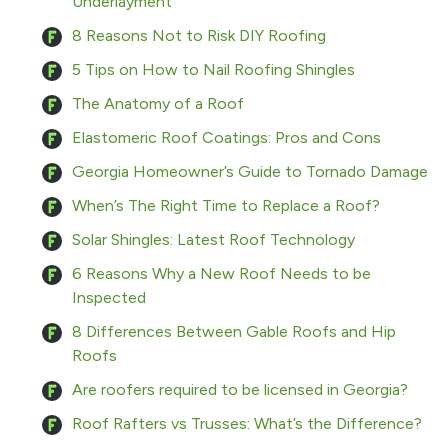
Underlayment
8 Reasons Not to Risk DIY Roofing
5 Tips on How to Nail Roofing Shingles
The Anatomy of a Roof
Elastomeric Roof Coatings: Pros and Cons
Georgia Homeowner’s Guide to Tornado Damage
When’s The Right Time to Replace a Roof?
Solar Shingles: Latest Roof Technology
6 Reasons Why a New Roof Needs to be
Inspected
8 Differences Between Gable Roofs and Hip
Roofs
Are roofers required to be licensed in Georgia?
Roof Rafters vs Trusses: What’s the Difference?