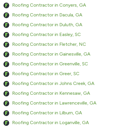
Roofing Contractor in Conyers, GA
Roofing Contractor in Dacula, GA
Roofing Contractor in Duluth, GA
Roofing Contractor in Easley, SC
Roofing Contractor in Fletcher, NC
Roofing Contractor in Gainesville, GA
Roofing Contractor in Greenville, SC
Roofing Contractor in Greer, SC
Roofing Contractor in Johns Creek, GA
Roofing Contractor in Kennesaw, GA
Roofing Contractor in Lawrenceville, GA
Roofing Contractor in Lilburn, GA
Roofing Contractor in Loganville, GA