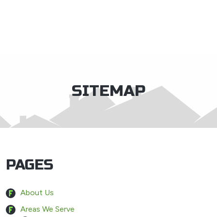
×
SITEMAP
PAGES
About Us
Areas We Serve