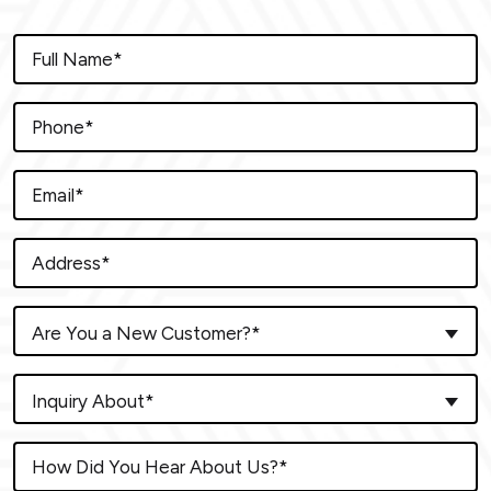
Are You a New Customer?*
Inquiry About*