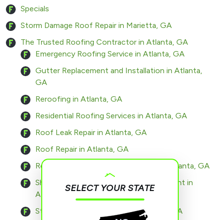
Specials
Storm Damage Roof Repair in Marietta, GA
The Trusted Roofing Contractor in Atlanta, GA
Emergency Roofing Service in Atlanta, GA
Gutter Replacement and Installation in Atlanta,
GA
Reroofing in Atlanta, GA
Residential Roofing Services in Atlanta, GA
Roof Leak Repair in Atlanta, GA
Roof Repair in Atlanta, GA
Roof Replacement and Installation in Atlanta, GA
Shingle Roof Installation and Replacement in
SELECT YOUR STATE
Atlanta, GA
Storm Damage Roof Repair in Atlanta, GA