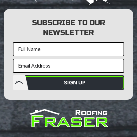
SUBSCRIBE TO OUR
NEWSLETTER
SIGN UP
Do not
put
anything
here.