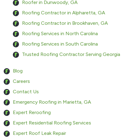
Roofer in Dunwoody, GA
Roofing Contractor in Alpharetta, GA
Roofing Contractor in Brookhaven, GA
Roofing Services in North Carolina
Roofing Services in South Carolina
Trusted Roofing Contractor Serving Georgia
Blog
Careers
Contact Us
Emergency Roofing in Marietta, GA
Expert Reroofing
Expert Residential Roofing Services
Expert Roof Leak Repair