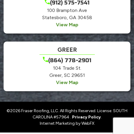
(912) 575-7541
100 Brampton Ave
Statesboro, GA 30458
View Map
GREER
(864) 778-2901
104 Trade St.
Greer, SC 29651
View Map
©2026 Fraser Roofing, LLC. All Rights Reserved. License: SOUTH
CAROLINA #57964 .
Privacy Policy
.
Internet Marketing by WebFX