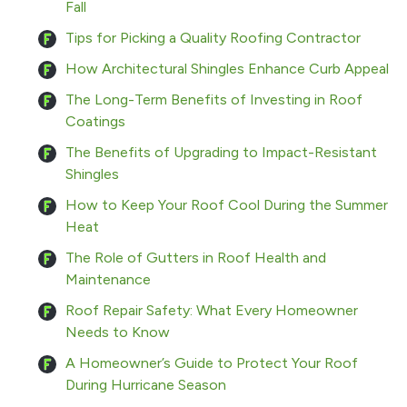
Fall
Tips for Picking a Quality Roofing Contractor
How Architectural Shingles Enhance Curb Appeal
The Long-Term Benefits of Investing in Roof
Coatings
The Benefits of Upgrading to Impact-Resistant
Shingles
How to Keep Your Roof Cool During the Summer
Heat
The Role of Gutters in Roof Health and
Maintenance
Roof Repair Safety: What Every Homeowner
Needs to Know
A Homeowner’s Guide to Protect Your Roof
During Hurricane Season