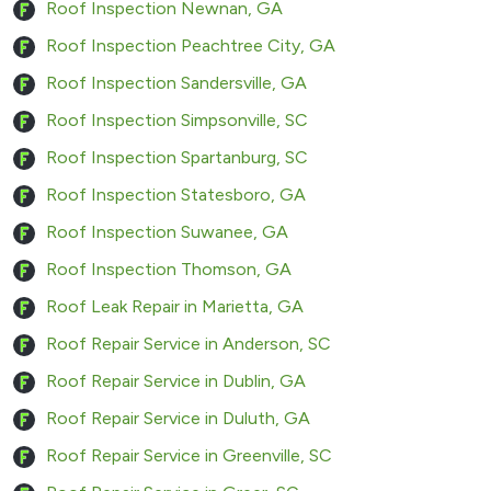
Roof Inspection Newnan, GA
Roof Inspection Peachtree City, GA
Roof Inspection Sandersville, GA
Roof Inspection Simpsonville, SC
Roof Inspection Spartanburg, SC
Roof Inspection Statesboro, GA
Roof Inspection Suwanee, GA
Roof Inspection Thomson, GA
Roof Leak Repair in Marietta, GA
Roof Repair Service in Anderson, SC
Roof Repair Service in Dublin, GA
Roof Repair Service in Duluth, GA
Roof Repair Service in Greenville, SC