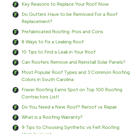
Key Reasons to Replace Your Roof Now
Do Gutters Have to be Removed For a Roof
Replacement?
Prefabricated Roofing: Pros and Cons
8 Ways to Fix a Leaking Roof
10 Tips to Find a Leak in Your Roof
Can Roofers Remove and Reinstall Solar Panels?
Most Popular Roof Types and 3 Common Roofing
Colors in South Carolina
Fraser Roofing Earns Spot on Top 100 Roofing
Contractors List!
Do You Need a New Roof? Reroof vs Repair
What is a Roofing Warranty?
9 Tips to Choosing Synthetic vs Felt Roofing