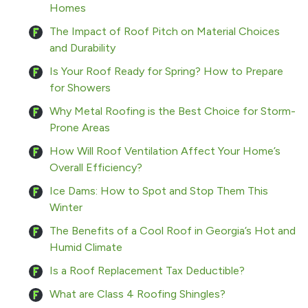
Homes
The Impact of Roof Pitch on Material Choices
and Durability
Is Your Roof Ready for Spring? How to Prepare
for Showers
Why Metal Roofing is the Best Choice for Storm-
Prone Areas
How Will Roof Ventilation Affect Your Home’s
Overall Efficiency?
Ice Dams: How to Spot and Stop Them This
Winter
The Benefits of a Cool Roof in Georgia’s Hot and
Humid Climate
Is a Roof Replacement Tax Deductible?
What are Class 4 Roofing Shingles?