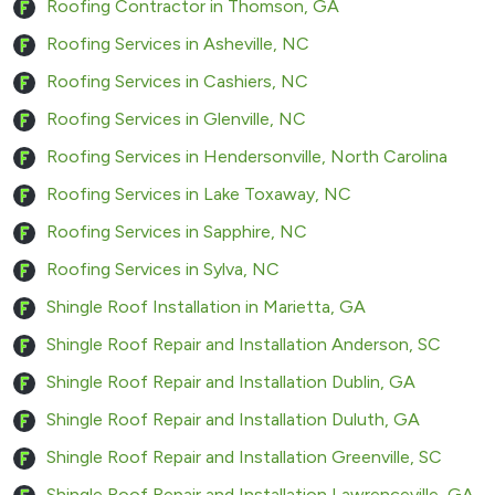
Roofing Contractor in Thomson, GA
Roofing Services in Asheville, NC
Roofing Services in Cashiers, NC
Roofing Services in Glenville, NC
Roofing Services in Hendersonville, North Carolina
Roofing Services in Lake Toxaway, NC
Roofing Services in Sapphire, NC
Roofing Services in Sylva, NC
Shingle Roof Installation in Marietta, GA
Shingle Roof Repair and Installation Anderson, SC
Shingle Roof Repair and Installation Dublin, GA
Shingle Roof Repair and Installation Duluth, GA
Shingle Roof Repair and Installation Greenville, SC
Shingle Roof Repair and Installation Lawrenceville, GA