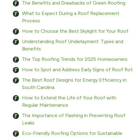
The Benefits and Drawbacks of Green Roofing
What to Expect During a Roof Replacement
Process
How to Choose the Best Skylight for Your Roof
Understanding Roof Underlayment: Types and
Benefits
The Top Roofing Trends for 2025 Homeowners
How to Spot and Address Early Signs of Roof Rot
The Best Roof Designs for Energy Efficiency in
South Carolina
How to Extend the Life of Your Roof with
Regular Maintenance
The Importance of Flashing in Preventing Roof
Leaks
Eco-Friendly Roofing Options for Sustainable