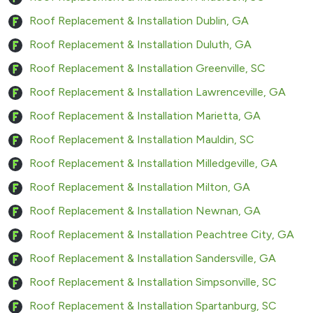
Roof Replacement & Installation Dublin, GA
Roof Replacement & Installation Duluth, GA
Roof Replacement & Installation Greenville, SC
Roof Replacement & Installation Lawrenceville, GA
Roof Replacement & Installation Marietta, GA
Roof Replacement & Installation Mauldin, SC
Roof Replacement & Installation Milledgeville, GA
Roof Replacement & Installation Milton, GA
Roof Replacement & Installation Newnan, GA
Roof Replacement & Installation Peachtree City, GA
Roof Replacement & Installation Sandersville, GA
Roof Replacement & Installation Simpsonville, SC
Roof Replacement & Installation Spartanburg, SC