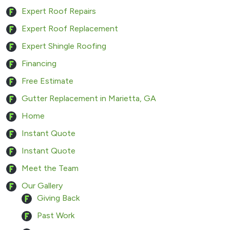
Expert Roof Repairs
Expert Roof Replacement
Expert Shingle Roofing
Financing
Free Estimate
Gutter Replacement in Marietta, GA
Home
Instant Quote
Instant Quote
Meet the Team
Our Gallery
Giving Back
Past Work