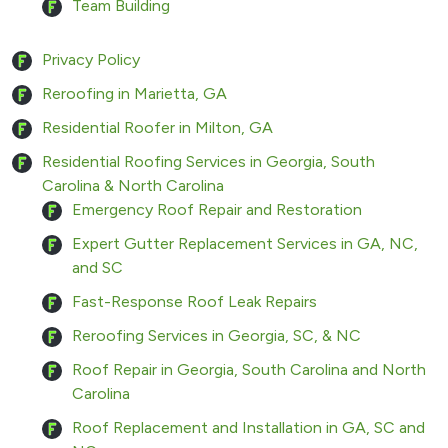
Team Building
Privacy Policy
Reroofing in Marietta, GA
Residential Roofer in Milton, GA
Residential Roofing Services in Georgia, South
Carolina & North Carolina
Emergency Roof Repair and Restoration
Expert Gutter Replacement Services in GA, NC,
and SC
Fast-Response Roof Leak Repairs
Reroofing Services in Georgia, SC, & NC
Roof Repair in Georgia, South Carolina and North
Carolina
Roof Replacement and Installation in GA, SC and