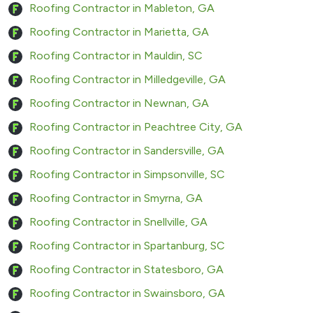
Roofing Contractor in Mableton, GA
Roofing Contractor in Marietta, GA
Roofing Contractor in Mauldin, SC
Roofing Contractor in Milledgeville, GA
Roofing Contractor in Newnan, GA
Roofing Contractor in Peachtree City, GA
Roofing Contractor in Sandersville, GA
Roofing Contractor in Simpsonville, SC
Roofing Contractor in Smyrna, GA
Roofing Contractor in Snellville, GA
Roofing Contractor in Spartanburg, SC
Roofing Contractor in Statesboro, GA
Roofing Contractor in Swainsboro, GA