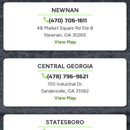
NEWNAN
(470) 706-1611
48 Market Square Rd Ste B
Newnan, GA 30265
View Map
CENTRAL GEORGIA
(478) 796-9621
100 Industrial Dr.
Sandersville, GA 31082
View Map
STATESBORO