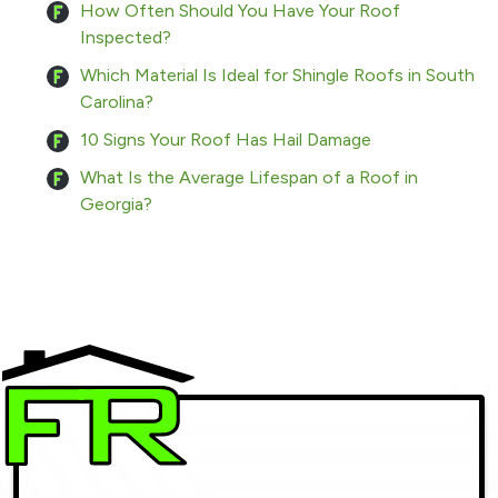
How Often Should You Have Your Roof
Inspected?
Which Material Is Ideal for Shingle Roofs in South
Carolina?
10 Signs Your Roof Has Hail Damage
What Is the Average Lifespan of a Roof in
Georgia?