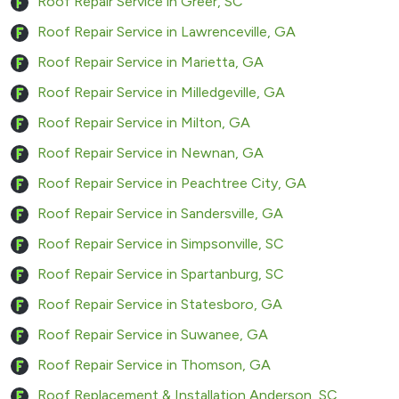
Roof Repair Service in Greer, SC
Roof Repair Service in Lawrenceville, GA
Roof Repair Service in Marietta, GA
Roof Repair Service in Milledgeville, GA
Roof Repair Service in Milton, GA
Roof Repair Service in Newnan, GA
Roof Repair Service in Peachtree City, GA
Roof Repair Service in Sandersville, GA
Roof Repair Service in Simpsonville, SC
Roof Repair Service in Spartanburg, SC
Roof Repair Service in Statesboro, GA
Roof Repair Service in Suwanee, GA
Roof Repair Service in Thomson, GA
Roof Replacement & Installation Anderson, SC