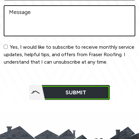
Yes, I would like to subscribe to receive monthly service
updates, helpful tips, and offers from Fraser Roofing. I
understand that I can unsubscribe at any time.
Do not
put
SUBMIT
anything
here.