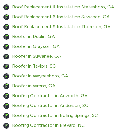
Roof Replacement & Installation Statesboro, GA
Roof Replacement & Installation Suwanee, GA
Roof Replacement & Installation Thomson, GA
Roofer in Dublin, GA
Roofer in Grayson, GA
Roofer in Suwanee, GA
Roofer in Taylors, SC
Roofer in Waynesboro, GA
Roofer in Wrens, GA
Roofing Contractor in Acworth, GA
Roofing Contractor in Anderson, SC
Roofing Contractor in Boiling Springs, SC
Roofing Contractor in Brevard, NC