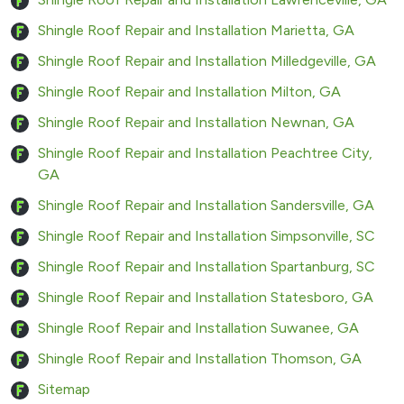
Shingle Roof Repair and Installation Marietta, GA
Shingle Roof Repair and Installation Milledgeville, GA
Shingle Roof Repair and Installation Milton, GA
Shingle Roof Repair and Installation Newnan, GA
Shingle Roof Repair and Installation Peachtree City,
GA
Shingle Roof Repair and Installation Sandersville, GA
Shingle Roof Repair and Installation Simpsonville, SC
Shingle Roof Repair and Installation Spartanburg, SC
Shingle Roof Repair and Installation Statesboro, GA
Shingle Roof Repair and Installation Suwanee, GA
Shingle Roof Repair and Installation Thomson, GA
Sitemap