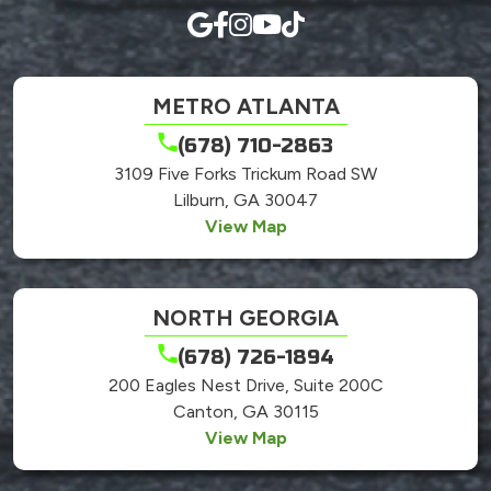
METRO ATLANTA
(678) 710-2863
3109 Five Forks Trickum Road SW
Lilburn, GA 30047
View Map
NORTH GEORGIA
(678) 726-1894
200 Eagles Nest Drive, Suite 200C
Canton, GA 30115
View Map