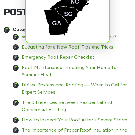
NC
POSTS BY CATEGORY
SC
GA
Category:
Roofing
What Does the Roofing Process Look Like?
Budgeting for a New Roof: Tips and Tricks
Emergency Roof Repair Checklist
Roof Maintenance: Preparing Your Home for
Summer Heat
DIY vs. Professional Roofing — When to Call for
Expert Services
The Differences Between Residential and
Commercial Roofing
How to Inspect Your Roof After a Severe Storm
The Importance of Proper Roof Insulation in the