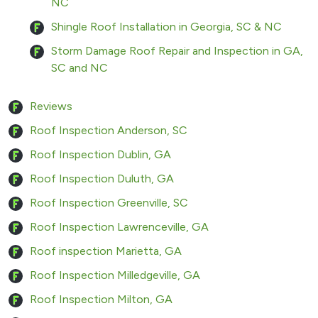
NC
Shingle Roof Installation in Georgia, SC & NC
Storm Damage Roof Repair and Inspection in GA,
SC and NC
Reviews
Roof Inspection Anderson, SC
Roof Inspection Dublin, GA
Roof Inspection Duluth, GA
Roof Inspection Greenville, SC
Roof Inspection Lawrenceville, GA
Roof inspection Marietta, GA
Roof Inspection Milledgeville, GA
Roof Inspection Milton, GA