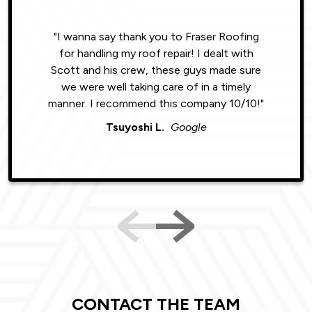
"I wanna say thank you to Fraser Roofing
"Wonde
for handling my roof repair! I dealt with
resul
Scott and his crew, these guys made sure
roofin
we were well taking care of in a timely
were phe
manner. I recommend this company 10/10!"
Tsuyoshi L.
Google
CONTACT THE TEAM