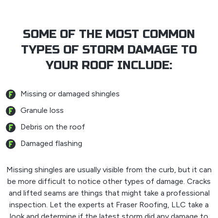
SOME OF THE MOST COMMON
TYPES OF STORM DAMAGE TO
YOUR ROOF INCLUDE:
Missing or damaged shingles
Granule loss
Debris on the roof
Damaged flashing
Missing shingles are usually visible from the curb, but it can
be more difficult to notice other types of damage. Cracks
and lifted seams are things that might take a professional
inspection. Let the experts at Fraser Roofing, LLC take a
look and determine if the latest storm did any damage to