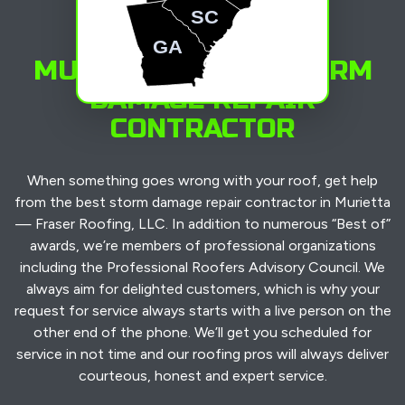
SC
GA
MURIETTA’S TOP STORM
DAMAGE REPAIR
CONTRACTOR
When something goes wrong with your roof, get help
from the best storm damage repair contractor in Murietta
— Fraser Roofing, LLC. In addition to numerous “Best of”
awards, we’re members of professional organizations
including the Professional Roofers Advisory Council. We
always aim for delighted customers, which is why your
request for service always starts with a live person on the
other end of the phone. We’ll get you scheduled for
service in not time and our roofing pros will always deliver
courteous, honest and expert service.