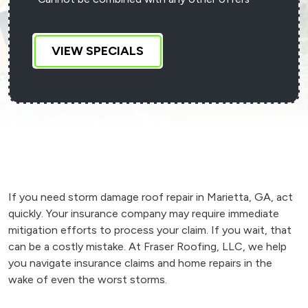
VIEW SPECIALS
If you need storm damage roof repair in Marietta, GA, act
quickly. Your insurance company may require immediate
mitigation efforts to process your claim. If you wait, that
can be a costly mistake. At Fraser Roofing, LLC, we help
you navigate insurance claims and home repairs in the
wake of even the worst storms.