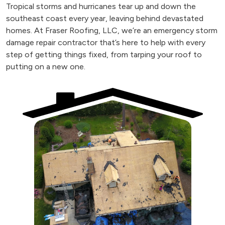
Tropical storms and hurricanes tear up and down the
southeast coast every year, leaving behind devastated
homes. At Fraser Roofing, LLC, we’re an emergency storm
damage repair contractor that’s here to help with every
step of getting things fixed, from tarping your roof to
putting on a new one.