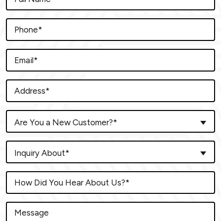
Are You a New Customer?*
Inquiry About*