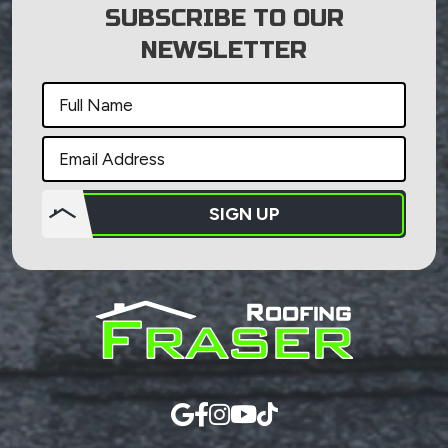
SUBSCRIBE TO OUR
NEWSLETTER
SIGN UP
Do not
put
anything
here.