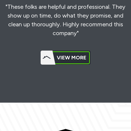
"These folks are helpful and professional. They
show up on time, do what they promise, and
clean up thoroughly. Highly recommend this
company"
VIEW MORE