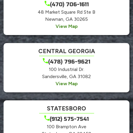
(470) 706-1611
48 Market Square Rd Ste B
Newnan, GA 30265
View Map
CENTRAL GEORGIA
(478) 796-9621
100 Industrial Dr.
Sandersville, GA 31082
View Map
STATESBORO
(912) 575-7541
100 Brampton Ave