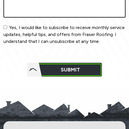
Yes, I would like to subscribe to receive monthly service
updates, helpful tips, and offers from Fraser Roofing. I
understand that I can unsubscribe at any time.
Do not
put
SUBMIT
anything
here.