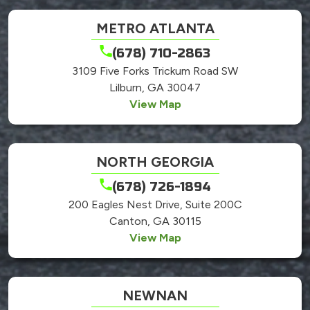
METRO ATLANTA
(678) 710-2863
3109 Five Forks Trickum Road SW
Lilburn, GA 30047
View Map
NORTH GEORGIA
(678) 726-1894
200 Eagles Nest Drive, Suite 200C
Canton, GA 30115
View Map
NEWNAN