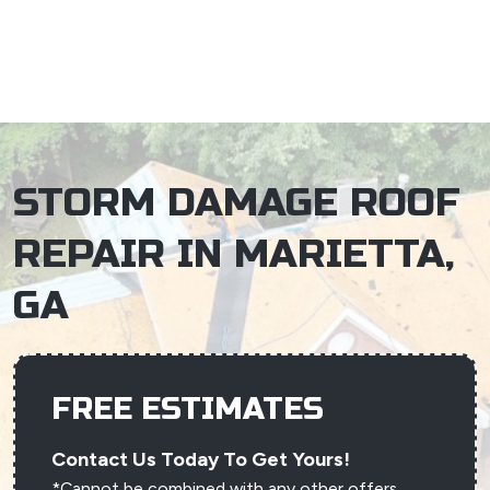
×
STORM DAMAGE ROOF
REPAIR IN MARIETTA,
GA
FREE ESTIMATES
Contact Us Today To Get Yours!
*Cannot be combined with any other offers