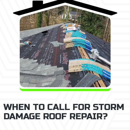
WHEN TO CALL FOR STORM
DAMAGE ROOF REPAIR?