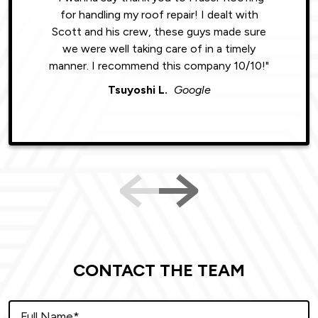
for handling my roof repair! I dealt with
resul
Scott and his crew, these guys made sure
roofin
we were well taking care of in a timely
were phe
manner. I recommend this company 10/10!"
Tsuyoshi L.
Google
CONTACT THE TEAM