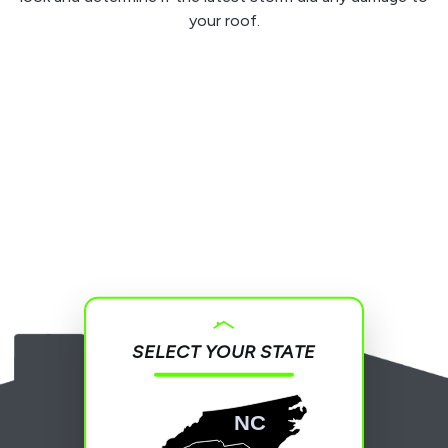
your roof.
SELECT YOUR STATE
NC