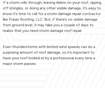
If a storm rolls through, leaving debris on your roof, ripping
off shingles, or doing any other visible damage, it’s easy to
know it’s time to call for a storm damage repair contractor
like Fraser Roofing, LLC. But, if there’s no visible damage
from ground level, it may take you a couple of days to
realize that you need storm damage roof repair.
Even thunderstorms with limited wind speeds can do a
surprising amount of roof damage, so it’s important to
have your roof looked at by a professional every time a
major storm passes.