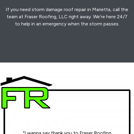
If you need storm damage roof repair in Marietta, call the
team at Fraser Roofing, LLC right away. We’re here 24/7
to help in an emergency when the storm passes.
"I wanna say thank you to Fraser Roofing
"Wonde