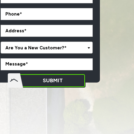
Are You a New Customer?*
o not
SUBMIT
put
ything
here.