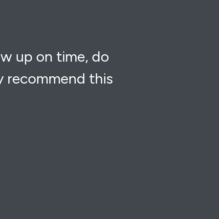
ow up on time, do
ly recommend this