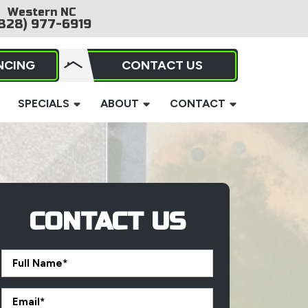
Western NC
828) 977-6919
NCING
CONTACT US
SPECIALS
ABOUT
CONTACT
CONTACT US