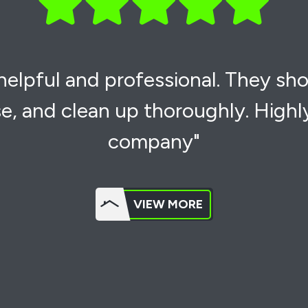
 helpful and professional. They sh
e, and clean up thoroughly. High
company"
VIEW MORE