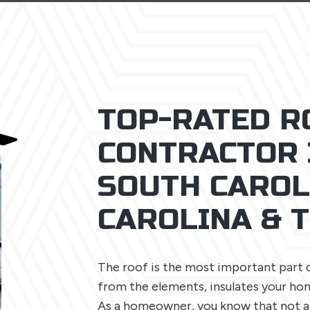
TOP-RATED R
CONTRACTOR 
SOUTH CAROL
CAROLINA & 
The roof is the most important part 
from the elements, insulates your hom
As a homeowner, you know that not al