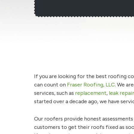
If you are looking for the best roofing 
can count on
Fraser Roofing, LLC
. We ar
services, such as
replacement
,
leak repai
started over a decade ago, we have servi
Our roofers provide honest assessments a
customers to get their roofs fixed as so