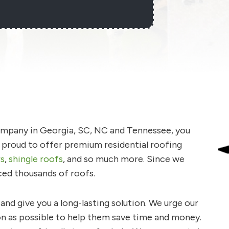
company in Georgia, SC, NC and Tennessee, you
e proud to offer premium residential roofing
rs
,
shingle roofs
, and so much more. Since we
ced thousands of roofs.
nd give you a long-lasting solution. We urge our
on as possible to help them save time and money.