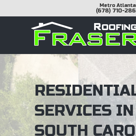
Metro Atlanta
(678) 710-286
RESIDENTIA
SERVICES IN
SOUTH CARO