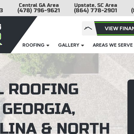
Central GA Area
Upstate, SC Area
3
(478) 796-9621
(864) 778-2901
(
VIEW FINA
ROOFING
GALLERY
AREAS WE SERVE
L ROOFING
 GEORGIA,
LINA & NORTH