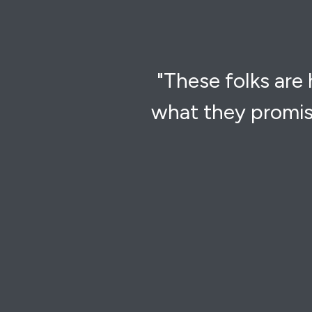
"These folks are
what they promis