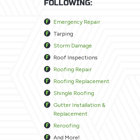
FOLLOWING:
Emergency Repair
Tarping
Storm Damage
Roof Inspections
Roofing Repair
Roofing Replacement
Shingle Roofing
Gutter Installation &
Replacement
Reroofing
And More!