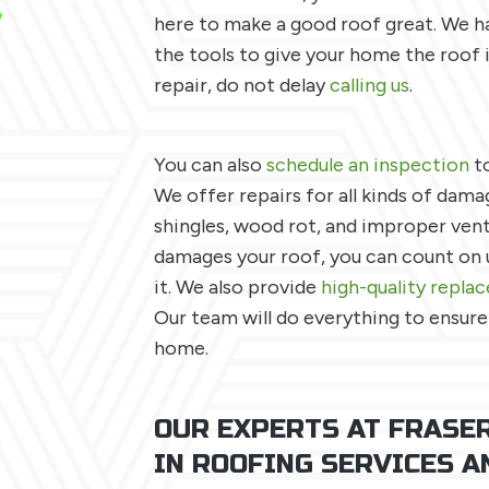
here to make a good roof great. We ha
the tools to give your home the roof 
repair, do not delay
calling us
.
You can also
schedule an inspection
to
We offer repairs for all kinds of damag
shingles, wood rot, and improper vent
damages your roof, you can count on u
it. We also provide
high-quality repla
Our team will do everything to ensure
home.
OUR EXPERTS AT FRASER
IN ROOFING SERVICES A