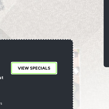
D
VIEW SPECIALS
an
st
rs