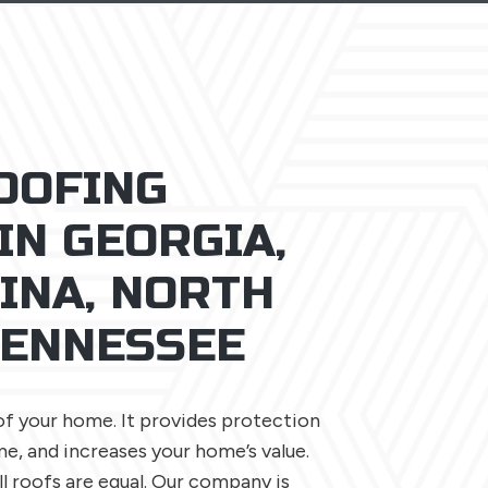
OOFING
IN GEORGIA,
INA, NORTH
TENNESSEE
of your home. It provides protection
e, and increases your home’s value.
l roofs are equal. Our company is