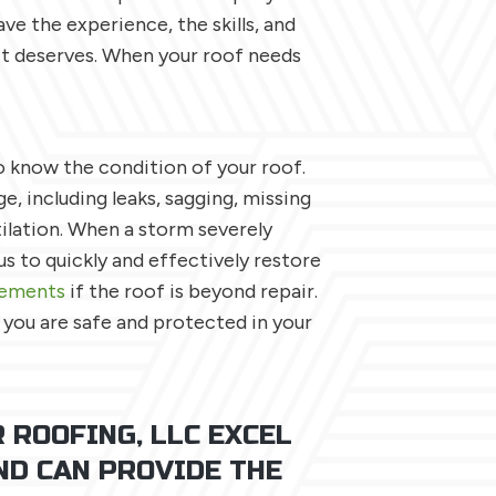
ve the experience, the skills, and
it deserves. When your roof needs
 know the condition of your roof.
e, including leaks, sagging, missing
ilation. When a storm severely
s to quickly and effectively restore
cements
if the roof is beyond repair.
 you are safe and protected in your
 ROOFING, LLC EXCEL
ND CAN PROVIDE THE