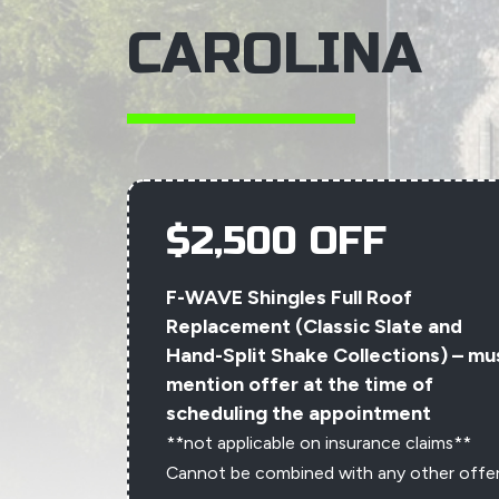
CAROLINA
$2,500 OFF
F-WAVE Shingles Full Roof
Replacement (Classic Slate and
Hand-Split Shake Collections) – mu
mention offer at the time of
scheduling the appointment
**not applicable on insurance claims**
Cannot be combined with any other offe