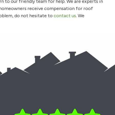
rn to our friendly team for help. We are experts in
y homeowners receive compensation for roof
oblem, do not hesitate to
contact us
. We