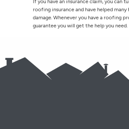
If you have an insurance claim, you can tu
roofing insurance and have helped man
damage. Whenever you have a roofing pr
guarantee you will get the help you need.