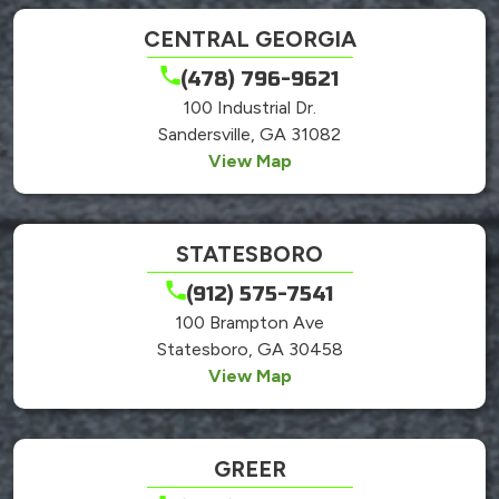
CENTRAL GEORGIA
(478) 796-9621
100 Industrial Dr.
Sandersville, GA 31082
View Map
STATESBORO
(912) 575-7541
100 Brampton Ave
Statesboro, GA 30458
View Map
GREER