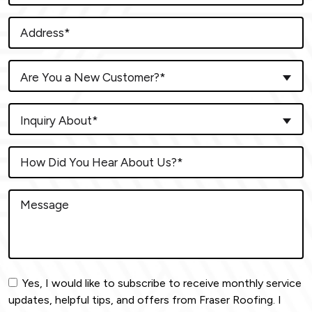
Are You a New Customer?*
Inquiry About*
Yes, I would like to subscribe to receive monthly service
updates, helpful tips, and offers from Fraser Roofing. I