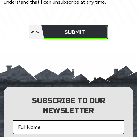
understand that I can unsubscribe at any time.
Do not
put
SUBMIT
anything
here.
SUBSCRIBE TO OUR
NEWSLETTER