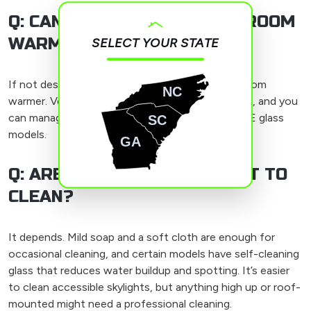
Q: CAN A SKYLIGHT MAKE A ROOM
WARMER?
SELECT YOUR STATE
If not designed properly, a skylight can make a room
NC
warmer. Ventilated models can let hot air get out, and you
can manage heat gain with built-in blinds or low-E glass
SC
models.
GA
Q: ARE SKYLIGHTS DIFFICULT TO
CLEAN?
It depends. Mild soap and a soft cloth are enough for
occasional cleaning, and certain models have self-cleaning
glass that reduces water buildup and spotting. It’s easier
to clean accessible skylights, but anything high up or roof-
mounted might need a professional cleaning.