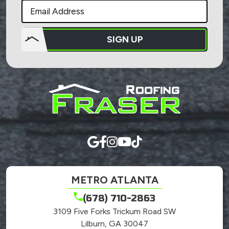
SIGN UP
Do not
put
anything
here.
METRO ATLANTA
(678) 710-2863
3109 Five Forks Trickum Road SW
Lilburn, GA 30047