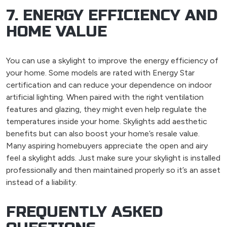
7. ENERGY EFFICIENCY AND
HOME VALUE
You can use a skylight to improve the energy efficiency of
your home. Some models are rated with Energy Star
certification and can reduce your dependence on indoor
artificial lighting. When paired with the right ventilation
features and glazing, they might even help regulate the
temperatures inside your home. Skylights add aesthetic
benefits but can also boost your home’s resale value.
Many aspiring homebuyers appreciate the open and airy
feel a skylight adds. Just make sure your skylight is installed
professionally and then maintained properly so it’s an asset
instead of a liability.
FREQUENTLY ASKED