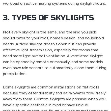
workload on active heating systems during daylight hours.
3. TYPES OF SKYLIGHTS
Not every skylight is the same, and the kind you pick
should cater to your roof, home’s design, and household
needs. A fixed skylight doesn’t open but can provide
effective light transmission, especially for rooms that
need more light but not ventilation. A ventilated skylight
can be opened by remote or manually, and some models
even have rain sensors to automatically close them during
precipitation.
Dome skylights are common installations on flat roofs
because they offer durability and let rainwater flow freely
away from them. Custom skylights are possible when you
have a specific aesthetic in mind or have unique
architecture, as they can fit unusual design preferences or