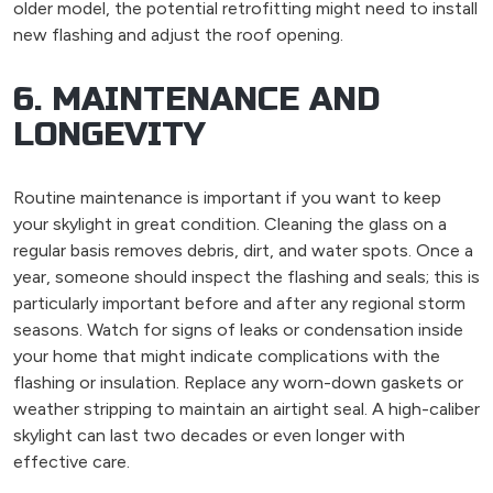
older model, the potential retrofitting might need to install
new flashing and adjust the roof opening.
6. MAINTENANCE AND
LONGEVITY
Routine maintenance is important if you want to keep
your skylight in great condition. Cleaning the glass on a
regular basis removes debris, dirt, and water spots. Once a
year, someone should inspect the flashing and seals; this is
particularly important before and after any regional storm
seasons. Watch for signs of leaks or condensation inside
your home that might indicate complications with the
flashing or insulation. Replace any worn-down gaskets or
weather stripping to maintain an airtight seal. A high-caliber
skylight can last two decades or even longer with
effective care.