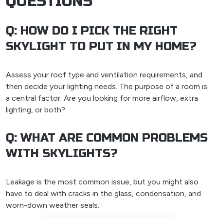
QUESTIONS
Q: HOW DO I PICK THE RIGHT
SKYLIGHT TO PUT IN MY HOME?
Assess your roof type and ventilation requirements, and
then decide your lighting needs. The purpose of a room is
a central factor. Are you looking for more airflow, extra
lighting, or both?
Q: WHAT ARE COMMON PROBLEMS
WITH SKYLIGHTS?
Leakage is the most common issue, but you might also
have to deal with cracks in the glass, condensation, and
worn-down weather seals.