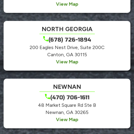
View Map
NORTH GEORGIA
(678) 726-1894
200 Eagles Nest Drive, Suite 200C
Canton, GA 30115
View Map
NEWNAN
(470) 706-1611
48 Market Square Rd Ste B
Newnan, GA 30265
View Map