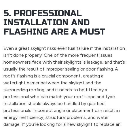
5. PROFESSIONAL
INSTALLATION AND
FLASHING ARE A MUST
Even a great skylight risks eventual failure if the installation
isn’t done properly. One of the more frequent issues
homeowners face with their skylights is leakage, and that’s
usually the result of improper sealing or poor flashing. A
roof’s flashing is a crucial component, creating a
watertight barrier between the skylight and the
surrounding roofing, and it needs to be fitted by a
professional who can match your roof slope and type.
Installation should always be handled by qualified
professionals. Incorrect angle or placement can result in
energy inefficiency, structural problems, and water
damage. If you’re looking for a new skylight to replace an