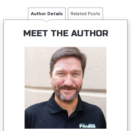
Author Details
Related Posts
MEET THE AUTHOR