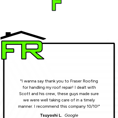
"I wanna say thank you to Fraser Roofing
"Wonde
for handling my roof repair! I dealt with
resul
Scott and his crew, these guys made sure
roofin
we were well taking care of in a timely
were phe
manner. I recommend this company 10/10!"
Tsuyoshi L.
Google