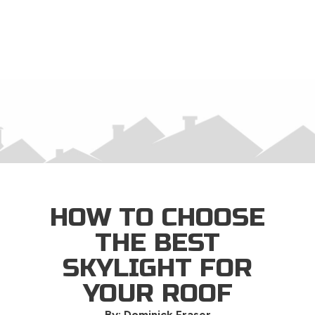
×
HOW TO CHOOSE
THE BEST
SKYLIGHT FOR
YOUR ROOF
By: Dominick Fraser