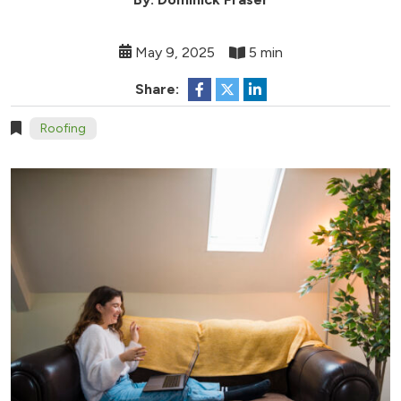
May 9, 2025
5 min
Share:
Roofing