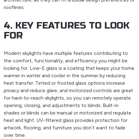
rooflines.
4. KEY FEATURES TO LOOK
FOR
Modern skylights have multiple features contributing to
the comfort, functionality, and efficiency you might be
looking for. Low-E glass is a coating that keeps your home
warmer in winter and cooler in the summer by reducing
heat transfer. Tinted or frosted glass options increase
privacy and reduce glare, and motorized controls are great
for hard-to-reach skylights, so you can remotely operate
opening, closing, and adjustments to blinds. Built-in
shades or blinds can be manual or motorized and regulate
heat and light. UV-filtered glass provides protection for
artwork, flooring, and furniture you don’t want to fade
over time.