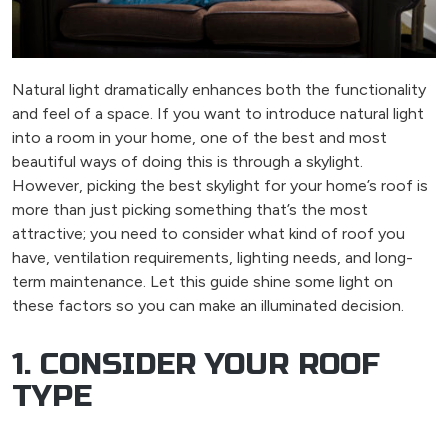
Natural light dramatically enhances both the functionality
and feel of a space. If you want to introduce natural light
into a room in your home, one of the best and most
beautiful ways of doing this is through a skylight.
However, picking the best skylight for your home’s roof is
more than just picking something that’s the most
attractive; you need to consider what kind of roof you
have, ventilation requirements, lighting needs, and long-
term maintenance. Let this guide shine some light on
these factors so you can make an illuminated decision.
1. CONSIDER YOUR ROOF
TYPE