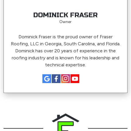
DOMINICK FRASER
Owner
Dominick Fraser is the proud owner of Fraser
Roofing, LLC in Georgia, South Carolina, and Florida.
Dominick has over 20 years of experience in the
roofing industry and is known for his leadership and
technical expertise.