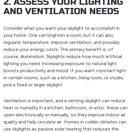
2. ASSESS YOUR LIGHTING
AND VENTILATION NEEDS
Consider what you want your skylight to accomplish in
your home. One can brighten a room, but it can also
regulate temperature, improve ventilation, and possibly
reduce your energy costs. The primary benefit is, of
course, illumination. Skylights reduce how much artificial
lighting you need. Increasing exposure to natural light
boosts productivity and mood. If you want constant light
in certain rooms, such as a kitchen, living room, or studio,
pick a fixed or larger skylight.
Ventilation is important, and a venting skylight can reduce
heat or humidity in a kitchen, bathroom, or attic; these can
open electronically or manually, so they improve indoor air
quality and help circulate air. Homes in colder climates can
use skylights as passive solar heating that reduces the