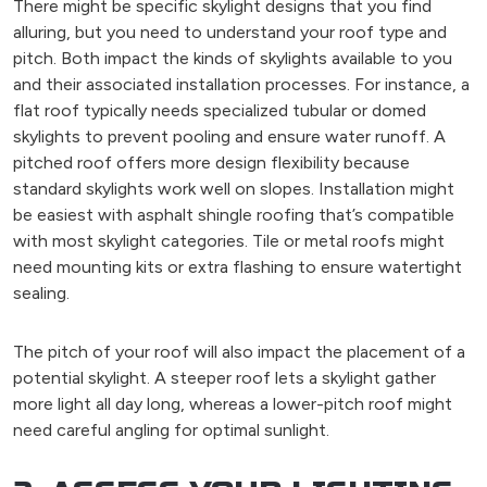
There might be specific skylight designs that you find
alluring, but you need to understand your roof type and
pitch. Both impact the kinds of skylights available to you
and their associated installation processes. For instance, a
flat roof typically needs specialized tubular or domed
skylights to prevent pooling and ensure water runoff. A
pitched roof offers more design flexibility because
standard skylights work well on slopes. Installation might
be easiest with asphalt shingle roofing that’s compatible
with most skylight categories. Tile or metal roofs might
need mounting kits or extra flashing to ensure watertight
sealing.
The pitch of your roof will also impact the placement of a
potential skylight. A steeper roof lets a skylight gather
more light all day long, whereas a lower-pitch roof might
need careful angling for optimal sunlight.