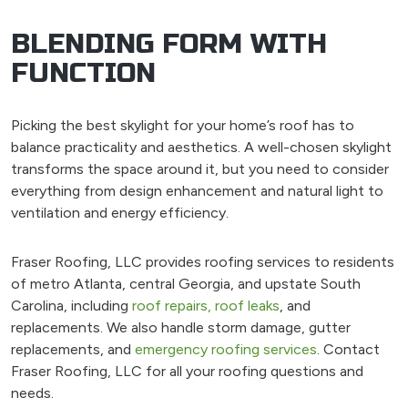
BLENDING FORM WITH
FUNCTION
Picking the best skylight for your home’s roof has to
balance practicality and aesthetics. A well-chosen skylight
transforms the space around it, but you need to consider
everything from design enhancement and natural light to
ventilation and energy efficiency.
Fraser Roofing, LLC provides roofing services to residents
of metro Atlanta, central Georgia, and upstate South
Carolina, including
roof repairs,
roof leaks
, and
replacements. We also handle storm damage, gutter
replacements, and
emergency roofing services
. Contact
Fraser Roofing, LLC for all your roofing questions and
needs.