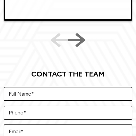
CONTACT THE TEAM