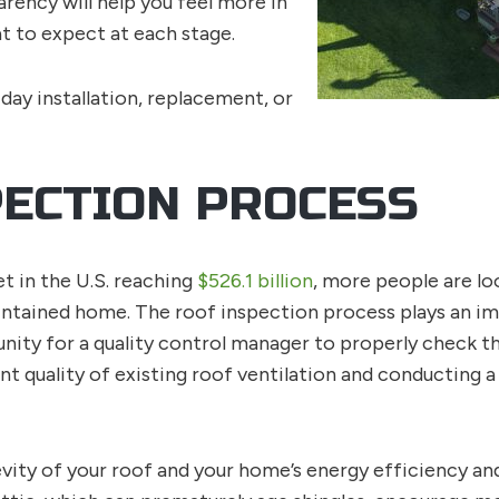
rency will help you feel more in
t to expect at each stage.
 day installation, replacement, or
PECTION PROCESS
 in the U.S. reaching
$526.1 billion
, more people are lo
ntained home. The roof inspection process plays an imp
unity for a quality control manager to properly check the
nt quality of existing roof ventilation and conducting a
evity of your roof and your home’s energy efficiency and