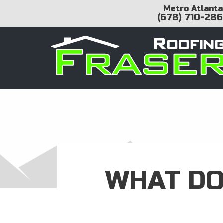
Metro Atlanta
(678) 710-286
WHAT DO