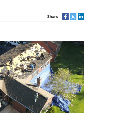
Share: