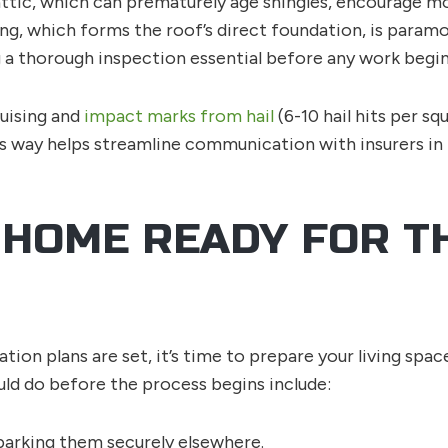
attic, which can prematurely age shingles, encourage mol
ecking, which forms the roof’s direct foundation, is pa
 a thorough inspection essential before any work begin
uising and
impact marks from hail
(6-10 hail hits per sq
is way helps streamline communication with insurers in
 HOME READY FOR T
tion plans are set, it’s time to prepare your living sp
d do before the process begins include:
parking them securely elsewhere.