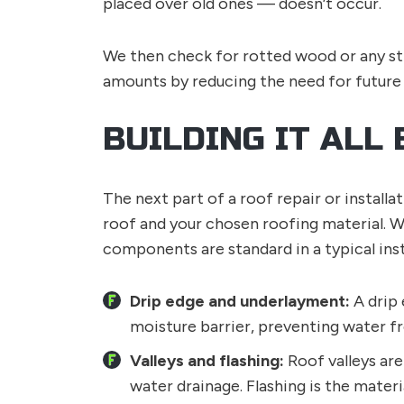
placed over old ones — doesn’t occur.
We then check for rotted wood or any st
amounts by reducing the need for future
BUILDING IT ALL 
The next part of a roof repair or instal
roof and your chosen roofing material. W
components are standard in a typical insta
Drip edge and underlayment:
A drip 
moisture barrier, preventing water fr
Valleys and flashing:
Roof valleys ar
water drainage. Flashing is the materi