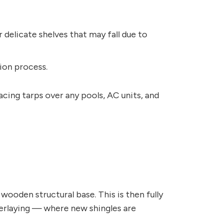
 delicate shelves that may fall due to
ion process.
acing tarps over any pools, AC units, and
wooden structural base. This is then fully
overlaying — where new shingles are