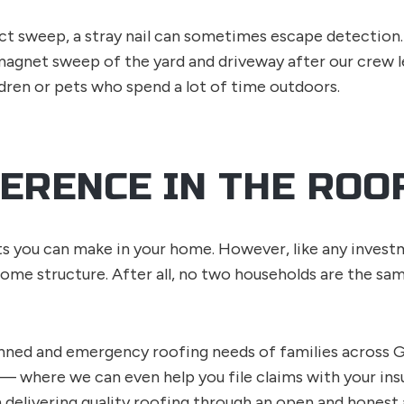
 sweep, a stray nail can sometimes escape detection. 
agnet sweep of the yard and driveway after our crew l
ldren or pets who spend a lot of time outdoors.
FERENCE IN THE ROO
 you can make in your home. However, like any investmen
home structure. After all, no two households are the sam
nned and emergency roofing needs of families across G
 — where we can even help you file claims with your in
n delivering quality roofing through an open and honest