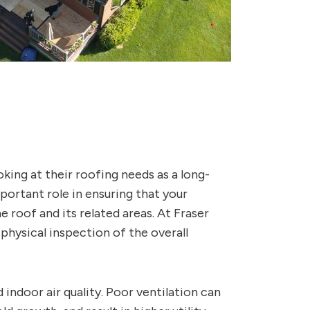
oking at their roofing needs as a long-
ortant role in ensuring that your
 roof and its related areas. At Fraser
 physical inspection of the overall
 indoor air quality. Poor ventilation can