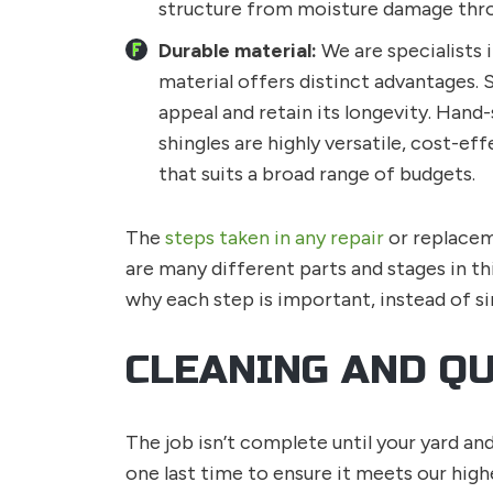
structure from moisture damage throug
Durable material:
We are specialists i
material offers distinct advantages. 
appeal and retain its longevity. Hand-
shingles are highly versatile, cost-ef
that suits a broad range of budgets.
The
steps taken in any repair
or replacem
are many different parts and stages in th
why each step is important, instead of si
CLEANING AND Q
The job isn’t complete until your yard an
one last time to ensure it meets our high