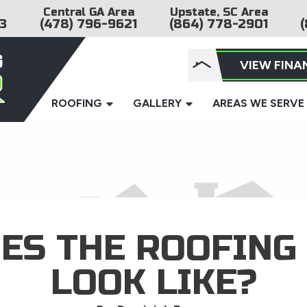
Central GA Area
Upstate, SC Area
3
(478) 796-9621
(864) 778-2901
(
VIEW FINA
ROOFING
GALLERY
AREAS WE SERVE
ES THE ROOFING
LOOK LIKE?