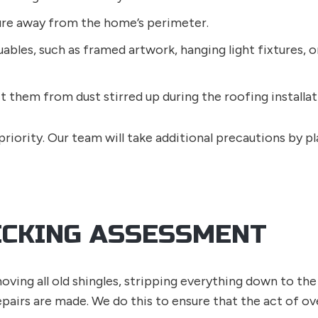
ure away from the home’s perimeter.
ables, such as framed artwork, hanging light fixtures, or
t them from dust stirred up during the roofing installat
riority. Our team will take additional precautions by pl
ECKING ASSESSMENT
ving all old shingles, stripping everything down to the 
epairs are made. We do this to ensure that the act of 