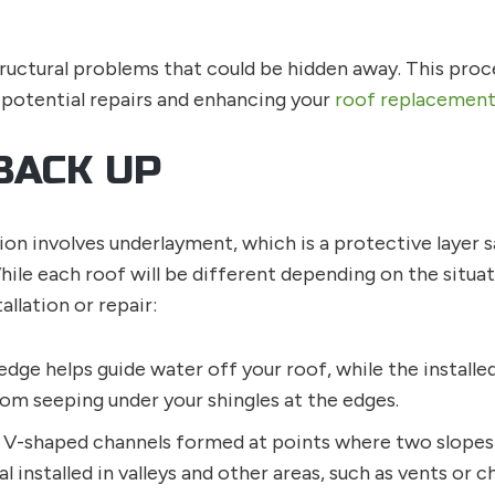
ructural problems that could be hidden away. This pro
 potential repairs and enhancing your
roof replacemen
BACK UP
lation involves underlayment, which is a protective lay
hile each roof will be different depending on the situa
llation or repair:
edge helps guide water off your roof, while the installe
om seeping under your shingles at the edges.
e V-shaped channels formed at points where two slopes 
al installed in valleys and other areas, such as vents or