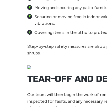
Moving and securing any patio furnit
Securing or moving fragile indoor valu
vibrations.
Covering items in the attic to protec
Step-by-step safety measures are also a p
shrubs.
TEAR-OFF AND D
Our team will then begin the work of remo
inspected for faults, and any necessary r