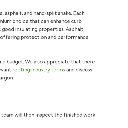
e, asphalt, and hand-split shake. Each
premium choice that can enhance curb
s good insulating properties. Asphalt
les, offering protection and performance
and budget. We also appreciate that there
levant
roofing industry terms
and discuss
argon.
r team will then inspect the finished work