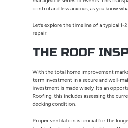
manageable series of events. This transpa
control and less anxious, as you know wha
Let’s explore the timeline of a typical 1-2
repair.
THE ROOF INS
With the total home improvement market
term investment in a secure and well-mai
investment is made wisely. It’s an opport
Roofing, this includes assessing the curre
decking condition.
Proper ventilation is crucial for the long