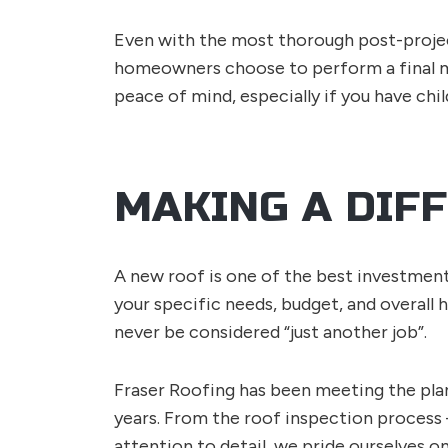
Even with the most thorough post-project
homeowners choose to perform a final m
peace of mind, especially if you have chi
MAKING A DIF
A new roof is one of the best investments
your specific needs, budget, and overall 
never be considered “just another job”.
Fraser Roofing has been meeting the pla
years. From the roof inspection process
attention to detail, we pride ourselves o