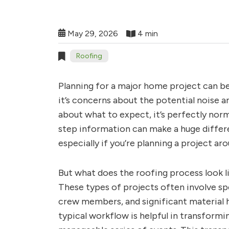
May 29, 2026
4 min
Roofing
Planning for a major home project can b
it’s concerns about the potential noise a
about what to expect, it’s perfectly nor
step information can make a huge differe
especially if you’re planning a project ar
But what does the roofing process look l
These types of projects often involve sp
crew members, and significant material 
typical workflow is helpful in transform