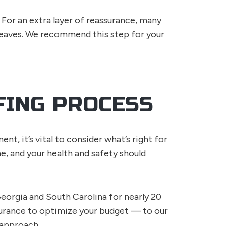
For an extra layer of reassurance, many
eaves. We recommend this step for your
FING PROCESS
t, it’s vital to consider what’s right for
e, and your health and safety should
eorgia and South Carolina for nearly 20
surance to optimize your budget — to our
 approach.