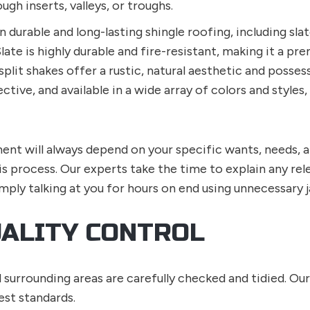
h inserts, valleys, or troughs.
n durable and long-lasting shingle roofing, including slat
Slate is highly durable and fire-resistant, making it a 
split shakes offer a rustic, natural aesthetic and posses
fective, and available in a wide array of colors and sty
ent will always depend on your specific wants, needs, 
is process. Our experts take the time to explain any re
mply talking at you for hours on end using unnecessary j
UALITY CONTROL
d surrounding areas are carefully checked and tidied. Ou
est standards.