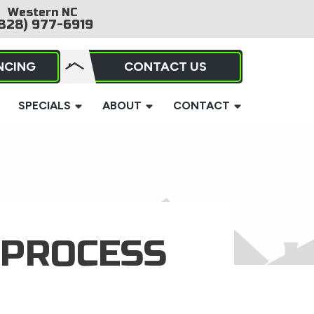
Western NC
828) 977-6919
NCING
CONTACT US
SPECIALS
ABOUT
CONTACT
 PROCESS