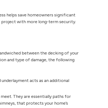
cess helps save homeowners significant
t
project with more long-term security.
er sandwiched between the decking of your
tion and type of damage, the following
d underlayment acts as an additional
meet. They are essentially paths for
 chimneys, that protects your home’s