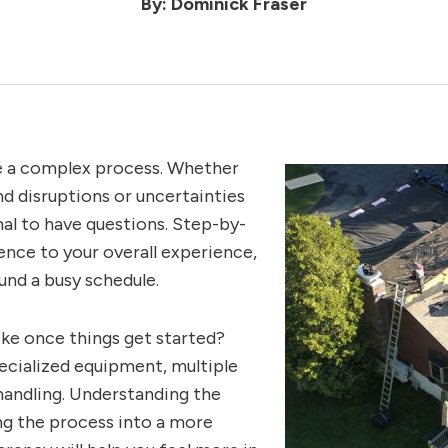
By: Dominick Fraser
e a complex process. Whether
nd disruptions or uncertainties
mal to have questions. Step-by-
nce to your overall experience,
ound a busy schedule.
ike once things get started?
ecialized equipment, multiple
handling. Understanding the
ing the process into a more