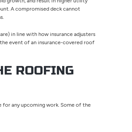
d growth, and result in higher utility
ramount. A compromised deck cannot
s.
uare) in line with how insurance adjusters
 the event of an insurance-covered roof
HE ROOFING
ace for any upcoming work. Some of the