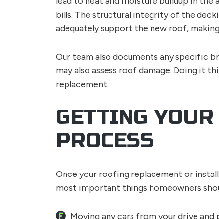
lead to heat and moisture buildup in the 
bills. The structural integrity of the d
adequately support the new roof, making
Our team also documents any specific br
may also assess roof damage. Doing it th
replacement.
GETTING YOUR
PROCESS
Once your roofing replacement or installa
most important things homeowners shoul
Moving any cars from your drive and 