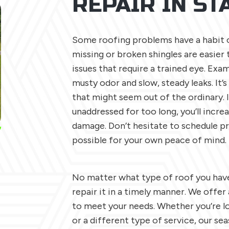
REPAIR IN S
Some roofing problems have a habit of
missing or broken shingles are easier 
issues that require a trained eye. Exam
musty odor and slow, steady leaks. It’
that might seem out of the ordinary. 
unaddressed for too long, you’ll incre
damage. Don’t hesitate to schedule pr
possible for your own peace of mind.
No matter what type of roof you have
repair it in a timely manner. We offer
to meet your needs. Whether you’re lo
or a different type of service, our se