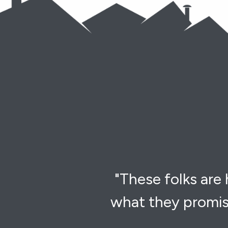
"These folks are
what they promis