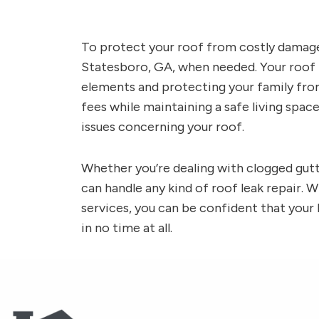
To protect your roof from costly damage, 
Statesboro, GA, when needed. Your roof i
elements and protecting your family from
fees while maintaining a safe living space
issues concerning your roof.
Whether you’re dealing with clogged gutt
can handle any kind of roof leak repair. W
services, you can be confident that your
in no time at all.