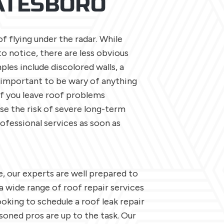
TATESBORO
 flying under the radar. While
to notice, there are less obvious
ples include discolored walls, a
s important to be wary of anything
If you leave roof problems
ase the risk of severe long-term
ofessional services as soon as
, our experts are well prepared to
 a wide range of roof repair services
oking to schedule a roof leak repair
asoned pros are up to the task. Our