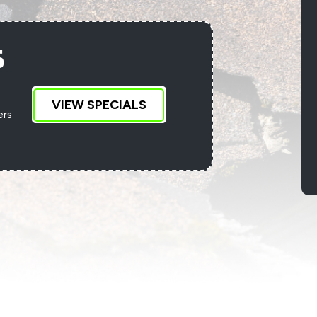
S
VIEW SPECIALS
ers
D
an