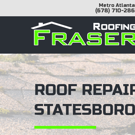
Metro Atlanta
(678) 710-286
ROOF REPAIR
STATESBORO