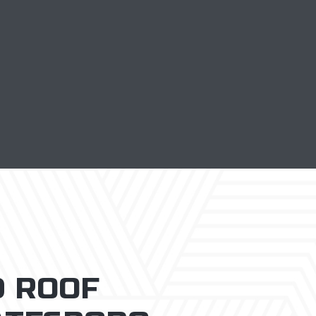
D ROOF