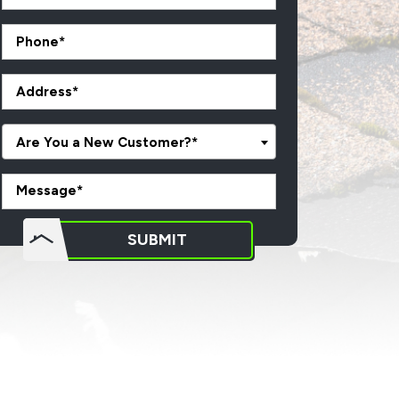
Are You a New Customer?*
o not
SUBMIT
put
ything
here.