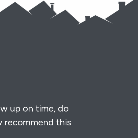
ow up on time, do
ly recommend this