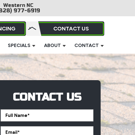
Western NC
828) 977-6919
NCING
CONTACT US
SPECIALS
ABOUT
CONTACT
CONTACT US