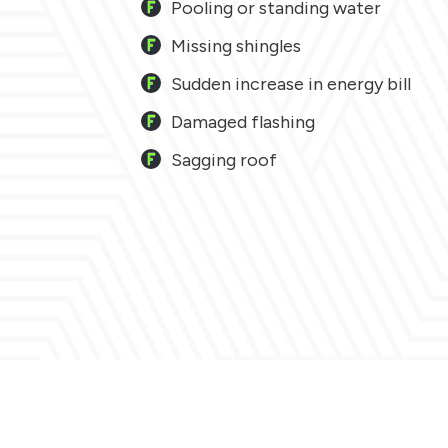
Pooling or standing water
Missing shingles
Sudden increase in energy bill
Damaged flashing
Sagging roof