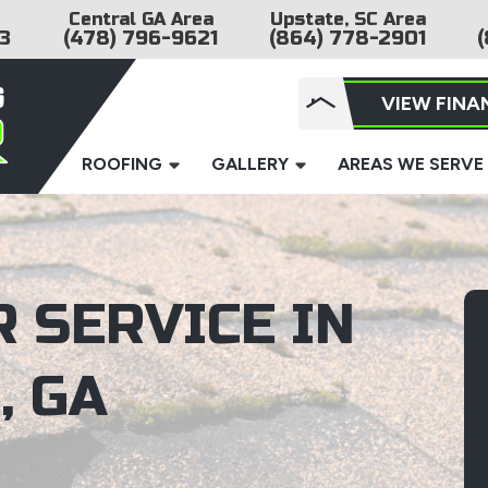
Central GA Area
Upstate, SC Area
3
(478) 796-9621
(864) 778-2901
(
VIEW FINA
ROOFING
GALLERY
AREAS WE SERVE
 SERVICE IN
, GA