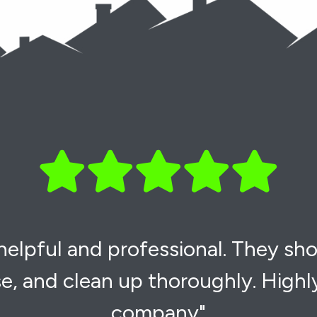
 helpful and professional. They sh
e, and clean up thoroughly. High
company"