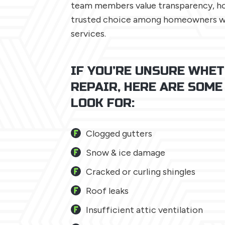
team members value transparency, hon
trusted choice among homeowners wh
services.
IF YOU’RE UNSURE WHET
REPAIR, HERE ARE SOME
LOOK FOR:
Clogged gutters
Snow & ice damage
Cracked or curling shingles
Roof leaks
Insufficient attic ventilation