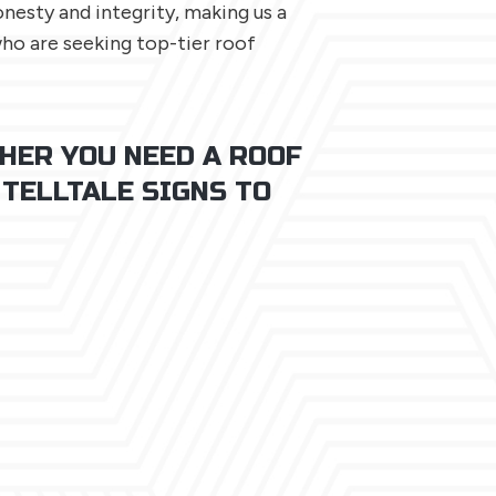
esty and integrity, making us a
o are seeking top-tier roof
HER YOU NEED A ROOF
 TELLTALE SIGNS TO