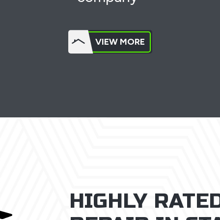
VIEW MORE
HIGHLY RATE