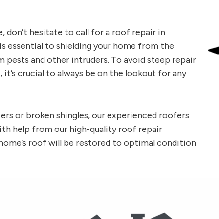
don’t hesitate to call for a roof repair in
s essential to shielding your home from the
 pests and other intruders. To avoid steep repair
, it’s crucial to always be on the lookout for any
ers or broken shingles, our experienced roofers
ith help from our high-quality roof repair
 home’s roof will be restored to optimal condition