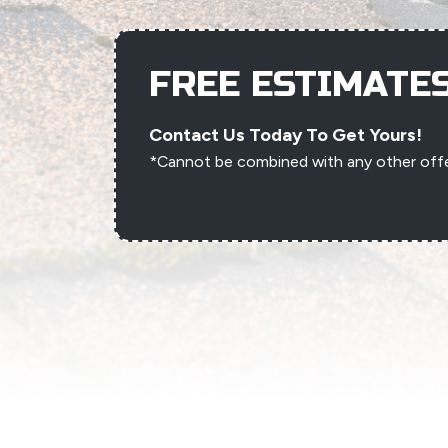
FREE ESTIMATE
Contact Us Today To Get Yours!
*Cannot be combined with any other off