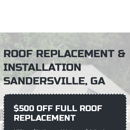
×
ROOF REPLACEMENT &
INSTALLATION
SANDERSVILLE, GA
$500 OFF FULL ROOF
REPLACEMENT