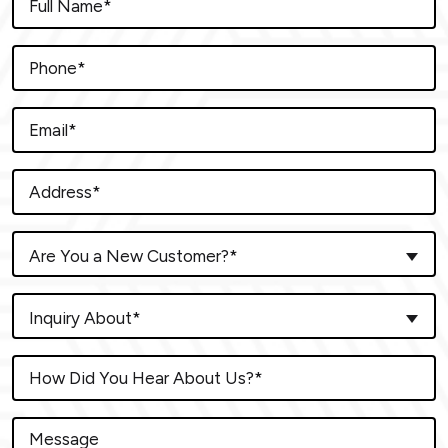
Are You a New Customer?*
Inquiry About*