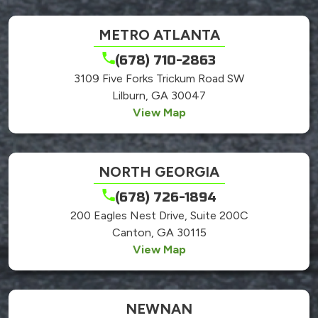
METRO ATLANTA
(678) 710-2863
3109 Five Forks Trickum Road SW
Lilburn, GA 30047
View Map
NORTH GEORGIA
(678) 726-1894
200 Eagles Nest Drive, Suite 200C
Canton, GA 30115
View Map
NEWNAN