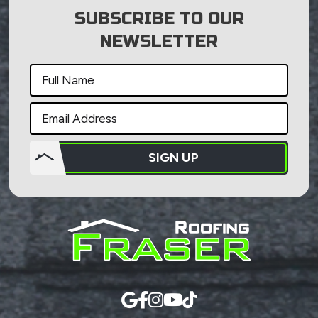
SUBSCRIBE TO OUR
NEWSLETTER
SIGN UP
Do not
put
anything
here.