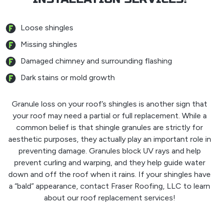
Loose shingles
Missing shingles
Damaged chimney and surrounding flashing
Dark stains or mold growth
Granule loss on your roof’s shingles is another sign that
your roof may need a partial or full replacement. While a
common belief is that shingle granules are strictly for
aesthetic purposes, they actually play an important role in
preventing damage. Granules block UV rays and help
prevent curling and warping, and they help guide water
down and off the roof when it rains. If your shingles have
a “bald” appearance, contact Fraser Roofing, LLC to learn
about our roof replacement services!