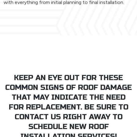
with everything from initial planning to final installation.
KEEP AN EYE OUT FOR THESE
COMMON SIGNS OF ROOF DAMAGE
THAT MAY INDICATE THE NEED
FOR REPLACEMENT. BE SURE TO
CONTACT US RIGHT AWAY TO
SCHEDULE NEW ROOF
INSTALLATION SERVICES!