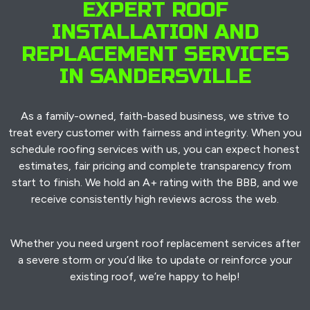
EXPERT ROOF
INSTALLATION AND
REPLACEMENT SERVICES
IN SANDERSVILLE
As a family-owned, faith-based business, we strive to
treat every customer with fairness and integrity. When you
schedule roofing services with us, you can expect honest
estimates, fair pricing and complete transparency from
start to finish. We hold an A+ rating with the BBB, and we
receive consistently high reviews across the web.
Whether you need urgent roof replacement services after
a severe storm or you’d like to update or reinforce your
existing roof, we’re happy to help!