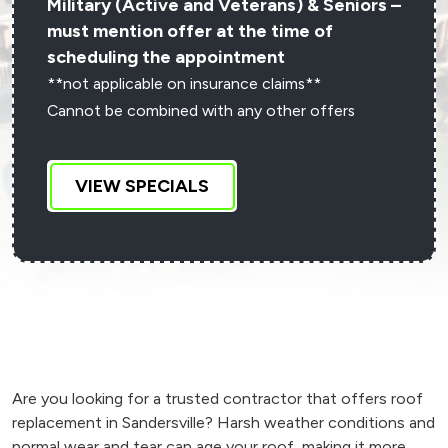
Military (Active and Veterans) & Seniors –
must mention offer at the time of
scheduling the appointment
**not applicable on insurance claims**
Cannot be combined with any other offers
VIEW SPECIALS
Are you looking for a trusted contractor that offers roof
replacement in Sandersville? Harsh weather conditions and
normal wear and tear can age your roof, making it more