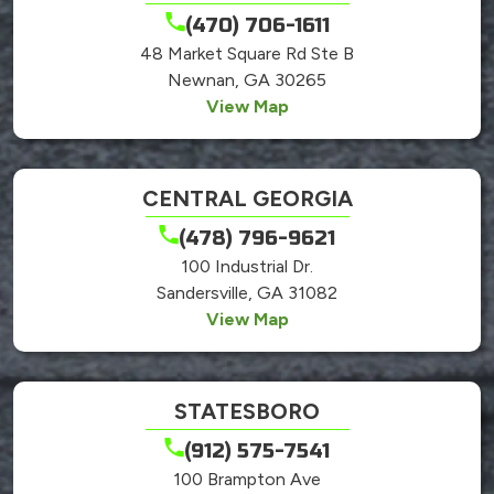
(470) 706-1611
48 Market Square Rd Ste B
Newnan, GA 30265
View Map
CENTRAL GEORGIA
(478) 796-9621
100 Industrial Dr.
Sandersville, GA 31082
View Map
STATESBORO
(912) 575-7541
100 Brampton Ave