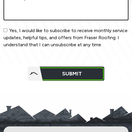
Yes, I would like to subscribe to receive monthly service
updates, helpful tips, and offers from Fraser Roofing. I
understand that I can unsubscribe at any time.
Do not
put
SUBMIT
anything
here.