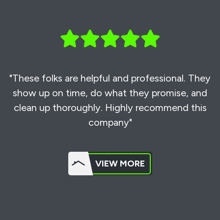
"These folks are helpful and professional. They
show up on time, do what they promise, and
clean up thoroughly. Highly recommend this
company"
VIEW MORE