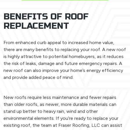
BENEFITS OF ROOF
REPLACEMENT
From enhanced curb appeal to increased home value,
there are many benefits to replacing your roof. A new roof
is highly attractive to potential homebuyers, as it reduces
the risk of leaks, damage and future emergency repairs. A
new roof can also improve your home’s energy efficiency
and provide added peace of mind.
New roofs require less maintenance and fewer repairs
than older roofs, as newer, more durable materials can
stand up better to heavy rain, wind and other
environmental elements. If you’re ready to replace your
existing roof, the team at Fraser Roofing, LLC can assist