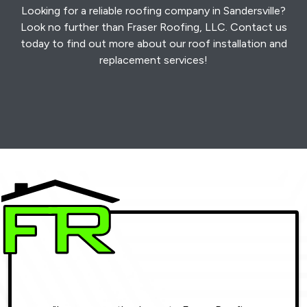
Looking for a reliable roofing company in Sandersville?
Look no further than Fraser Roofing, LLC. Contact us
today to find out more about our roof installation and
replacement services!