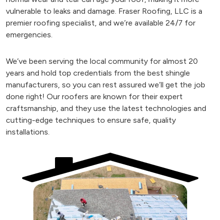
vulnerable to leaks and damage. Fraser Roofing, LLC is a
premier roofing specialist, and we’re available 24/7 for
emergencies.
We’ve been serving the local community for almost 20
years and hold top credentials from the best shingle
manufacturers, so you can rest assured we’ll get the job
done right! Our roofers are known for their expert
craftsmanship, and they use the latest technologies and
cutting-edge techniques to ensure safe, quality
installations.