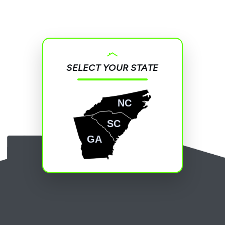
SELECT YOUR STATE
NC
SC
GA