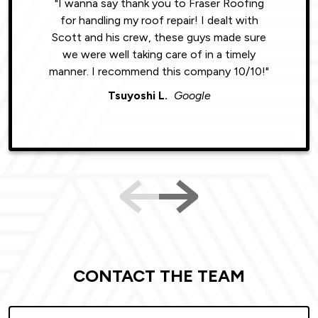
"I wanna say thank you to Fraser Roofing
"Wonde
for handling my roof repair! I dealt with
resul
Scott and his crew, these guys made sure
roofin
we were well taking care of in a timely
were phe
manner. I recommend this company 10/10!"
Tsuyoshi L.
Google
CONTACT THE TEAM