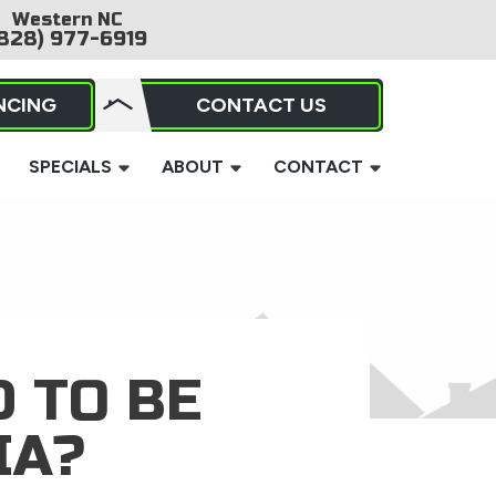
Western NC
828) 977-6919
NCING
CONTACT US
SPECIALS
ABOUT
CONTACT
 TO BE
IA?