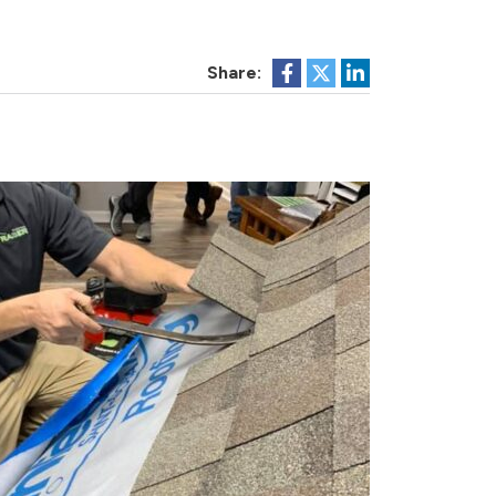
Share: