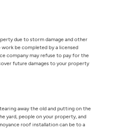
operty due to storm damage and other
e work be completed by a licensed
rance company may refuse to pay for the
 cover future damages to your property
 tearing away the old and putting on the
 the yard, people on your property, and
oyance roof installation can be to a