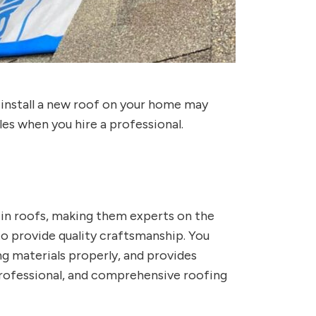
 install a new roof on your home may
es when you hire a professional.
e in roofs, making them experts on the
o provide quality craftsmanship. You
g materials properly, and provides
professional, and comprehensive roofing