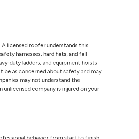
. A licensed roofer understands this
fety harnesses, hard hats, and fall
eavy-duty ladders, and equipment hoists
ot be as concerned about safety and may
ompanies may not understand the
n unlicensed company is injured on your
fessional behavior from start to finish,