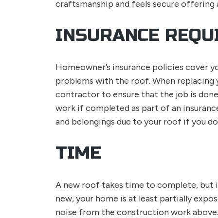
craftsmanship and feels secure offering
INSURANCE REQU
Homeowner’s insurance policies cover y
problems with the roof. When replacing 
contractor to ensure that the job is done
work if completed as part of an insuran
and belongings due to your roof if you do
TIME
A new roof takes time to complete, but it
new, your home is at least partially expos
noise from the construction work above.