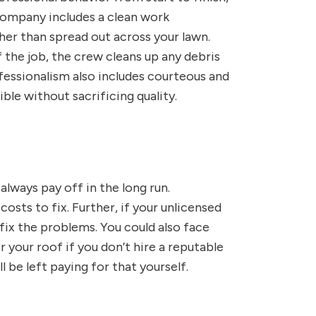
company includes a clean work
er than spread out across your lawn.
 the job, the crew cleans up any debris
ofessionalism also includes courteous and
ble without sacrificing quality.
always pay off in the long run.
sts to fix. Further, if your unlicensed
fix the problems. You could also face
 your roof if you don’t hire a reputable
 be left paying for that yourself.