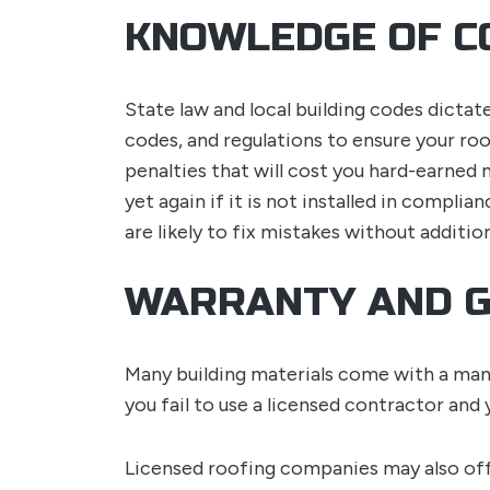
KNOWLEDGE OF C
State law and local building codes dictate
codes, and regulations to ensure your roo
penalties that will cost you hard-earned
yet again if it is not installed in complia
are likely to fix mistakes without additio
WARRANTY AND 
Many building materials come with a manuf
you fail to use a licensed contractor and
Licensed roofing companies may also off