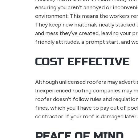
ensuring you aren’t annoyed or inconven
environment. This means the workers rem
They keep new materials neatly stacked ou
and mess they’ve created, leaving your pr
friendly attitudes, a prompt start, and wo
COST EFFECTIVE
Although unlicensed roofers may advertise
Inexperienced roofing companies may make 
roofer doesn’t follow rules and regulati
fines, which you’ll have to pay out of po
contractor. If your roof is damaged later 
PEACE OF MIND