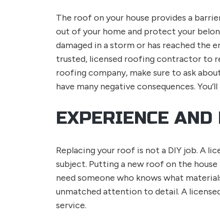
The roof on your house provides a barrie
out of your home and protect your belong
damaged in a storm or has reached the end 
trusted, licensed roofing contractor to r
roofing company, make sure to ask about 
have many negative consequences. You’ll 
EXPERIENCE AND
Replacing your roof is not a DIY job. A 
subject. Putting a new roof on the house
need someone who knows what materials g
unmatched attention to detail. A license
service.