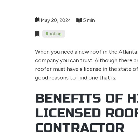
May 20, 2024
5 min
Roofing
When you need a new roof in the Atlanta 
company you can trust. Although there ar
roofer must have a license in the state o
good reasons to find one that is.
BENEFITS OF H
LICENSED ROO
CONTRACTOR