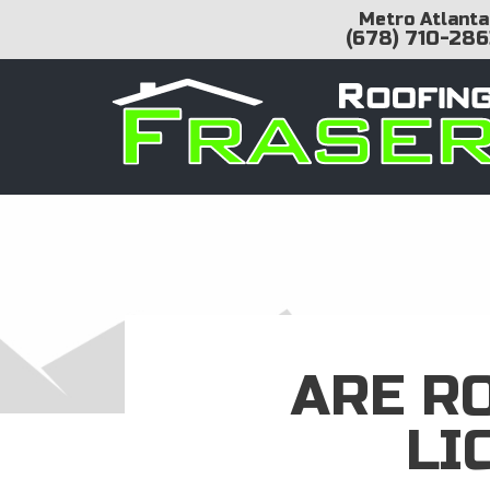
Metro Atlanta
(678) 710-286
ARE R
LI