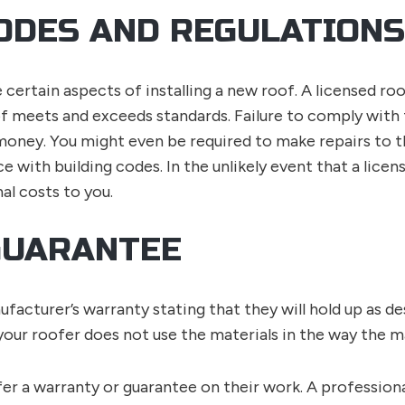
ODES AND REGULATIONS
 certain aspects of installing a new roof. A licensed ro
f meets and exceeds standards. Failure to comply with t
 money. You might even be required to make repairs to t
nce with building codes. In the unlikely event that a lice
nal costs to you.
GUARANTEE
acturer’s warranty stating that they will hold up as de
 your roofer does not use the materials in the way the 
er a warranty or guarantee on their work. A profession