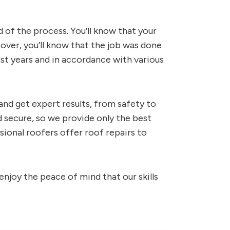
d of the process. You’ll know that your
over, you’ll know that the job was done
 last years and in accordance with various
and get expert results, from safety to
 secure, so we provide only the best
sional roofers offer roof repairs to
enjoy the peace of mind that our skills