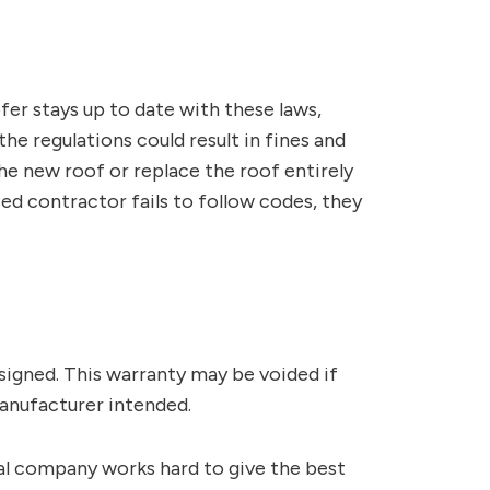
ofer stays up to date with these laws,
he regulations could result in fines and
he new roof or replace the roof entirely
nsed contractor fails to follow codes, they
signed. This warranty may be voided if
manufacturer intended.
al company works hard to give the best