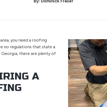
By: Dominick Fraser
area, you need a roofing
e no regulations that state a
f Georgia, there are plenty of
IRING A
FING