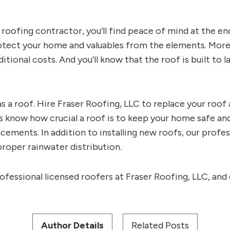
d roofing contractor, you’ll find peace of mind at the en
rotect your home and valuables from the elements. More
ditional costs. And you’ll know that the roof is built to
 a roof. Hire Fraser Roofing, LLC to replace your roof 
 know how crucial a roof is to keep your home safe and
ements. In addition to installing new roofs, our profes
roper rainwater distribution.
ofessional licensed roofers at Fraser Roofing, LLC, and 
Author Details
Related Posts