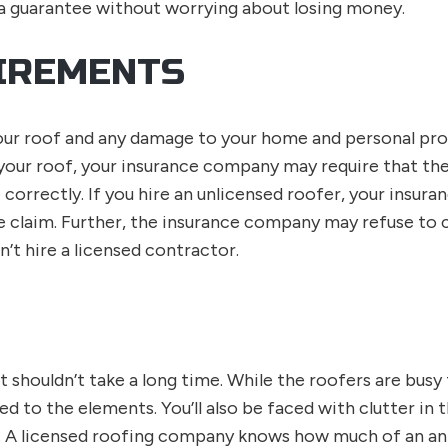
 a guarantee without worrying about losing money.
IREMENTS
our roof and any damage to your home and personal pr
your roof, your insurance company may require that th
 correctly. If you hire an unlicensed roofer, your insu
ce claim. Further, the insurance company may refuse to
n’t hire a licensed contractor.
 shouldn’t take a long time. While the roofers are busy
ed to the elements. You’ll also be faced with clutter in
 A licensed roofing company knows how much of an ann