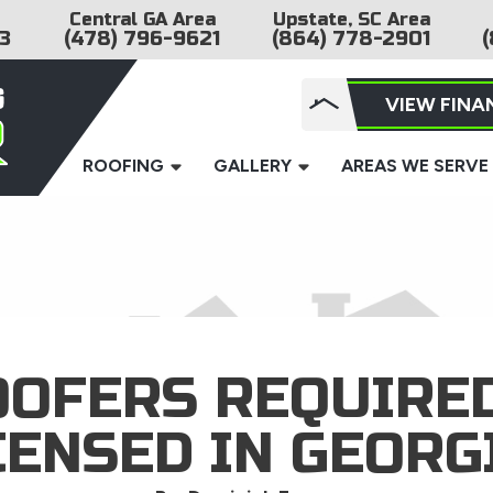
Central GA Area
Upstate, SC Area
3
(478) 796-9621
(864) 778-2901
(
VIEW FINA
ROOFING
GALLERY
AREAS WE SERVE
OOFERS REQUIRED
CENSED IN GEORG