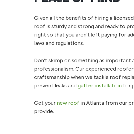
Given all the benefits of hiring a license
roof is sturdy and strong and ready to p
right so that you aren’t left paying for ad
laws and regulations.
Don’t skimp on something as important as
professionalism. Our experienced roofers
craftsmanship when we tackle roof replac
prevent leaks and
gutter installation
for p
Get your
new roof
in Atlanta from our pr
provide.