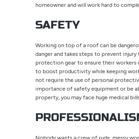
homeowner and will work hard to complet
SAFETY
Working on top of a roof can be dangerous
danger and takes steps to prevent injury 
protection gear to ensure their workers 
to boost productivity while keeping wor
not require the use of personal protect
importance of safety equipment or be abl
property, you may face huge medical bills 
PROFESSIONALIS
Nobody wants a crew of rude, messy worke