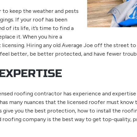
r to keep the weather and pests
ings. If your roof has been
of its life, it’s time to find a
eplace it. When you hire a
licensing. Hiring any old Average Joe off the street to
feel better, be better protected, and have fewer troubl
 EXPERTISE
licensed roofing contractor has experience and expertis
 has many nuances that the licensed roofer must know t
ive you the best protection, how to install the roofin
d roofing company is the best way to get top-quality, 