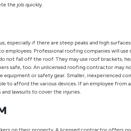
e the job quickly.
, especially if there are steep peaks and high surfaces
to employees. Professional roofing companies will use sa
do not fall off the roof. They may use roof brackets, h
kers safe, too. An unlicensed roofing contractor may n
ive equipment or safety gear. Smaller, inexperienced c
e to afford the various devices. If an employee from a
and lawsuits to cover the injuries.
M
rs on their property. A licensed contractor offers pro