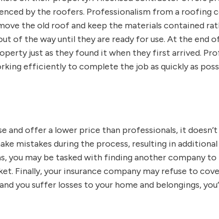
ienced by the roofers. Professionalism from a roofing 
ove the old roof and keep the materials contained rath
t of the way until they are ready for use. At the end of
operty just as they found it when they first arrived. Pr
rking efficiently to complete the job as quickly as possi
 and offer a lower price than professionals, it doesn’t 
mistakes during the process, resulting in additional co
ons, you may be tasked with finding another company to 
cket. Finally, your insurance company may refuse to cover
and you suffer losses to your home and belongings, you’ll