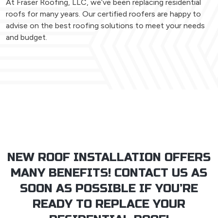
At Fraser Roofing, LLC, we’ve been replacing residential
roofs for many years. Our certified roofers are happy to
advise on the best roofing solutions to meet your needs
and budget.
NEW ROOF INSTALLATION OFFERS
MANY BENEFITS! CONTACT US AS
SOON AS POSSIBLE IF YOU’RE
READY TO REPLACE YOUR