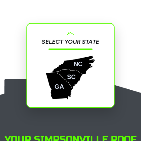
SELECT YOUR STATE
NC
SC
GA
YOUR SIMPSONVILLE ROOF