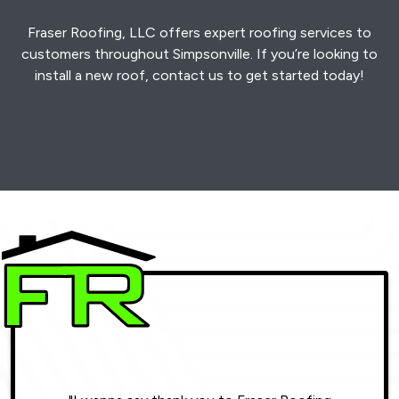
Fraser Roofing, LLC offers expert roofing services to
customers throughout Simpsonville. If you’re looking to
install a new roof, contact us to get started today!