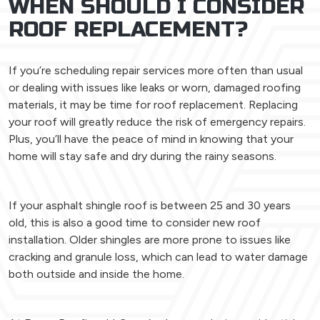
WHEN SHOULD I CONSIDER
ROOF REPLACEMENT?
If you’re scheduling repair services more often than usual
or dealing with issues like leaks or worn, damaged roofing
materials, it may be time for roof replacement. Replacing
your roof will greatly reduce the risk of emergency repairs.
Plus, you’ll have the peace of mind in knowing that your
home will stay safe and dry during the rainy seasons.
If your asphalt shingle roof is between 25 and 30 years
old, this is also a good time to consider new roof
installation. Older shingles are more prone to issues like
cracking and granule loss, which can lead to water damage
both outside and inside the home.