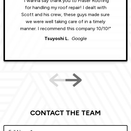
"I wanna say thank you to Fraser Roofing
"Wonde
for handling my roof repair! I dealt with
resul
Scott and his crew, these guys made sure
roofin
we were well taking care of in a timely
were phe
manner. I recommend this company 10/10!"
Tsuyoshi L.
Google
CONTACT THE TEAM