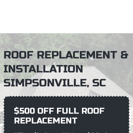
×
ROOF REPLACEMENT &
INSTALLATION
SIMPSONVILLE, SC
$500 OFF FULL ROOF
REPLACEMENT