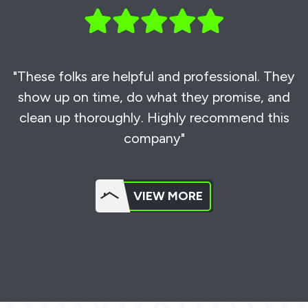
"These folks are helpful and professional. They
show up on time, do what they promise, and
clean up thoroughly. Highly recommend this
company"
VIEW MORE