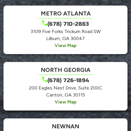
METRO ATLANTA
(678) 710-2863
3109 Five Forks Trickum Road SW
Lilburn, GA 30047
View Map
NORTH GEORGIA
(678) 726-1894
200 Eagles Nest Drive, Suite 200C
Canton, GA 30115
View Map
NEWNAN