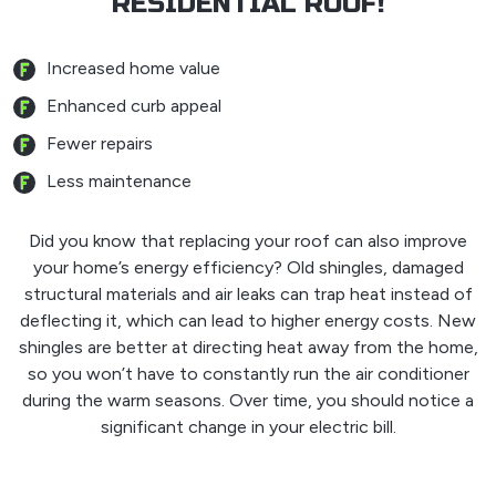
RESIDENTIAL ROOF!
Increased home value
Enhanced curb appeal
Fewer repairs
Less maintenance
Did you know that replacing your roof can also improve
your home’s energy efficiency? Old shingles, damaged
structural materials and air leaks can trap heat instead of
deflecting it, which can lead to higher energy costs. New
shingles are better at directing heat away from the home,
so you won’t have to constantly run the air conditioner
during the warm seasons. Over time, you should notice a
significant change in your electric bill.