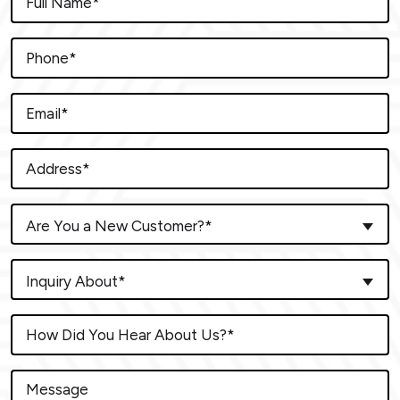
Are You a New Customer?*
Inquiry About*