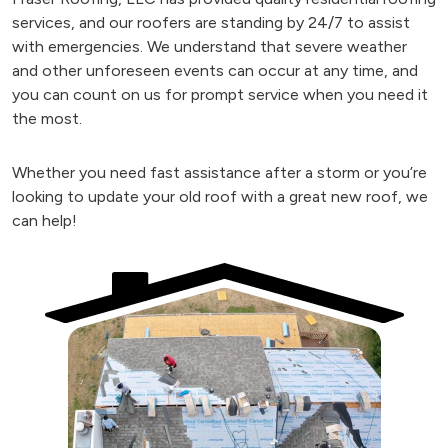
services, and our roofers are standing by 24/7 to assist
with emergencies. We understand that severe weather
and other unforeseen events can occur at any time, and
you can count on us for prompt service when you need it
the most.
Whether you need fast assistance after a storm or you’re
looking to update your old roof with a great new roof, we
can help!