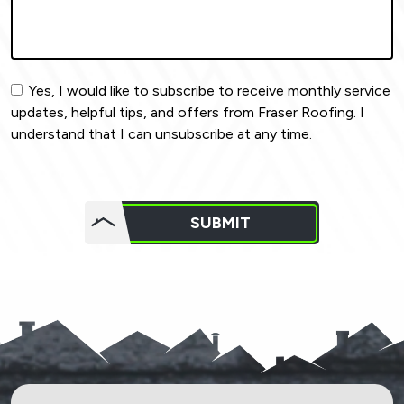
Yes, I would like to subscribe to receive monthly service
updates, helpful tips, and offers from Fraser Roofing. I
understand that I can unsubscribe at any time.
Do not
put
SUBMIT
anything
here.