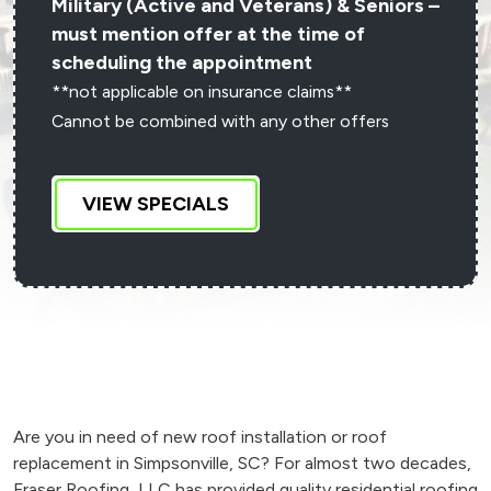
Military (Active and Veterans) & Seniors –
must mention offer at the time of
scheduling the appointment
**not applicable on insurance claims**
Cannot be combined with any other offers
VIEW SPECIALS
Are you in need of new roof installation or roof
replacement in Simpsonville, SC? For almost two decades,
Fraser Roofing, LLC has provided quality residential roofing