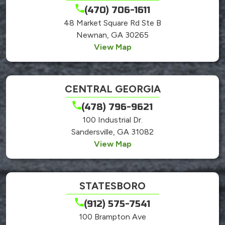
(470) 706-1611
48 Market Square Rd Ste B
Newnan, GA 30265
View Map
CENTRAL GEORGIA
(478) 796-9621
100 Industrial Dr.
Sandersville, GA 31082
View Map
STATESBORO
(912) 575-7541
100 Brampton Ave