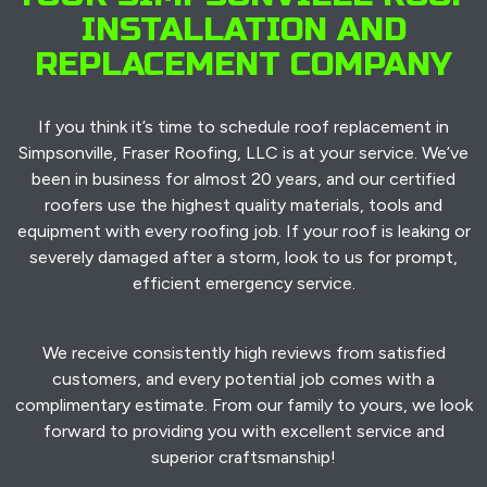
INSTALLATION AND
REPLACEMENT COMPANY
If you think it’s time to schedule roof replacement in
Simpsonville, Fraser Roofing, LLC is at your service. We’ve
been in business for almost 20 years, and our certified
roofers use the highest quality materials, tools and
equipment with every roofing job. If your roof is leaking or
severely damaged after a storm, look to us for prompt,
efficient emergency service.
We receive consistently high reviews from satisfied
customers, and every potential job comes with a
complimentary estimate. From our family to yours, we look
forward to providing you with excellent service and
superior craftsmanship!