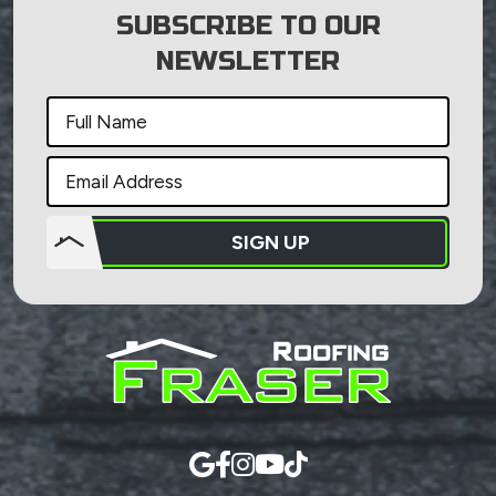
SUBSCRIBE TO OUR
NEWSLETTER
SIGN UP
Do not
put
anything
here.