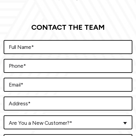
CONTACT THE TEAM
Are You a New Customer?*