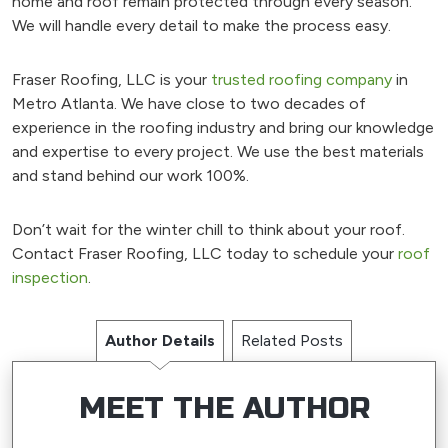
home and roof remain protected through every season.
We will handle every detail to make the process easy.
Fraser Roofing, LLC is your
trusted roofing company
in
Metro Atlanta. We have close to two decades of
experience in the roofing industry and bring our knowledge
and expertise to every project. We use the best materials
and stand behind our work 100%.
Don’t wait for the winter chill to think about your roof.
Contact Fraser Roofing, LLC today to schedule your
roof
inspection
.
Author Details
Related Posts
MEET THE AUTHOR