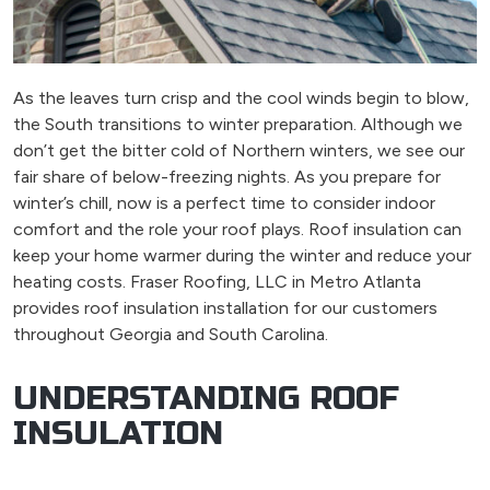
As the leaves turn crisp and the cool winds begin to blow,
the South transitions to winter preparation. Although we
don’t get the bitter cold of Northern winters, we see our
fair share of below-freezing nights. As you prepare for
winter’s chill, now is a perfect time to consider indoor
comfort and the role your roof plays. Roof insulation can
keep your home warmer during the winter and reduce your
heating costs. Fraser Roofing, LLC in Metro Atlanta
provides roof insulation installation for our customers
throughout Georgia and South Carolina.
UNDERSTANDING ROOF
INSULATION