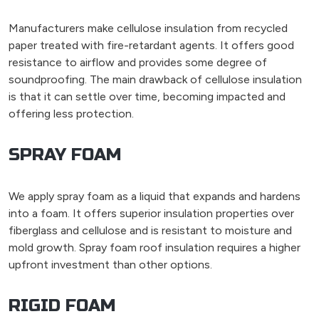
Manufacturers make cellulose insulation from recycled
paper treated with fire-retardant agents. It offers good
resistance to airflow and provides some degree of
soundproofing. The main drawback of cellulose insulation
is that it can settle over time, becoming impacted and
offering less protection.
SPRAY FOAM
We apply spray foam as a liquid that expands and hardens
into a foam. It offers superior insulation properties over
fiberglass and cellulose and is resistant to moisture and
mold growth. Spray foam roof insulation requires a higher
upfront investment than other options.
RIGID FOAM