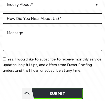
Inquiry About*
Yes, I would like to subscribe to receive monthly service
updates, helpful tips, and offers from Fraser Roofing. I
understand that I can unsubscribe at any time.
Do not
put
SUBMIT
anything
here.