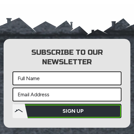
SUBSCRIBE TO OUR
NEWSLETTER
SIGN UP
Do not
put