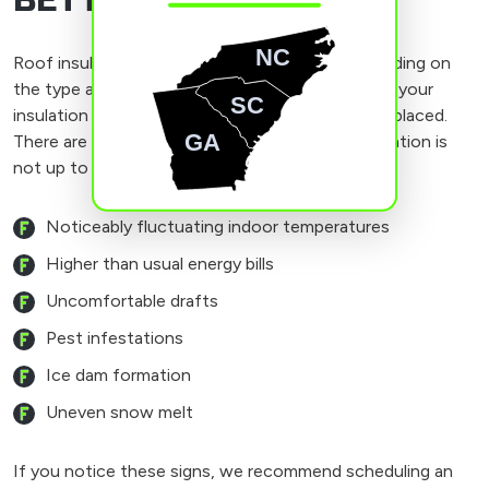
BETTER INSULATION
NC
Roof insulation can last 20 years or more, depending on
the type and installation. It’s a good idea to have your
SC
insulation inspected when you have your roof replaced.
GA
There are signs you may notice if your roof insulation is
not up to par.
Noticeably fluctuating indoor temperatures
Higher than usual energy bills
Uncomfortable drafts
Pest infestations
Ice dam formation
Uneven snow melt
If you notice these signs, we recommend scheduling an