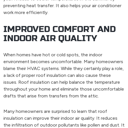
preventing heat transfer. It also helps your air conditioner
work more efficiently.
IMPROVED COMFORT AND
INDOOR AIR QUALITY
When homes have hot or cold spots, the indoor
environment becomes uncomfortable. Many homeowners
blame their HVAC systems. While they certainly play a role,
a lack of proper roof insulation can also cause these
issues. Roof insulation can help balance the temperature
throughout your home and eliminate those uncomfortable
drafts that arise from transfers from the attic.
Many homeowners are surprised to learn that roof
insulation can improve their indoor air quality. It reduces
the infiltration of outdoor pollutants like pollen and dust. It