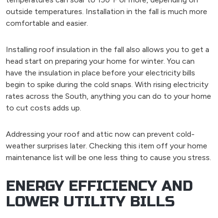
outside temperatures. Installation in the fall is much more
comfortable and easier.
Installing roof insulation in the fall also allows you to get a
head start on preparing your home for winter. You can
have the insulation in place before your electricity bills
begin to spike during the cold snaps. With rising electricity
rates across the South, anything you can do to your home
to cut costs adds up.
Addressing your roof and attic now can prevent cold-
weather surprises later. Checking this item off your home
maintenance list will be one less thing to cause you stress.
ENERGY EFFICIENCY AND
LOWER UTILITY BILLS