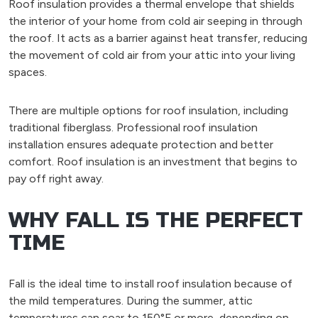
Roof insulation provides a thermal envelope that shields
the interior of your home from cold air seeping in through
the roof. It acts as a barrier against heat transfer, reducing
the movement of cold air from your attic into your living
spaces.
There are multiple options for roof insulation, including
traditional fiberglass. Professional roof insulation
installation ensures adequate protection and better
comfort. Roof insulation is an investment that begins to
pay off right away.
WHY FALL IS THE PERFECT
TIME
Fall is the ideal time to install roof insulation because of
the mild temperatures. During the summer, attic
temperatures can soar to 150°F or more, depending on