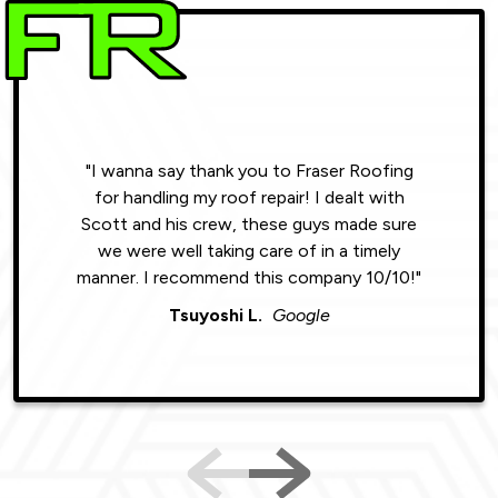
"I wanna say thank you to Fraser Roofing
"Wonde
for handling my roof repair! I dealt with
resul
Scott and his crew, these guys made sure
roofin
we were well taking care of in a timely
were phe
manner. I recommend this company 10/10!"
Tsuyoshi L.
Google