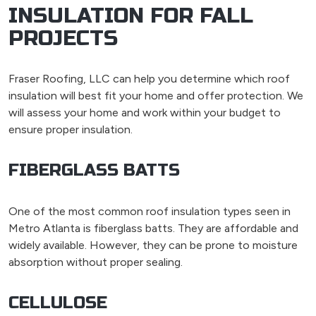
INSULATION FOR FALL
PROJECTS
Fraser Roofing, LLC can help you determine which roof
insulation will best fit your home and offer protection. We
will assess your home and work within your budget to
ensure proper insulation.
FIBERGLASS BATTS
One of the most common roof insulation types seen in
Metro Atlanta is fiberglass batts. They are affordable and
widely available. However, they can be prone to moisture
absorption without proper sealing.
CELLULOSE