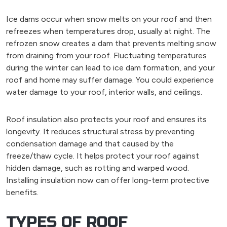
Ice dams occur when snow melts on your roof and then
refreezes when temperatures drop, usually at night. The
refrozen snow creates a dam that prevents melting snow
from draining from your roof. Fluctuating temperatures
during the winter can lead to ice dam formation, and your
roof and home may suffer damage. You could experience
water damage to your roof, interior walls, and ceilings.
Roof insulation also protects your roof and ensures its
longevity. It reduces structural stress by preventing
condensation damage and that caused by the
freeze/thaw cycle. It helps protect your roof against
hidden damage, such as rotting and warped wood.
Installing insulation now can offer long-term protective
benefits.
TYPES OF ROOF