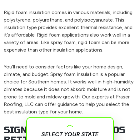
Rigid foam insulation comes in various materials, including
polystyrene, polyurethane, and polyisocyanurate. This
insulation type provides excellent thermal resistance, and
it’s affordable. Rigid foam applications also work well in a
variety of areas. Like spray foam, rigid foam can be more
expensive than other insulation applications.
You’ll need to consider factors like your home design,
climate, and budget. Spray foam insulation is a popular
choice for Southern homes. It works well in high-humidity
climates because it does not absorb moisture and is not
prone to mold and mildew growth. Our experts at Fraser
Roofing, LLC can offer guidance to help you select the
best insulation type for your home.
SIGNS YOUR ROOF NEEDS
SELECT YOUR STATE