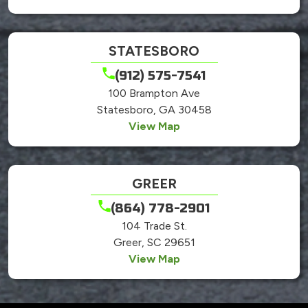
STATESBORO
(912) 575-7541
100 Brampton Ave
Statesboro, GA 30458
View Map
GREER
(864) 778-2901
104 Trade St.
Greer, SC 29651
View Map