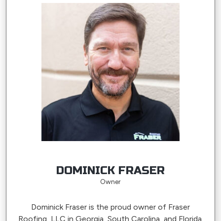
DOMINICK FRASER
Owner
Dominick Fraser is the proud owner of Fraser
Roofing, LLC in Georgia, South Carolina, and Florida.