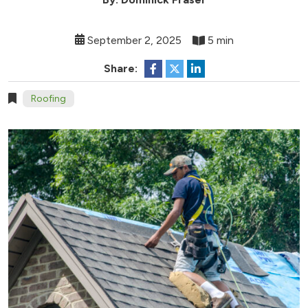
September 2, 2025
5 min
Share:
Roofing