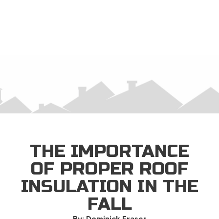
×
THE IMPORTANCE
OF PROPER ROOF
INSULATION IN THE
FALL
By: Dominick Fraser