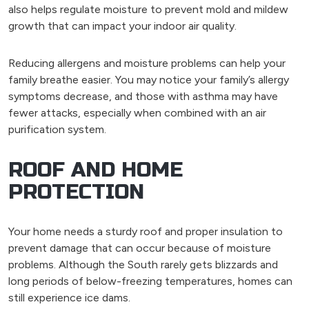
also helps regulate moisture to prevent mold and mildew
growth that can impact your indoor air quality.
Reducing allergens and moisture problems can help your
family breathe easier. You may notice your family’s allergy
symptoms decrease, and those with asthma may have
fewer attacks, especially when combined with an air
purification system.
ROOF AND HOME
PROTECTION
Your home needs a sturdy roof and proper insulation to
prevent damage that can occur because of moisture
problems. Although the South rarely gets blizzards and
long periods of below-freezing temperatures, homes can
still experience ice dams.