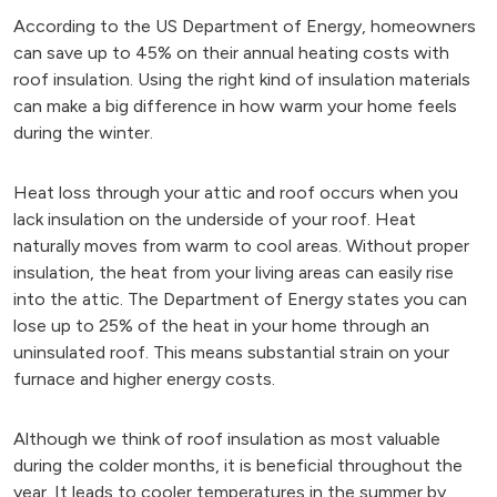
According to the US Department of Energy, homeowners
can save up to 45% on their annual heating costs with
roof insulation. Using the right kind of insulation materials
can make a big difference in how warm your home feels
during the winter.
Heat loss through your attic and roof occurs when you
lack insulation on the underside of your roof. Heat
naturally moves from warm to cool areas. Without proper
insulation, the heat from your living areas can easily rise
into the attic. The Department of Energy states you can
lose up to 25% of the heat in your home through an
uninsulated roof. This means substantial strain on your
furnace and higher energy costs.
Although we think of roof insulation as most valuable
during the colder months, it is beneficial throughout the
year. It leads to cooler temperatures in the summer by