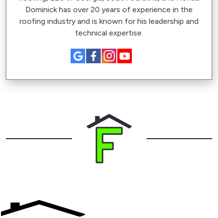
Dominick has over 20 years of experience in the
roofing industry and is known for his leadership and
technical expertise.