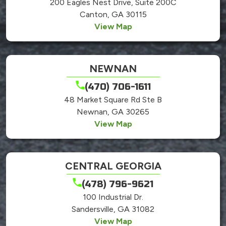
200 Eagles Nest Drive, Suite 200C
Canton, GA 30115
View Map
NEWNAN
(470) 706-1611
48 Market Square Rd Ste B
Newnan, GA 30265
View Map
CENTRAL GEORGIA
(478) 796-9621
100 Industrial Dr.
Sandersville, GA 31082
View Map