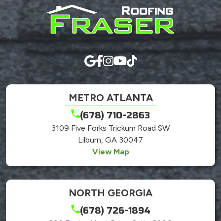
anything
here.
METRO ATLANTA
(678) 710-2863
3109 Five Forks Trickum Road SW
Lilburn, GA 30047
View Map
NORTH GEORGIA
(678) 726-1894