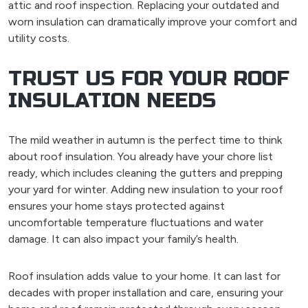
attic and roof inspection. Replacing your outdated and
worn insulation can dramatically improve your comfort and
utility costs.
TRUST US FOR YOUR ROOF
INSULATION NEEDS
The mild weather in autumn is the perfect time to think
about roof insulation. You already have your chore list
ready, which includes cleaning the gutters and prepping
your yard for winter. Adding new insulation to your roof
ensures your home stays protected against
uncomfortable temperature fluctuations and water
damage. It can also impact your family’s health.
Roof insulation adds value to your home. It can last for
decades with proper installation and care, ensuring your