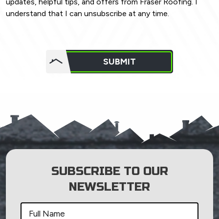
updates, helpful tips, and offers from Fraser Roofing. I
understand that I can unsubscribe at any time.
Do not
put
SUBMIT
anything
here.
SUBSCRIBE TO OUR
NEWSLETTER