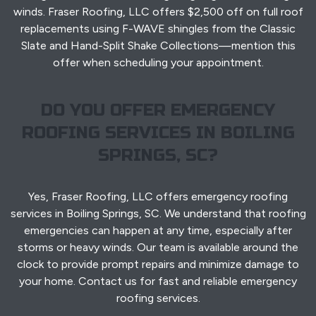
winds. Fraser Roofing, LLC offers $2,500 off on full roof
replacements using F-WAVE shingles from the Classic
Slate and Hand-Split Shake Collections—mention this
offer when scheduling your appointment.
DO YOU OFFER EMERGENCY
ROOFING SERVICES IN BOILING
SPRINGS, SC?
Yes, Fraser Roofing, LLC offers emergency roofing
services in Boiling Springs, SC. We understand that roofing
emergencies can happen at any time, especially after
storms or heavy winds. Our team is available around the
clock to provide prompt repairs and minimize damage to
your home. Contact us for fast and reliable emergency
roofing services.