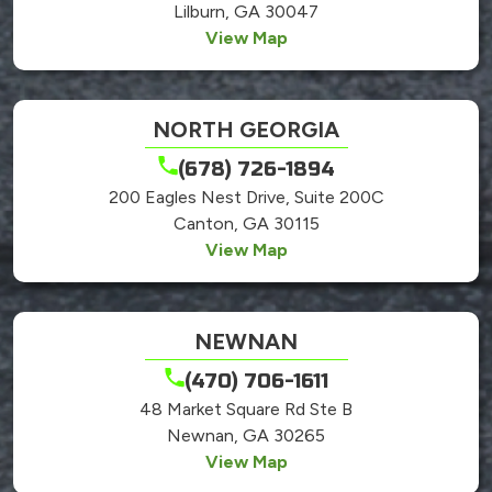
Lilburn, GA 30047
View Map
NORTH GEORGIA
(678) 726-1894
200 Eagles Nest Drive, Suite 200C
Canton, GA 30115
View Map
NEWNAN
(470) 706-1611
48 Market Square Rd Ste B
Newnan, GA 30265
View Map