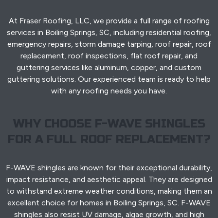
At Fraser Roofing, LLC, we provide a full range of roofing
services in Boiling Springs, SC, including residential roofing,
emergency repairs, storm damage tarping, roof repair, roof
replacement, roof inspections, flat roof repair, and
guttering services like aluminum, copper, and custom
guttering solutions. Our experienced team is ready to help
with any roofing needs you have.
WHY CHOOSE F-WAVE SHINGLES
FOR A FULL ROOF REPLACEMENT?
F-WAVE shingles are known for their exceptional durability,
impact resistance, and aesthetic appeal. They are designed
to withstand extreme weather conditions, making them an
excellent choice for homes in Boiling Springs, SC. F-WAVE
shingles also resist UV damage, algae growth, and high