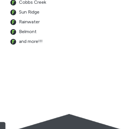
Cobbs Creek
Sun Ridge
Rainwater
Belmont
and more!!!