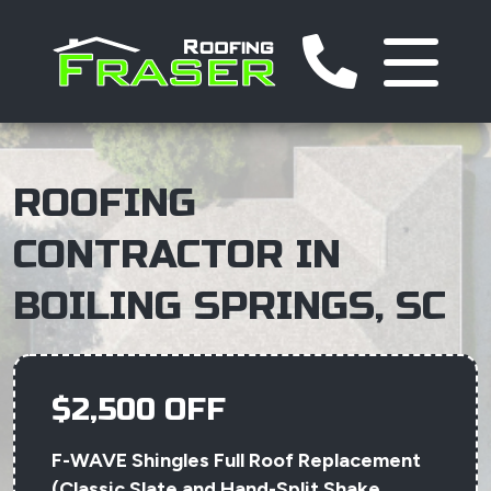
ROOFING
CONTRACTOR IN
BOILING SPRINGS, SC
$2,500 OFF
F-WAVE Shingles Full Roof Replacement
(Classic Slate and Hand-Split Shake