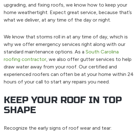
upgrading, and fixing roofs, we know how to keep your
home weathertight. Expect great service, because that’s
what we deliver, at any time of the day or night.
We know that storms roll in at any time of day, which is
why we offer emergency services right along with our
standard maintenance options. As a
South Carolina
roofing contractor
, we also offer gutter services to help
draw water away from your roof. Our certified and
experienced roofers can often be at your home within 24
hours of your call to start any repairs you need.
KEEP YOUR ROOF IN TOP
SHAPE
Recognize the early signs of roof wear and tear: