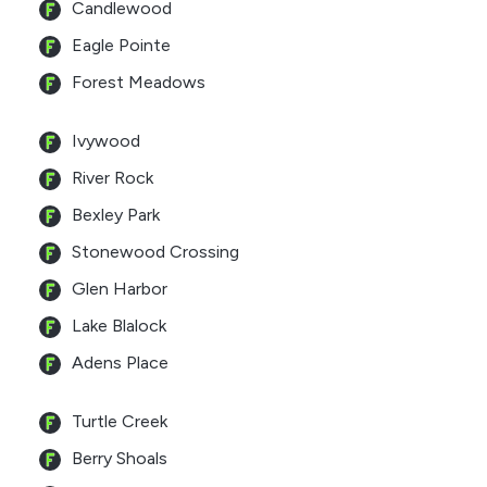
Candlewood
Eagle Pointe
Forest Meadows
Ivywood
River Rock
Bexley Park
Stonewood Crossing
Glen Harbor
Lake Blalock
Adens Place
Turtle Creek
Berry Shoals