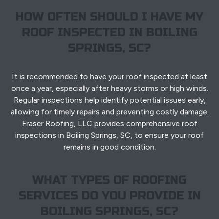
HOW OFTEN SHOULD I HAVE MY
ROOF INSPECTED IN BOILING
SPRINGS, SC?
It is recommended to have your roof inspected at least
once a year, especially after heavy storms or high winds.
Regular inspections help identify potential issues early,
allowing for timely repairs and preventing costly damage.
Fraser Roofing, LLC provides comprehensive roof
inspections in Boiling Springs, SC, to ensure your roof
remains in good condition.
WHAT TYPES OF ROOFING
SERVICES DO YOU PROVIDE IN
BOILING SPRINGS, SC?