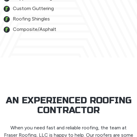
Custom Guttering
Roofing Shingles
Composite/Asphalt
AN EXPERIENCED ROOFING
CONTRACTOR
When you need fast and reliable roofing, the team at
Fraser Roofing, LLC is happy to help. Our roofers are some