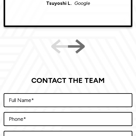
Tsuyoshi L.
Google
CONTACT THE TEAM