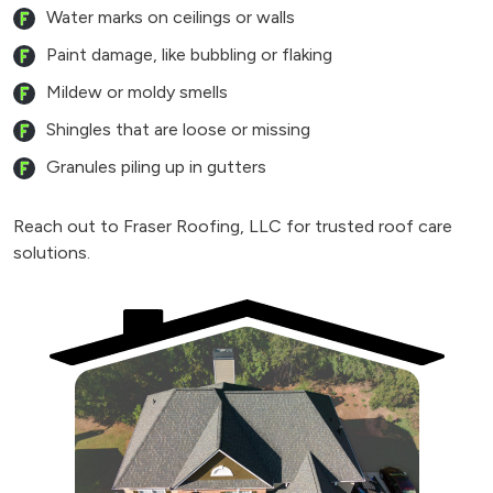
Water marks on ceilings or walls
Paint damage, like bubbling or flaking
Mildew or moldy smells
Shingles that are loose or missing
Granules piling up in gutters
Reach out to Fraser Roofing, LLC for trusted roof care
solutions.