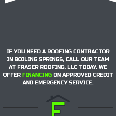
IF YOU NEED A ROOFING CONTRACTOR
IN BOILING SPRINGS, CALL OUR TEAM
AT FRASER ROOFING, LLC TODAY. WE
OFFER
FINANCING
ON APPROVED CREDIT
AND EMERGENCY SERVICE.