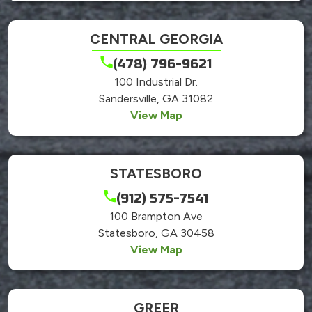
CENTRAL GEORGIA
(478) 796-9621
100 Industrial Dr.
Sandersville, GA 31082
View Map
STATESBORO
(912) 575-7541
100 Brampton Ave
Statesboro, GA 30458
View Map
GREER