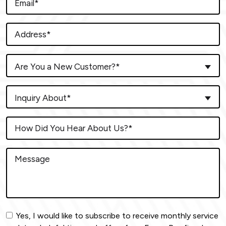
Are You a New Customer?*
Inquiry About*
Yes, I would like to subscribe to receive monthly service