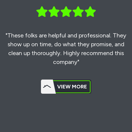
"These folks are helpful and professional. They
show up on time, do what they promise, and
clean up thoroughly. Highly recommend this
company"
VIEW MORE