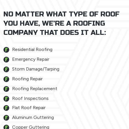
NO MATTER WHAT TYPE OF ROOF
YOU HAVE, WE’RE A ROOFING
COMPANY THAT DOES IT ALL:
Residential Roofing
Emergency Repair
Storm Damage/Tarping
Roofing Repair
Roofing Replacement
Roof Inspections
Flat Roof Repair
Aluminum Guttering
Copper Guttering