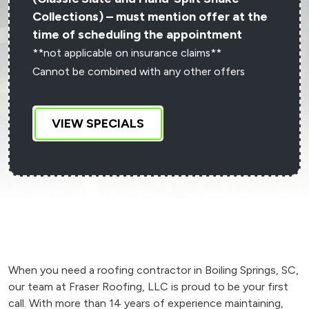
Collections) – must mention offer at the
time of scheduling the appointment
**not applicable on insurance claims**
Cannot be combined with any other offers
VIEW SPECIALS
When you need a roofing contractor in Boiling Springs, SC,
our team at Fraser Roofing, LLC is proud to be your first
call. With more than 14 years of experience maintaining,