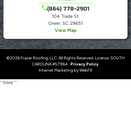
(864) 778-2901
104 Trade St.
Greer, SC 29651
View Map
©2026 Fraser Roofing, LLC. All Rights Reserved. License: SOUTH
CAROLINA #57964 .
Privacy Policy
.
Internet Marketing by WebFX
```html
```