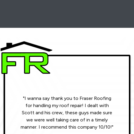
"I wanna say thank you to Fraser Roofing
"Wonde
for handling my roof repair! I dealt with
resul
Scott and his crew, these guys made sure
roofin
we were well taking care of in a timely
were phe
manner. I recommend this company 10/10!"