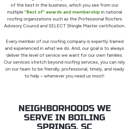
of the best in the business, which you see from our
multiple
“Best of” awards and membership
in national
roofing organizations such as the Professional Roofers
Advisory Council and SELECT Shingle Master certification.
Every member of our roofing company is expertly trained
and experienced in what we do. And, our goal is to always
deliver the level of service we want for our own families.
Our services stretch beyond roofing services, you can rely
on our team to be friendly, professional, timely, and ready
to help – whenever you need us most!
NEIGHBORHOODS WE
SERVE IN BOILING
SPRINGS, SC