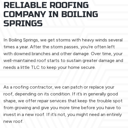
RELIABLE ROOFING
COMPANY IN BOILING
SPRINGS
In Boiling Springs, we get storms with heavy winds several
times a year. After the storm passes, you’re often left
with downed branches and other damage. Over time, your
well-maintained roof starts to sustain greater damage and
needs a little TLC to keep your home secure.
As a roofing contractor, we can patch or replace your
roof, depending on its condition. If it’s in generally good
shape, we offer repair services that keep the trouble spot
from growing and give you more time before you have to
invest in a new roof. If it’s not, you might need an entirely
new roof.