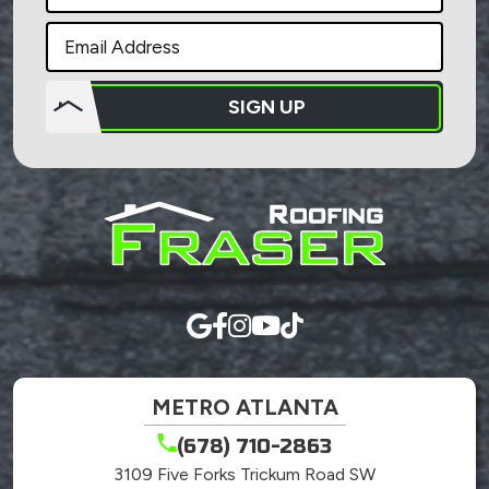
SIGN UP
Do not
put
anything
here.
METRO ATLANTA
(678) 710-2863
3109 Five Forks Trickum Road SW