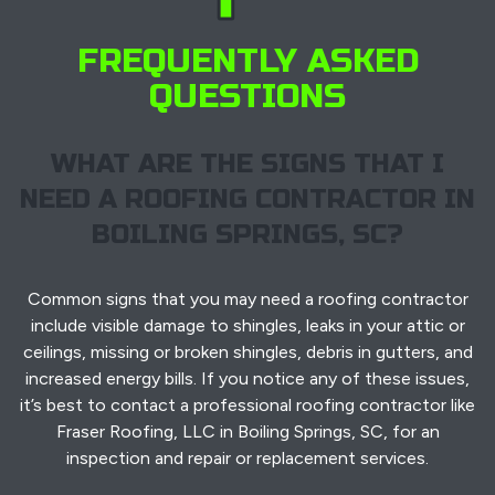
FREQUENTLY ASKED
QUESTIONS
WHAT ARE THE SIGNS THAT I
NEED A ROOFING CONTRACTOR IN
BOILING SPRINGS, SC?
Common signs that you may need a roofing contractor
include visible damage to shingles, leaks in your attic or
ceilings, missing or broken shingles, debris in gutters, and
increased energy bills. If you notice any of these issues,
it’s best to contact a professional roofing contractor like
Fraser Roofing, LLC in Boiling Springs, SC, for an
inspection and repair or replacement services.