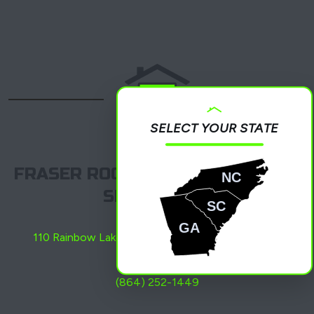
SELECT YOUR STATE
FRASER ROOFING, LLC – BOILING
NC
SPRINGS, SC
SC
GA
110 Rainbow Lake Rd C, Boiling Springs, SC 29316
(864) 252-1449