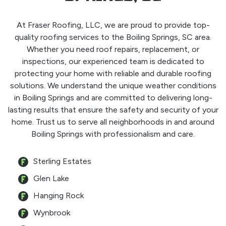
At Fraser Roofing, LLC, we are proud to provide top-
quality roofing services to the Boiling Springs, SC area.
Whether you need roof repairs, replacement, or
inspections, our experienced team is dedicated to
protecting your home with reliable and durable roofing
solutions. We understand the unique weather conditions
in Boiling Springs and are committed to delivering long-
lasting results that ensure the safety and security of your
home. Trust us to serve all neighborhoods in and around
Boiling Springs with professionalism and care.
Sterling Estates
Glen Lake
Hanging Rock
Wynbrook