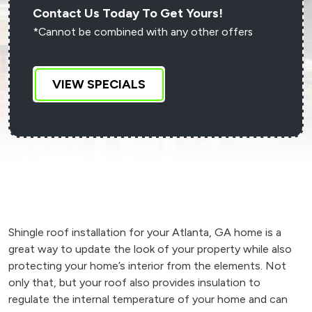
Contact Us Today To Get Yours!
*Cannot be combined with any other offers
VIEW SPECIALS
Shingle roof installation for your Atlanta, GA home is a
great way to update the look of your property while also
protecting your home’s interior from the elements. Not
only that, but your roof also provides insulation to
regulate the internal temperature of your home and can