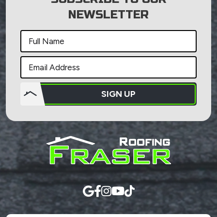
NEWSLETTER
SIGN UP
Do not
put
anything
here.