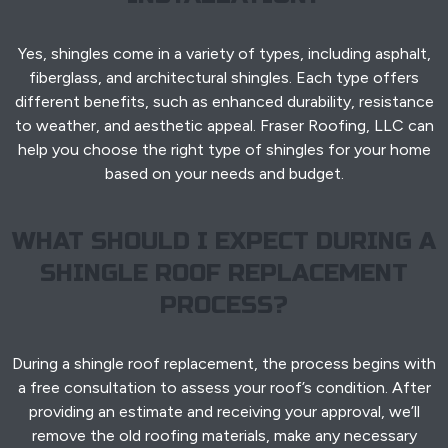
Yes, shingles come in a variety of types, including asphalt,
fiberglass, and architectural shingles. Each type offers
different benefits, such as enhanced durability, resistance
to weather, and aesthetic appeal. Fraser Roofing, LLC can
help you choose the right type of shingles for your home
based on your needs and budget.
WHAT SHOULD I EXPECT DURING A
SHINGLE ROOF REPLACEMENT
PROCESS?
During a shingle roof replacement, the process begins with
a free consultation to assess your roof’s condition. After
providing an estimate and receiving your approval, we’ll
remove the old roofing materials, make any necessary