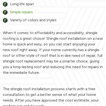
Long life span
Simple repairs
Variety of colors and styles
When it comes to affordability and accessibility, shingle
roofing is a great choice! Shingle roof installation on a new
home is quick and easy, so you can start enjoying your
new roof right away. If your home currently has a shingle
roof or other style of roof that is in dire need of repair, full
shingle roof replacement may be a smarter choice, giving
you a long-lasting roof and reducing the need for repairs in
the immediate future.
The shingle roof installation process starts with a free
consultation to get a better sense of what your home
needs. After you have approved the cost estimate, your
roofers can get to work.