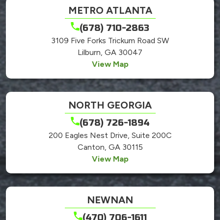
METRO ATLANTA
(678) 710-2863
3109 Five Forks Trickum Road SW
Lilburn, GA 30047
View Map
NORTH GEORGIA
(678) 726-1894
200 Eagles Nest Drive, Suite 200C
Canton, GA 30115
View Map
NEWNAN
(470) 706-1611