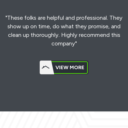
"These folks are helpful and professional. They
show up on time, do what they promise, and
clean up thoroughly. Highly recommend this
company"
VIEW MORE