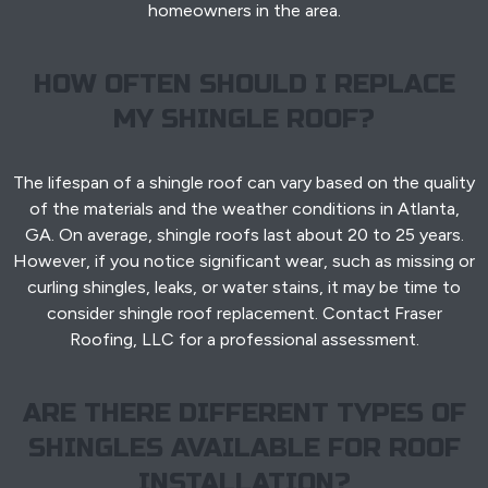
homeowners in the area.
HOW OFTEN SHOULD I REPLACE
MY SHINGLE ROOF?
The lifespan of a shingle roof can vary based on the quality
of the materials and the weather conditions in Atlanta,
GA. On average, shingle roofs last about 20 to 25 years.
However, if you notice significant wear, such as missing or
curling shingles, leaks, or water stains, it may be time to
consider shingle roof replacement. Contact Fraser
Roofing, LLC for a professional assessment.
ARE THERE DIFFERENT TYPES OF
SHINGLES AVAILABLE FOR ROOF
INSTALLATION?