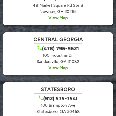
48 Market Square Rd Ste B
Newnan, GA 30265
View Map
CENTRAL GEORGIA
(478) 796-9621
100 Industrial Dr.
Sandersville, GA 31082
View Map
STATESBORO
(912) 575-7541
100 Brampton Ave
Statesboro, GA 30458