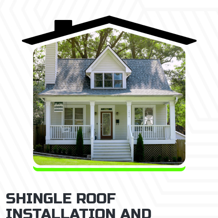
SHINGLE ROOF
INSTALLATION AND