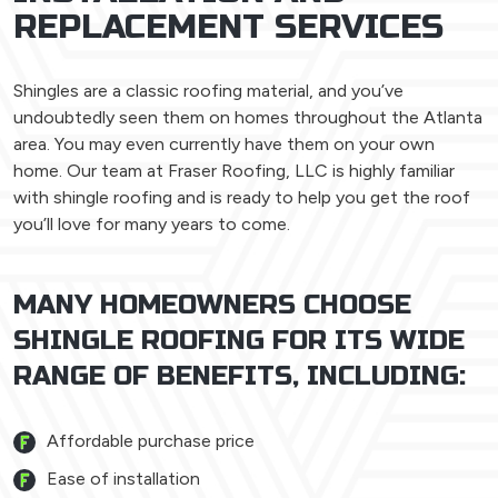
REPLACEMENT SERVICES
Shingles are a classic roofing material, and you’ve
undoubtedly seen them on homes throughout the Atlanta
area. You may even currently have them on your own
home. Our team at Fraser Roofing, LLC is highly familiar
with shingle roofing and is ready to help you get the roof
you’ll love for many years to come.
MANY HOMEOWNERS CHOOSE
SHINGLE ROOFING FOR ITS WIDE
RANGE OF BENEFITS, INCLUDING:
Affordable purchase price
Ease of installation