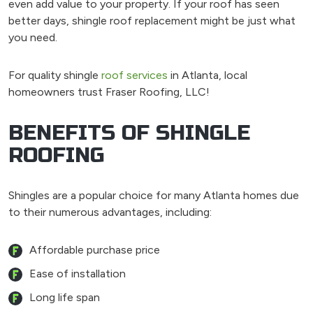
even add value to your property. If your roof has seen
better days, shingle roof replacement might be just what
you need.
For quality shingle
roof services
in Atlanta, local
homeowners trust Fraser Roofing, LLC!
BENEFITS OF SHINGLE
ROOFING
Shingles are a popular choice for many Atlanta homes due
to their numerous advantages, including:
Affordable purchase price
Ease of installation
Long life span