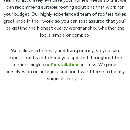
team to accurately evaluate your home’s needs so that we
can recommend suitable roofing solutions that work for
your budget. Our highly experienced team of roofers takes
great pride in their work, so you can rest assured that you’ll
be getting the highest quality workmanship, whether the
job is simple or complex.
We believe in honesty and transparency, so you can
expect our team to keep you updated throughout the
entire shingle
roof installation
process. We pride
ourselves on our integrity and don’t want there to be any
surprises for you.