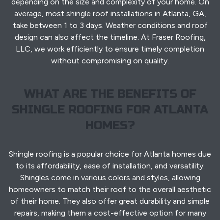
depending on the size and complexity of your home. On
average, most shingle roof installations in Atlanta, GA,
take between 1 to 3 days. Weather conditions and roof
design can also affect the timeline. At Fraser Roofing,
LLC, we work efficiently to ensure timely completion
without compromising on quality.
WHAT ARE THE BENEFITS OF
SHINGLE ROOFING FOR ATLANTA
HOMES?
Shingle roofing is a popular choice for Atlanta homes due
to its affordability, ease of installation, and versatility.
Shingles come in various colors and styles, allowing
homeowners to match their roof to the overall aesthetic
of their home. They also offer great durability and simple
repairs, making them a cost-effective option for many