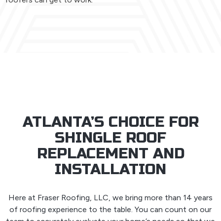
ATLANTA’S CHOICE FOR
SHINGLE ROOF
REPLACEMENT AND
INSTALLATION
Here at Fraser Roofing, LLC, we bring more than 14 years
of roofing experience to the table. You can count on our