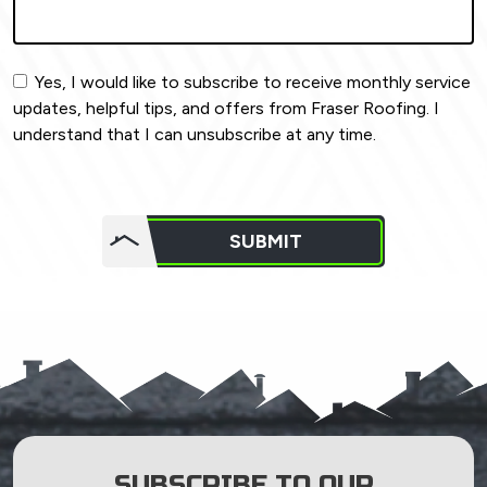
Yes, I would like to subscribe to receive monthly service
updates, helpful tips, and offers from Fraser Roofing. I
understand that I can unsubscribe at any time.
Do not
put
SUBMIT
anything
here.
SUBSCRIBE TO OUR