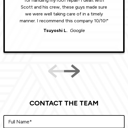
for handling my roof repair! I dealt with
resul
Scott and his crew, these guys made sure
roofin
we were well taking care of in a timely
were phe
manner. I recommend this company 10/10!"
Tsuyoshi L.
Google
CONTACT THE TEAM