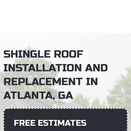
×
SHINGLE ROOF
INSTALLATION AND
REPLACEMENT IN
ATLANTA, GA
FREE ESTIMATES