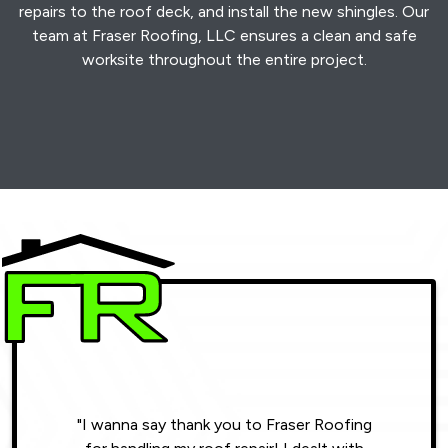
repairs to the roof deck, and install the new shingles. Our
team at Fraser Roofing, LLC ensures a clean and safe
worksite throughout the entire project.
"I wanna say thank you to Fraser Roofing
"Wonde