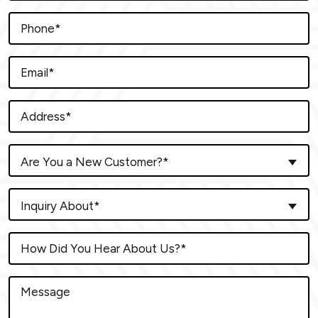
Are You a New Customer?*
Inquiry About*