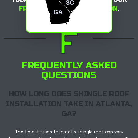
SC
FREE ROOFING CONSULTATION
.
GA
FREQUENTLY ASKED
QUESTIONS
HOW LONG DOES SHINGLE ROOF
INSTALLATION TAKE IN ATLANTA,
GA?
The time it takes to install a shingle roof can vary