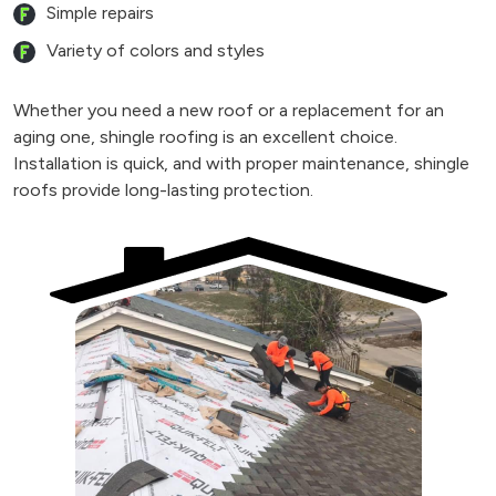
Simple repairs
Variety of colors and styles
Whether you need a new roof or a replacement for an
aging one, shingle roofing is an excellent choice.
Installation is quick, and with proper maintenance, shingle
roofs provide long-lasting protection.