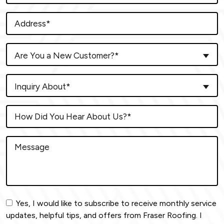
Are You a New Customer?*
Inquiry About*
Yes, I would like to subscribe to receive monthly service
updates, helpful tips, and offers from Fraser Roofing. I