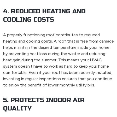
4. REDUCED HEATING AND
COOLING COSTS
A properly functioning roof contributes to reduced
heating and cooling costs. A roof that is free from damage
helps maintain the desired temperature inside your home
by preventing heat loss during the winter and reducing
heat gain during the summer. This means your HVAC
system doesn’t have to work as hard to keep your home
comfortable. Even if your roof has been recently installed,
investing in regular inspections ensures that you continue
to enjoy the benefit of lower monthly utility bills.
5. PROTECTS INDOOR AIR
QUALITY