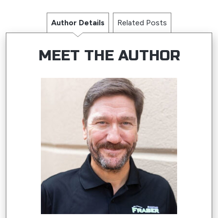
Author Details
Related Posts
MEET THE AUTHOR