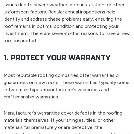
issues due to severe weather, poor installation, or other
unforeseen factors. Regular annual inspections help
identify and address these problems early, ensuring the
roof remains in optimal condition and protecting your
investment. There are several other reasons to have a new
roof inspected.
1. PROTECT YOUR WARRANTY
Most reputable roofing companies offer warranties or
guarantees on new roofs. These warranties typically come
in two main types: manufacturer’s warranties and
craftsmanship warranties.
Manufacturer’s warranties cover defects in the roofing
materials themselves. If your shingles, tiles, or other
materials fail prematurely or are defective, the