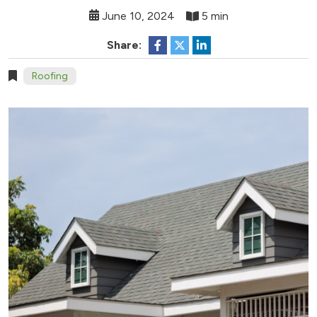
June 10, 2024
5 min
Share:
Roofing