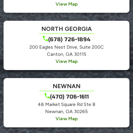
View Map
NORTH GEORGIA
(678) 726-1894
200 Eagles Nest Drive, Suite 200C
Canton, GA 30115
View Map
NEWNAN
(470) 706-1611
48 Market Square Rd Ste B
Newnan, GA 30265
View Map