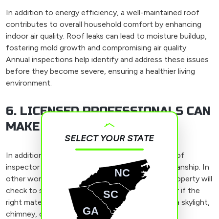
In addition to energy efficiency, a well-maintained roof
contributes to overall household comfort by enhancing
indoor air quality. Roof leaks can lead to moisture buildup,
fostering mold growth and compromising air quality.
Annual inspections help identify and address these issues
before they become severe, ensuring a healthier living
environment.
6. LICENSED PROFESSIONALS CAN
MAKE MISTAKES TOO
SELECT YOUR STATE
In addition to checking for signs of damage, a roof
inspector will also look for signs of poor craftsmanship. In
NC
other words, the professional inspecting your property will
check to see if shingles were installed properly or if the
SC
right materials and processes were used around a skylight,
GA
chimney, or other features on the roof.