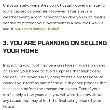
Unfortunately, warranties do not usually cover damage to
roofs caused by weather. However, after a severe
weather event, a roof inspector can clue you in on repairs
needed to protect your investment in a new roof. Ask us
about
our storm damage today!
3. YOU ARE PLANNING ON SELLING
YOUR HOME
Inspecting your roof may be a great idea if you’re planning
on selling your home to avoid surprises that might derail
the deal. The buyer is likely going to hire a professional to
inspect your roof as part of the due diligence process that
takes place before the transaction closes. Even if your
roof is only a few years old, you will want to know about
any issues that may affect the final selling price of your
house.