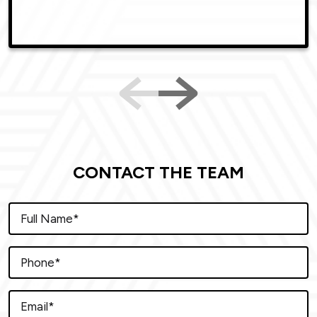
CONTACT THE TEAM