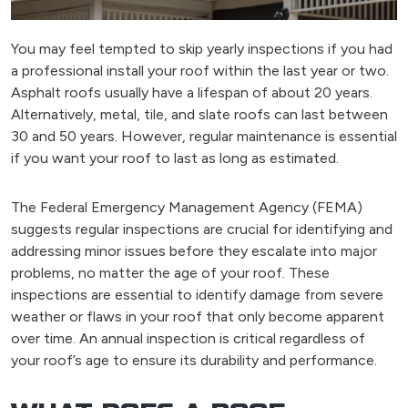
You may feel tempted to skip yearly inspections if you had
a professional install your roof within the last year or two.
Asphalt roofs usually have a lifespan of about 20 years.
Alternatively, metal, tile, and slate roofs can last between
30 and 50 years. However, regular maintenance is essential
if you want your roof to last as long as estimated.
The Federal Emergency Management Agency (FEMA)
suggests regular inspections are crucial for identifying and
addressing minor issues before they escalate into major
problems, no matter the age of your roof. These
inspections are essential to identify damage from severe
weather or flaws in your roof that only become apparent
over time. An annual inspection is critical regardless of
your roof’s age to ensure its durability and performance.