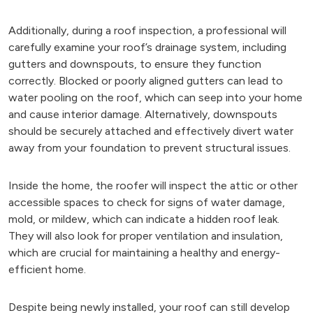
Additionally, during a roof inspection, a professional will
carefully examine your roof’s drainage system, including
gutters and downspouts, to ensure they function
correctly. Blocked or poorly aligned gutters can lead to
water pooling on the roof, which can seep into your home
and cause interior damage. Alternatively, downspouts
should be securely attached and effectively divert water
away from your foundation to prevent structural issues.
Inside the home, the roofer will inspect the attic or other
accessible spaces to check for signs of water damage,
mold, or mildew, which can indicate a hidden roof leak.
They will also look for proper ventilation and insulation,
which are crucial for maintaining a healthy and energy-
efficient home.
Despite being newly installed, your roof can still develop