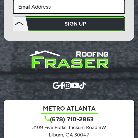
SIGN UP
Do not
put
anything
here.
METRO ATLANTA
(678) 710-2863
3109 Five Forks Trickum Road SW
Lilburn, GA 30047