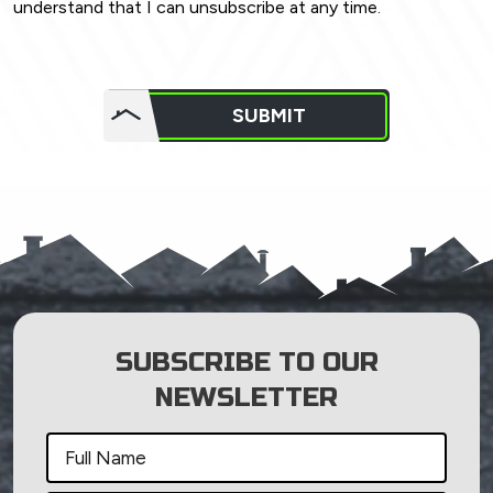
understand that I can unsubscribe at any time.
Do not
put
SUBMIT
anything
here.
SUBSCRIBE TO OUR
NEWSLETTER