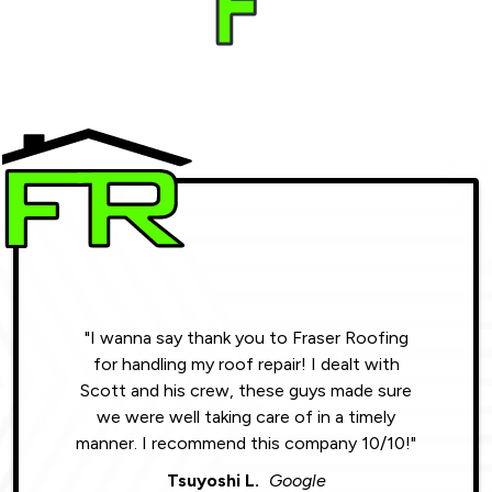
"I wanna say thank you to Fraser Roofing
"Wonde
for handling my roof repair! I dealt with
resul
Scott and his crew, these guys made sure
roofin
we were well taking care of in a timely
were phe
manner. I recommend this company 10/10!"
Tsuyoshi L.
Google