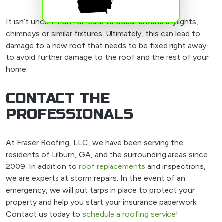
It isn’t uncommon for leaks to occur around skylights,
chimneys or similar fixtures. Ultimately, this can lead to
damage to a new roof that needs to be fixed right away
to avoid further damage to the roof and the rest of your
home.
CONTACT THE
PROFESSIONALS
At Fraser Roofing, LLC, we have been serving the
residents of Lilburn, GA, and the surrounding areas since
2009. In addition to
roof replacements
and inspections,
we are experts at storm repairs. In the event of an
emergency, we will put tarps in place to protect your
property and help you start your insurance paperwork.
Contact us today to
schedule a roofing service!