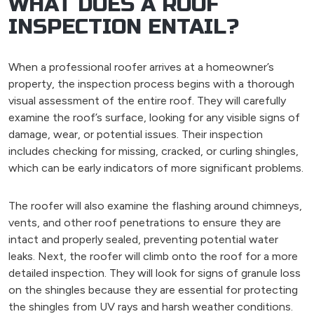
WHAT DOES A ROOF
INSPECTION ENTAIL?
When a professional roofer arrives at a homeowner’s
property, the inspection process begins with a thorough
visual assessment of the entire roof. They will carefully
examine the roof’s surface, looking for any visible signs of
damage, wear, or potential issues. Their inspection
includes checking for missing, cracked, or curling shingles,
which can be early indicators of more significant problems.
The roofer will also examine the flashing around chimneys,
vents, and other roof penetrations to ensure they are
intact and properly sealed, preventing potential water
leaks. Next, the roofer will climb onto the roof for a more
detailed inspection. They will look for signs of granule loss
on the shingles because they are essential for protecting
the shingles from UV rays and harsh weather conditions.