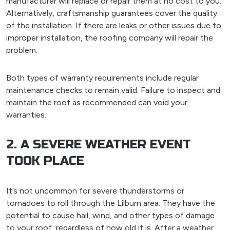
manufacturer will replace or repair them at no cost to you.
Alternatively, craftsmanship guarantees cover the quality
of the installation. If there are leaks or other issues due to
improper installation, the roofing company will repair the
problem.
Both types of warranty requirements include regular
maintenance checks to remain valid. Failure to inspect and
maintain the roof as recommended can void your
warranties.
2. A SEVERE WEATHER EVENT
TOOK PLACE
It’s not uncommon for severe thunderstorms or
tornadoes to roll through the Lilburn area. They have the
potential to cause hail, wind, and other types of damage
to your roof, regardless of how old it is. After a weather