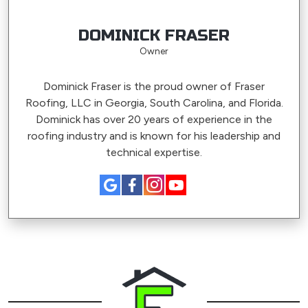
DOMINICK FRASER
Owner
Dominick Fraser is the proud owner of Fraser
Roofing, LLC in Georgia, South Carolina, and Florida.
Dominick has over 20 years of experience in the
roofing industry and is known for his leadership and
technical expertise.