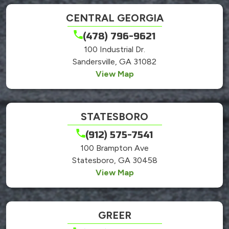
CENTRAL GEORGIA
(478) 796-9621
100 Industrial Dr.
Sandersville, GA 31082
View Map
STATESBORO
(912) 575-7541
100 Brampton Ave
Statesboro, GA 30458
View Map
GREER