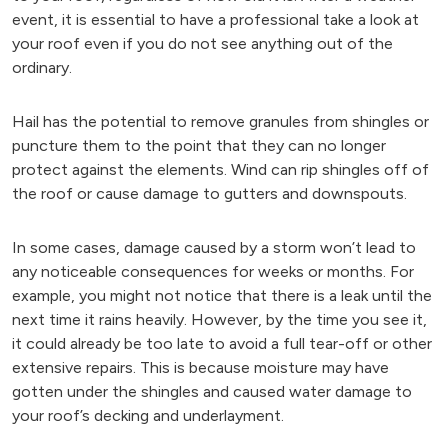
event, it is essential to have a professional take a look at
your roof even if you do not see anything out of the
ordinary.
Hail has the potential to remove granules from shingles or
puncture them to the point that they can no longer
protect against the elements. Wind can rip shingles off of
the roof or cause damage to gutters and downspouts.
In some cases, damage caused by a storm won’t lead to
any noticeable consequences for weeks or months. For
example, you might not notice that there is a leak until the
next time it rains heavily. However, by the time you see it,
it could already be too late to avoid a full tear-off or other
extensive repairs. This is because moisture may have
gotten under the shingles and caused water damage to
your roof’s decking and underlayment.