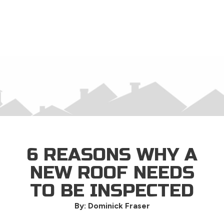
×
6 REASONS WHY A
NEW ROOF NEEDS
TO BE INSPECTED
By: Dominick Fraser