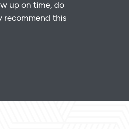
ow up on time, do
ly recommend this