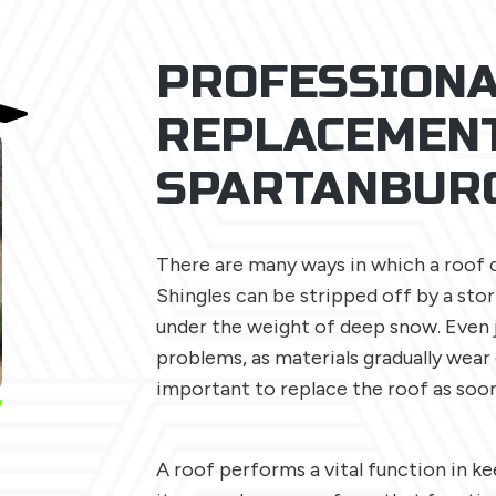
PROFESSIONA
REPLACEMENT
SPARTANBUR
There are many ways in which a roof 
Shingles can be stripped off by a sto
under the weight of deep snow. Even 
problems, as materials gradually wear 
important to replace the roof as soon
A roof performs a vital function in 