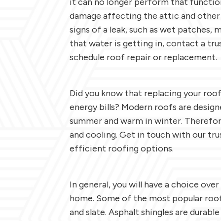
it can no longer perform that function
damage affecting the attic and other
signs of a leak, such as wet patches, 
that water is getting in, contact a t
schedule roof repair or replacement.
Did you know that replacing your roo
energy bills? Modern roofs are design
summer and warm in winter. Therefore
and cooling. Get in touch with our tr
efficient roofing options.
In general, you will have a choice over
home. Some of the most popular roofi
and slate. Asphalt shingles are durable