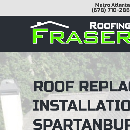
Metro Atlanta
(678) 710-286
ROOF REPLA
INSTALLATI
SPARTANBUR