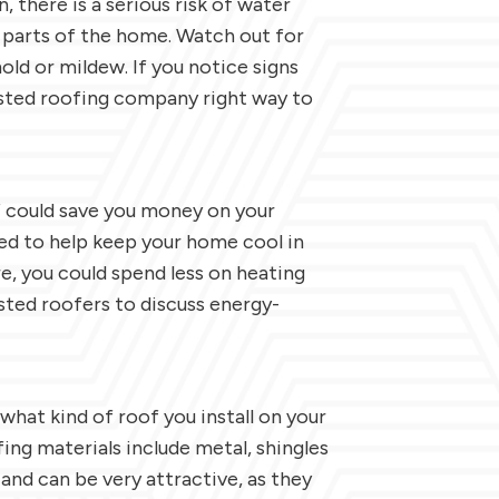
, there is a serious risk of water
 parts of the home. Watch out for
mold or mildew. If you notice signs
rusted roofing company right way to
f could save you money on your
ed to help keep your home cool in
, you could spend less on heating
usted roofers to discuss energy-
 what kind of roof you install on your
ng materials include metal, shingles
 and can be very attractive, as they