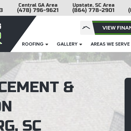
Central GA Area
Upstate, SC Area
3
(478) 796-9621
(864) 778-2901
(
VIEW FINA
ROOFING
GALLERY
AREAS WE SERVE
CEMENT &
ON
G, SC