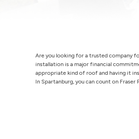
Are you looking for a trusted company f
installation is a major financial commit
appropriate kind of roof and having it ins
In Spartanburg, you can count on Fraser 