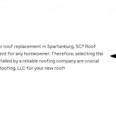
or roof replacement in Spartanburg, SC? Roof
ment for any homeowner. Therefore, selecting the
talled by a reliable roofing company are crucial.
Roofing, LLC for your new roof!