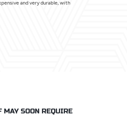
expensive and very durable, with
F MAY SOON REQUIRE