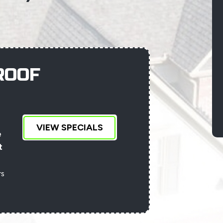
ROOF
VIEW SPECIALS
D
e
t
an
rs