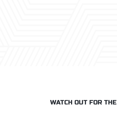
WATCH OUT FOR THE