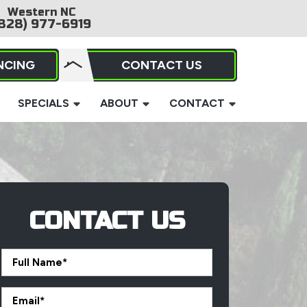
Western NC
828) 977-6919
NCING
CONTACT US
SPECIALS
ABOUT
CONTACT
CONTACT US