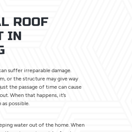
L ROOF
 IN
G
can suffer irreparable damage.
rm, or the structure may give way
just the passage of time can cause
out. When that happens, it’s
 as possible.
keeping water out of the home. When