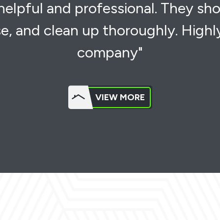
 helpful and professional. They sh
e, and clean up thoroughly. High
company"
VIEW MORE