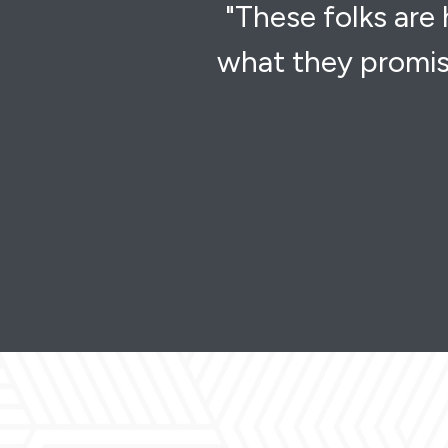
"These folks are
what they promis