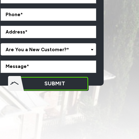
Are You a New Customer?*
o not
SUBMIT
put
ything
here.