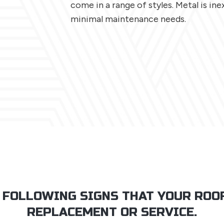
come in a range of styles. Metal is in
minimal maintenance needs.
 FOLLOWING SIGNS THAT YOUR ROO
REPLACEMENT OR SERVICE.