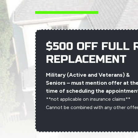
$500 OFF FULL 
REPLACEMENT
Military (Active and Veterans) &
Seniors – must mention offer at th
time of scheduling the appointmen
**not applicable on insurance claims**
Cannot be combined with any other offe