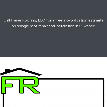
Call Fraser Roofing, LLC for a free, no-obligation estimate
on shingle roof repair and installation in Suwanee.