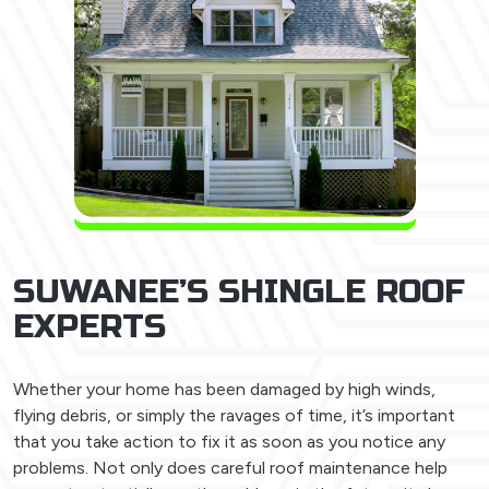
SUWANEE’S SHINGLE ROOF
EXPERTS
Whether your home has been damaged by high winds,
flying debris, or simply the ravages of time, it’s important
that you take action to fix it as soon as you notice any
problems. Not only does careful roof maintenance help