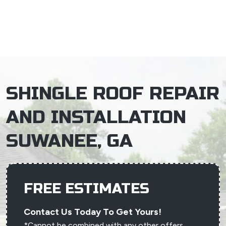
×
SHINGLE ROOF REPAIR
AND INSTALLATION
SUWANEE, GA
FREE ESTIMATES
Contact Us Today To Get Yours!
*Cannot be combined with any other offers