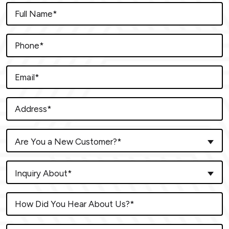
Are You a New Customer?*
Inquiry About*