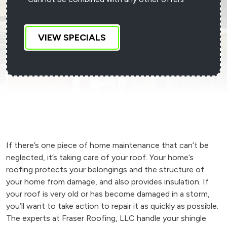
VIEW SPECIALS
If there’s one piece of home maintenance that can’t be
neglected, it’s taking care of your roof. Your home’s
roofing protects your belongings and the structure of
your home from damage, and also provides insulation. If
your roof is very old or has become damaged in a storm,
you’ll want to take action to repair it as quickly as possible.
The experts at Fraser Roofing, LLC handle your shingle