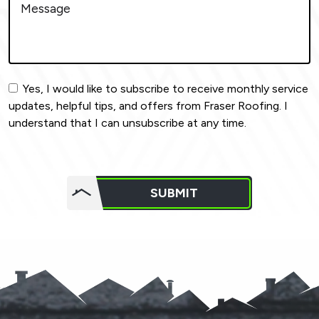
Yes, I would like to subscribe to receive monthly service
updates, helpful tips, and offers from Fraser Roofing. I
understand that I can unsubscribe at any time.
Do not
put
SUBMIT
anything
here.