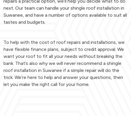
repairs a practical option, we’ll help you decide what to do
next. Our team can handle your shingle roof installation in
Suwanee, and have a number of options available to suit all
tastes and budgets.
To help with the cost of roof repairs and installations, we
have flexible finance plans, subject to credit approval. We
want your roof to fit all your needs without breaking the
bank. That’s also why we will never recommend a shingle
roof installation in Suwanee if a simple repair will do the
trick. We’re here to help and answer your questions, then
let you make the right call for your home.