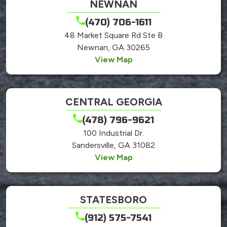
NEWNAN
(470) 706-1611
48 Market Square Rd Ste B
Newnan, GA 30265
View Map
CENTRAL GEORGIA
(478) 796-9621
100 Industrial Dr.
Sandersville, GA 31082
View Map
STATESBORO
(912) 575-7541