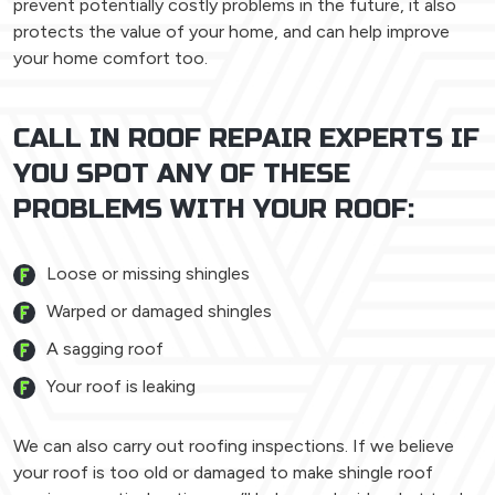
prevent potentially costly problems in the future, it also
protects the value of your home, and can help improve
your home comfort too.
CALL IN ROOF REPAIR EXPERTS IF
YOU SPOT ANY OF THESE
PROBLEMS WITH YOUR ROOF:
Loose or missing shingles
Warped or damaged shingles
A sagging roof
Your roof is leaking
We can also carry out roofing inspections. If we believe
your roof is too old or damaged to make shingle roof