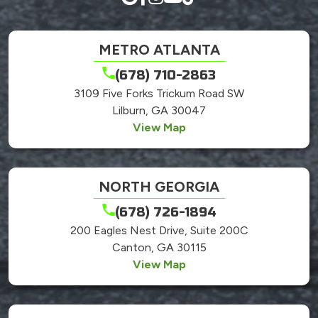
METRO ATLANTA
(678) 710-2863
3109 Five Forks Trickum Road SW
Lilburn, GA 30047
View Map
NORTH GEORGIA
(678) 726-1894
200 Eagles Nest Drive, Suite 200C
Canton, GA 30115
View Map