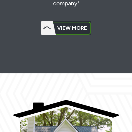
company"
VIEW MORE