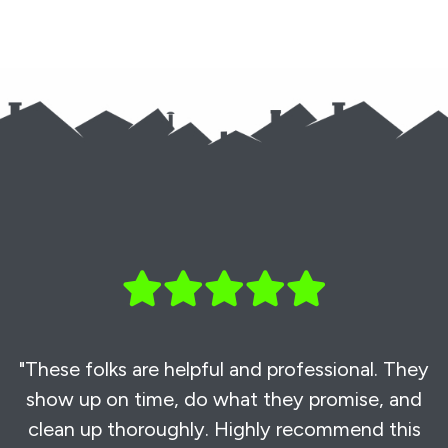
"These folks are helpful and professional. They
show up on time, do what they promise, and
clean up thoroughly. Highly recommend this