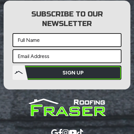
SUBSCRIBE TO OUR
NEWSLETTER
SIGN UP
Do not
put
anything
here.