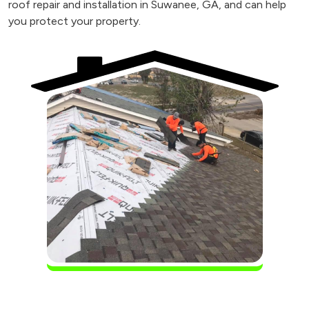
roof repair and installation in Suwanee, GA, and can help
you protect your property.