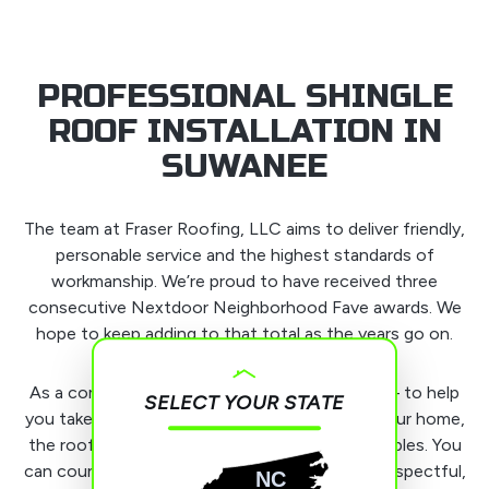
PROFESSIONAL SHINGLE
ROOF INSTALLATION IN
SUWANEE
The team at Fraser Roofing, LLC aims to deliver friendly,
personable service and the highest standards of
workmanship. We’re proud to have received three
consecutive Nextdoor Neighborhood Fave awards. We
hope to keep adding to that total as the years go on.
As a company, we have one main goal in mind – to help
SELECT YOUR STATE
you take care of the most important part of your home,
the roof. We do that while upholding our principles. You
can count on us to be honest, punctual, and respectful,
NC