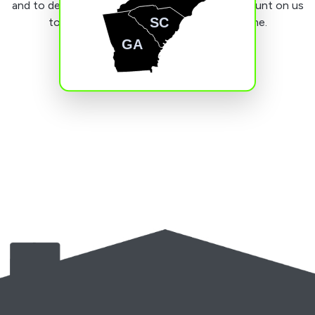
and to deliver good value for money. You can count on us
SC
to do a stellar job the first time, every time.
GA