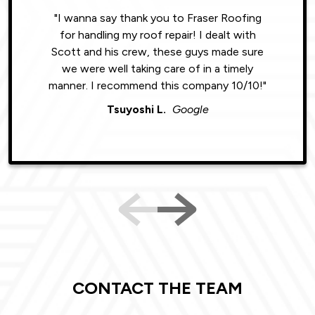
"I wanna say thank you to Fraser Roofing
"Wonde
for handling my roof repair! I dealt with
resul
Scott and his crew, these guys made sure
roofin
we were well taking care of in a timely
were phe
manner. I recommend this company 10/10!"
Tsuyoshi L.
Google
CONTACT THE TEAM