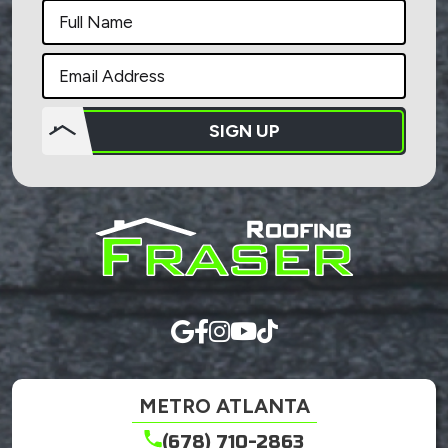
SIGN UP
Do not
put
anything
here.
METRO ATLANTA
(678) 710-2863