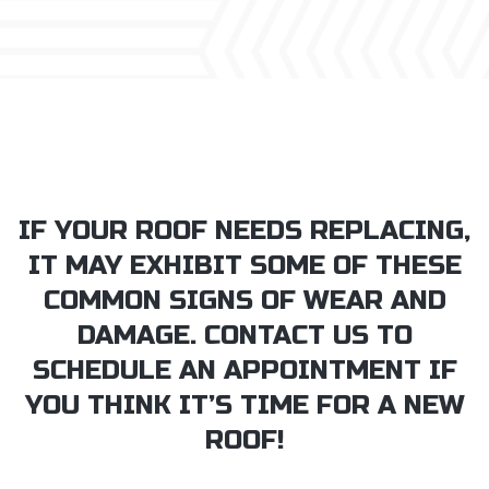
IF YOUR ROOF NEEDS REPLACING,
IT MAY EXHIBIT SOME OF THESE
COMMON SIGNS OF WEAR AND
DAMAGE. CONTACT US TO
SCHEDULE AN APPOINTMENT IF
YOU THINK IT’S TIME FOR A NEW
ROOF!