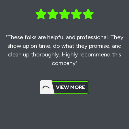
"These folks are helpful and professional. They
show up on time, do what they promise, and
clean up thoroughly. Highly recommend this
company"
VIEW MORE