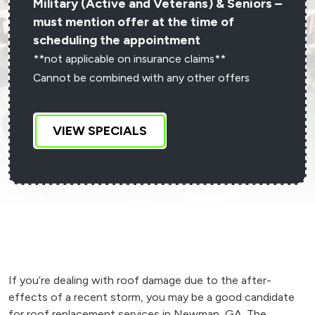
Military (Active and Veterans) & Seniors –
must mention offer at the time of
scheduling the appointment
**not applicable on insurance claims**
Cannot be combined with any other offers
VIEW SPECIALS
If you’re dealing with roof damage due to the after-
effects of a recent storm, you may be a good candidate
for roof replacement services in Newman, GA. The