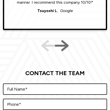
manner. I recommend this company 10/10!"
Tsuyoshi L.
Google
CONTACT THE TEAM