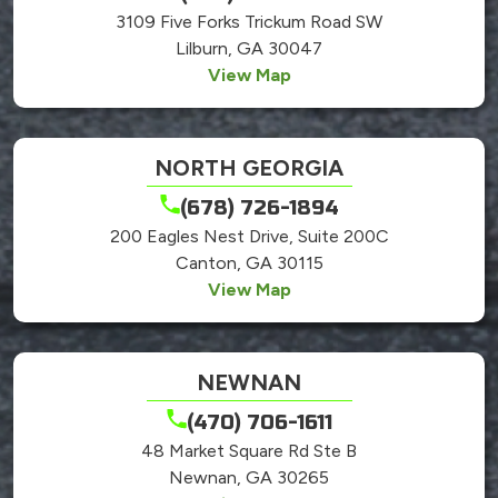
3109 Five Forks Trickum Road SW
Lilburn, GA 30047
View Map
NORTH GEORGIA
(678) 726-1894
200 Eagles Nest Drive, Suite 200C
Canton, GA 30115
View Map
NEWNAN
(470) 706-1611
48 Market Square Rd Ste B
Newnan, GA 30265