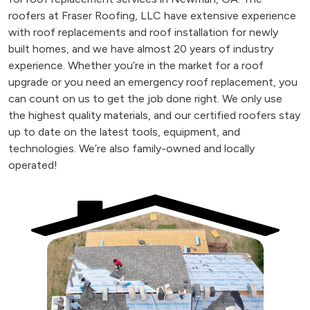
roofers at Fraser Roofing, LLC have extensive experience
with roof replacements and roof installation for newly
built homes, and we have almost 20 years of industry
experience. Whether you’re in the market for a roof
upgrade or you need an emergency roof replacement, you
can count on us to get the job done right. We only use
the highest quality materials, and our certified roofers stay
up to date on the latest tools, equipment, and
technologies. We’re also family-owned and locally
operated!