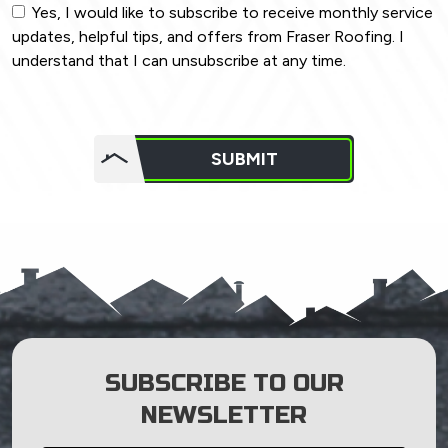
Yes, I would like to subscribe to receive monthly service
updates, helpful tips, and offers from Fraser Roofing. I
understand that I can unsubscribe at any time.
Do not
put
SUBMIT
anything
here.
SUBSCRIBE TO OUR
NEWSLETTER