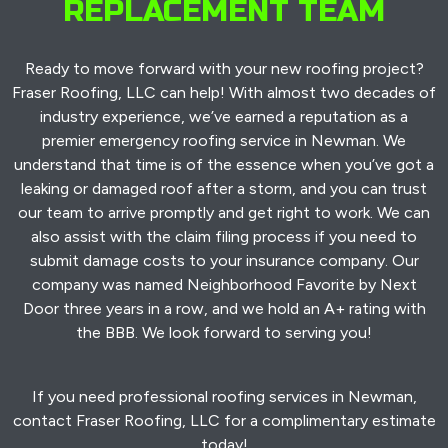
REPLACEMENT TEAM
Ready to move forward with your new roofing project?
Fraser Roofing, LLC can help! With almost two decades of
industry experience, we’ve earned a reputation as a
premier emergency roofing service in Newman. We
understand that time is of the essence when you’ve got a
leaking or damaged roof after a storm, and you can trust
our team to arrive promptly and get right to work. We can
also assist with the claim filing process if you need to
submit damage costs to your insurance company. Our
company was named Neighborhood Favorite by Next
Door three years in a row, and we hold an A+ rating with
the BBB. We look forward to serving you!
If you need professional roofing services in Newman,
contact Fraser Roofing, LLC for a complimentary estimate
today!