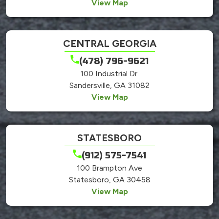
View Map
CENTRAL GEORGIA
(478) 796-9621
100 Industrial Dr.
Sandersville, GA 31082
View Map
STATESBORO
(912) 575-7541
100 Brampton Ave
Statesboro, GA 30458
View Map