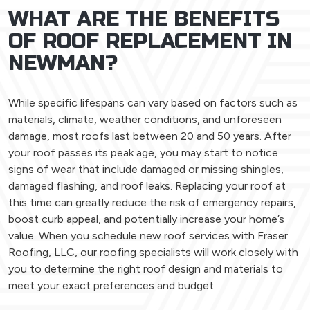
WHAT ARE THE BENEFITS
OF ROOF REPLACEMENT IN
NEWMAN?
While specific lifespans can vary based on factors such as
materials, climate, weather conditions, and unforeseen
damage, most roofs last between 20 and 50 years. After
your roof passes its peak age, you may start to notice
signs of wear that include damaged or missing shingles,
damaged flashing, and roof leaks. Replacing your roof at
this time can greatly reduce the risk of emergency repairs,
boost curb appeal, and potentially increase your home’s
value. When you schedule new roof services with Fraser
Roofing, LLC, our roofing specialists will work closely with
you to determine the right roof design and materials to
meet your exact preferences and budget.