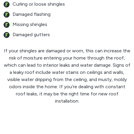
Curling or loose shingles
Damaged flashing
Missing shingles
Damaged gutters
If your shingles are damaged or worn, this can increase the
risk of moisture entering your home through the roof,
which can lead to interior leaks and water damage. Signs of
a leaky roof include water stains on ceilings and walls,
visible water dripping from the ceiling, and musty, moldy
odors inside the home. If you’re dealing with constant
roof leaks, it may be the right time for new roof
installation.