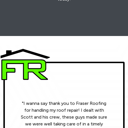
"I wanna say thank you to Fraser Roofing
"Wonde
for handling my roof repair! I dealt with
resul
Scott and his crew, these guys made sure
roofin
we were well taking care of in a timely
were phe