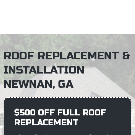
×
ROOF REPLACEMENT &
INSTALLATION
NEWNAN, GA
$500 OFF FULL ROOF
REPLACEMENT