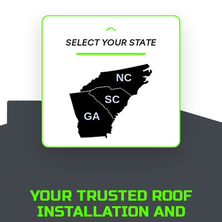
SELECT YOUR STATE
NC
SC
GA
YOUR TRUSTED ROOF
INSTALLATION AND