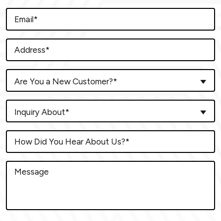
Are You a New Customer?*
Inquiry About*