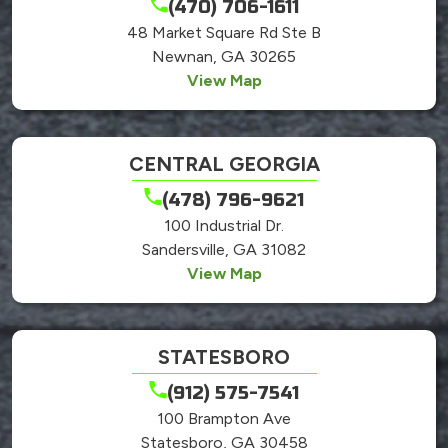
(470) 706-1611
48 Market Square Rd Ste B
Newnan, GA 30265
View Map
CENTRAL GEORGIA
(478) 796-9621
100 Industrial Dr.
Sandersville, GA 31082
View Map
STATESBORO
(912) 575-7541
100 Brampton Ave
Statesboro, GA 30458