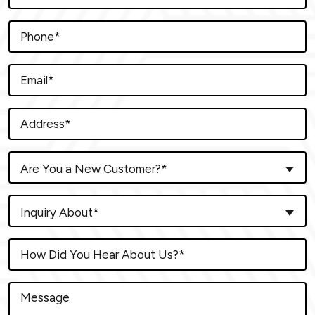
Are You a New Customer?*
Inquiry About*