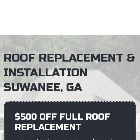
×
ROOF REPLACEMENT &
INSTALLATION
SUWANEE, GA
$500 OFF FULL ROOF
REPLACEMENT