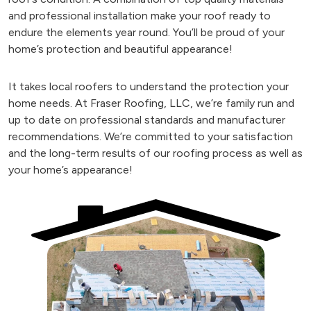
and professional installation make your roof ready to
endure the elements year round. You’ll be proud of your
home’s protection and beautiful appearance!
It takes local roofers to understand the protection your
home needs. At Fraser Roofing, LLC, we’re family run and
up to date on professional standards and manufacturer
recommendations. We’re committed to your satisfaction
and the long-term results of our roofing process as well as
your home’s appearance!