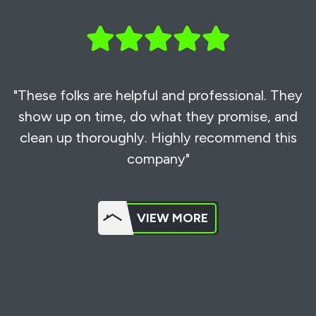
"These folks are helpful and professional. They
show up on time, do what they promise, and
clean up thoroughly. Highly recommend this
company"
VIEW MORE