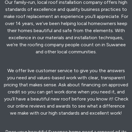
Our family-run, local roof installation company offers high
standards of excellence and quality business practices to
make roof replacement an experience you’ll appreciate. For
over 14 years, we’ve been helping local homeowners keep
their homes beautiful and safe from the elements. With
excellence in our materials and installation techniques,
we’re the roofing company people count on in Suwanee
and other local communities.
We offer live customer service to give you the answers
you need and values-based work with clear, transparent
pricing that makes sense. Ask about financing on approved
credit so you can get work done when you need it, and
you’ll have a beautiful new roof before you know it! Check
our online reviews and awards to see what a difference
we make with our high standards and excellent work!
Does your beautiful Suwanee home need a renewal of its