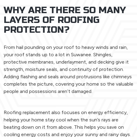
WHY ARE THERE SO MANY
LAYERS OF ROOFING
PROTECTION?
From hail pounding on your roof to heavy winds and rain,
your roof stands up to a lot in Suwanee. Shingles,
protective membranes, underlayment, and decking give it
strength, moisture seals, and continuity of protection.
Adding flashing and seals around protrusions like chimneys
completes the picture, covering your home so the valuable
people and possessions aren’t damaged.
Roofing replacement also focuses on energy efficiency,
helping your home stay cool when the sun’s rays are
beating down on it from above. This helps you save on
cooling energy costs and enjoy your sunny and rainy days.