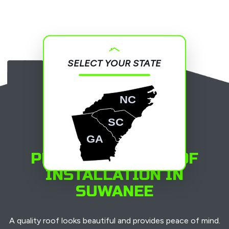
SELECT YOUR STATE
NC
SC
GA
PROFESSIONAL ROOF
INSTALLATION IN
SUWANEE
A quality roof looks beautiful and provides peace of mind.