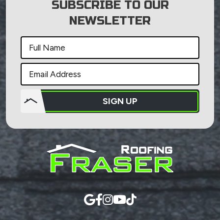
SUBSCRIBE TO OUR
NEWSLETTER
SIGN UP
Do not
put
anything
here.