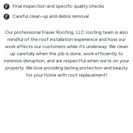
Final inspection and specific quality checks
Careful clean-up and debris removal
Our professional Fraser Roofing, LLC roofing team is also
mindful of the roof installation experience and how our
work affects our customers while it’s underway. We clean
up carefully when the job is done, work efficiently to
minimize disruption, and are respectful when we’re on your
property. We love providing lasting protection and beauty
for your home with roof replacement!