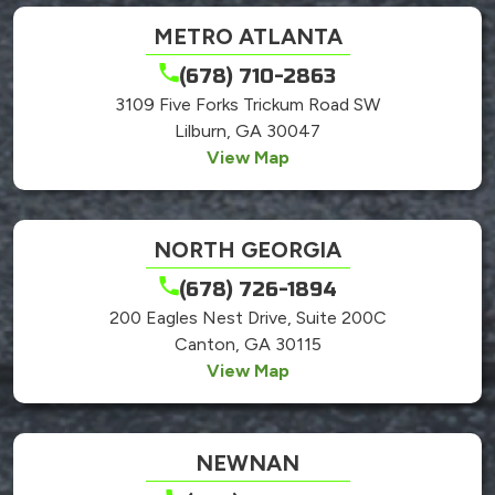
METRO ATLANTA
(678) 710-2863
3109 Five Forks Trickum Road SW
Lilburn, GA 30047
View Map
NORTH GEORGIA
(678) 726-1894
200 Eagles Nest Drive, Suite 200C
Canton, GA 30115
View Map
NEWNAN