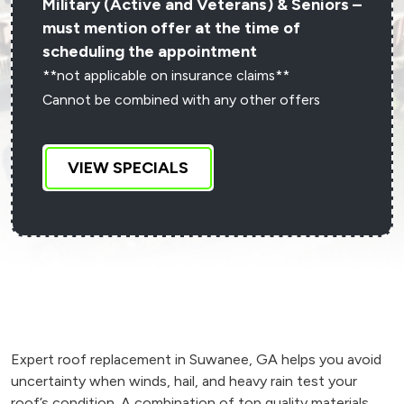
Military (Active and Veterans) & Seniors –
must mention offer at the time of
scheduling the appointment
**not applicable on insurance claims**
Cannot be combined with any other offers
VIEW SPECIALS
Expert roof replacement in Suwanee, GA helps you avoid
uncertainty when winds, hail, and heavy rain test your
roof’s condition. A combination of top quality materials