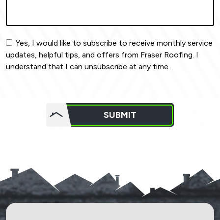
Yes, I would like to subscribe to receive monthly service
updates, helpful tips, and offers from Fraser Roofing. I
understand that I can unsubscribe at any time.
Do not
put
SUBMIT
anything
here.