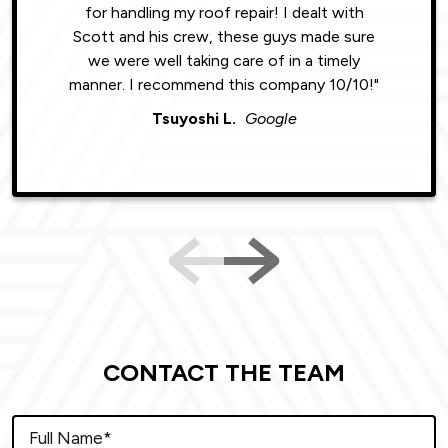
for handling my roof repair! I dealt with
resul
Scott and his crew, these guys made sure
roofin
we were well taking care of in a timely
were phe
manner. I recommend this company 10/10!"
Tsuyoshi L.
Google
CONTACT THE TEAM