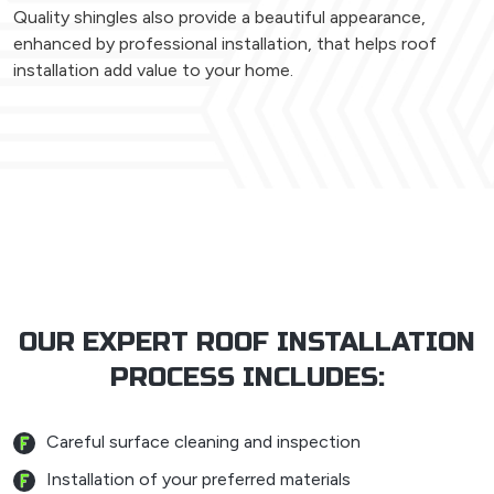
Quality shingles also provide a beautiful appearance,
enhanced by professional installation, that helps roof
installation add value to your home.
OUR EXPERT ROOF INSTALLATION
PROCESS INCLUDES:
Careful surface cleaning and inspection
Installation of your preferred materials