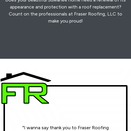
appearance and protection with a roof replacement?
Count on the professionals at Fraser Roofing, LLC to
make you proud!
"I wanna say thank you to Fraser Roofing
"Wonde