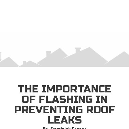
×
THE IMPORTANCE
OF FLASHING IN
PREVENTING ROOF
LEAKS
By: Dominick Fraser