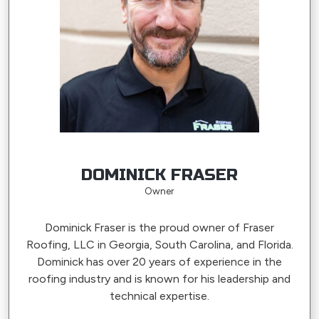
DOMINICK FRASER
Owner
Dominick Fraser is the proud owner of Fraser
Roofing, LLC in Georgia, South Carolina, and Florida.
Dominick has over 20 years of experience in the
roofing industry and is known for his leadership and
technical expertise.