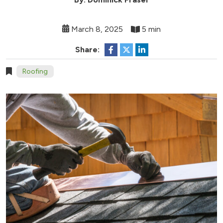
March 8, 2025
5 min
Share:
Roofing