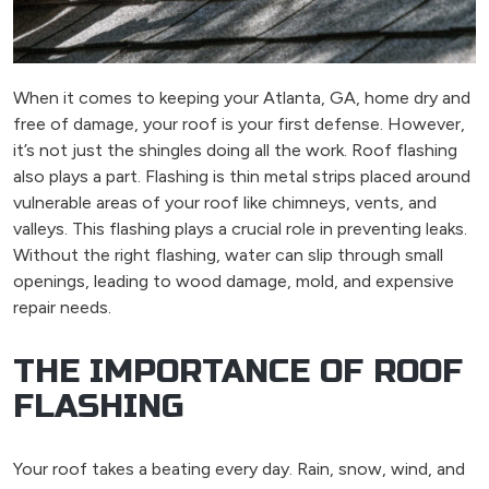
When it comes to keeping your Atlanta, GA, home dry and
free of damage, your roof is your first defense. However,
it’s not just the shingles doing all the work. Roof flashing
also plays a part. Flashing is thin metal strips placed around
vulnerable areas of your roof like chimneys, vents, and
valleys. This flashing plays a crucial role in preventing leaks.
Without the right flashing, water can slip through small
openings, leading to wood damage, mold, and expensive
repair needs.
THE IMPORTANCE OF ROOF
FLASHING
Your roof takes a beating every day. Rain, snow, wind, and