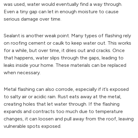
was used, water would eventually find a way through.
Even a tiny gap can let in enough moisture to cause
serious damage over time.
Sealant is another weak point. Many types of flashing rely
on roofing cement or caulk to keep water out. This works
for a while, but over time, it dries out and cracks. Once
that happens, water slips through the gaps, leading to
leaks inside your home. These materials can be replaced
when necessary.
Metal flashing can also corrode, especially if it’s exposed
to salty air or acidic rain. Rust eats away at the metal,
creating holes that let water through. If the flashing
expands and contracts too much due to temperature
changes, it can loosen and pull away from the roof, leaving
vulnerable spots exposed.