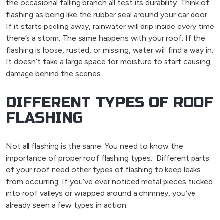
the occasional falling branch all test its durability. Think of
flashing as being like the rubber seal around your car door.
If it starts peeling away, rainwater will drip inside every time
there’s a storm. The same happens with your roof. If the
flashing is loose, rusted, or missing, water will find a way in.
It doesn’t take a large space for moisture to start causing
damage behind the scenes.
DIFFERENT TYPES OF ROOF
FLASHING
Not all flashing is the same. You need to know
the
importance of proper roof flashing types.
Different parts
of your roof need other types of flashing to keep leaks
from occurring. If you’ve ever noticed metal pieces tucked
into roof valleys or wrapped around a chimney, you’ve
already seen a few types in action.