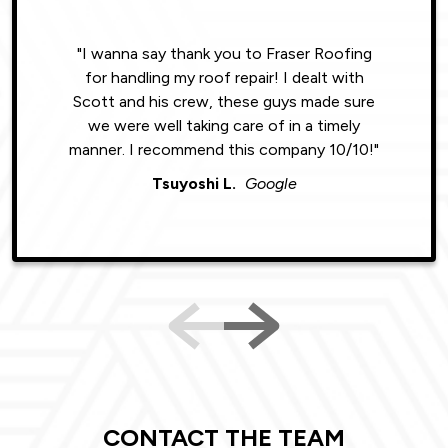
"I wanna say thank you to Fraser Roofing
"Wonde
for handling my roof repair! I dealt with
resul
Scott and his crew, these guys made sure
roofin
we were well taking care of in a timely
were phe
manner. I recommend this company 10/10!"
Tsuyoshi L.
Google
CONTACT THE TEAM