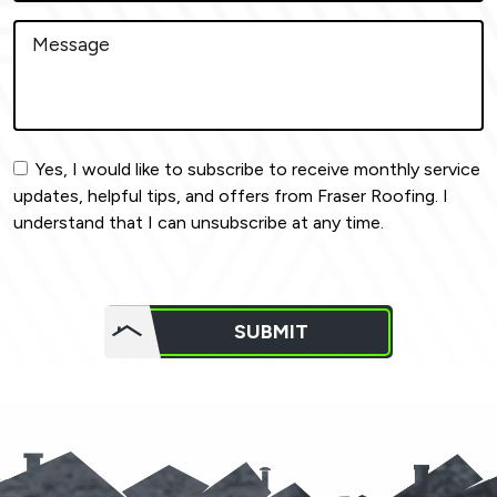
Yes, I would like to subscribe to receive monthly service
updates, helpful tips, and offers from Fraser Roofing. I
understand that I can unsubscribe at any time.
Do not
put
SUBMIT
anything
here.