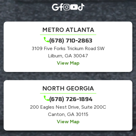
METRO ATLANTA
(678) 710-2863
3109 Five Forks Trickum Road SW
Lilburn, GA 30047
View Map
NORTH GEORGIA
(678) 726-1894
200 Eagles Nest Drive, Suite 200C
Canton, GA 30115
View Map