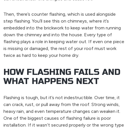
Then, there’s counter flashing, which is used alongside
step flashing. You’ll see this on chimneys, where it’s
embedded into the brickwork to keep water from running
down the chimney and into the house. Every type of
flashing plays a role in keeping water out. If even one piece
is missing or damaged, the rest of your roof must work
twice as hard to keep your home dry.
HOW FLASHING FAILS AND
WHAT HAPPENS NEXT
Flashing is tough, but it’s not indestructible. Over time, it
can crack, rust, or pull away from the roof. Strong winds,
heavy rain, and even temperature changes can weaken it.
One of the biggest causes of flashing failure is poor
installation. If it wasn’t secured properly or the wrong type