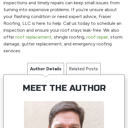
inspections and timely repairs can keep small issues from
turning into expensive problems. If you’re unsure about
your flashing condition or need expert advice, Fraser
Roofing, LLC is here to help. Call us today to schedule an
inspection and ensure your roof stays leak-free. We also
offer
roof replacement
, shingle roofing,
roof repair
, storm
damage, gutter replacement, and emergency roofing
services.
Author Details
Related Posts
MEET THE AUTHOR