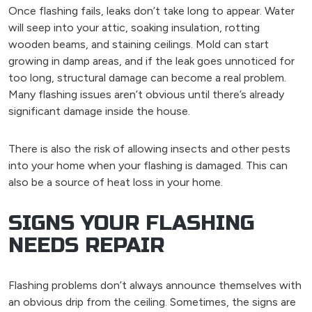
Once flashing fails, leaks don’t take long to appear. Water
will seep into your attic, soaking insulation, rotting
wooden beams, and staining ceilings. Mold can start
growing in damp areas, and if the leak goes unnoticed for
too long, structural damage can become a real problem.
Many flashing issues aren’t obvious until there’s already
significant damage inside the house.
There is also the risk of allowing insects and other pests
into your home when your flashing is damaged. This can
also be a source of heat loss in your home.
SIGNS YOUR FLASHING
NEEDS REPAIR
Flashing problems don’t always announce themselves with
an obvious drip from the ceiling. Sometimes, the signs are