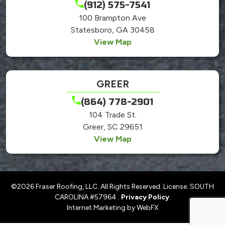
(912) 575-7541
100 Brampton Ave
Statesboro, GA 30458
View Map
GREER
(864) 778-2901
104 Trade St.
Greer, SC 29651
View Map
©2026 Fraser Roofing, LLC. All Rights Reserved. License: SOUTH
CAROLINA #57964 .
Privacy Policy
.
Internet Marketing by WebFX