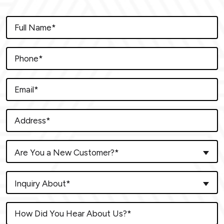
Are You a New Customer?*
Inquiry About*