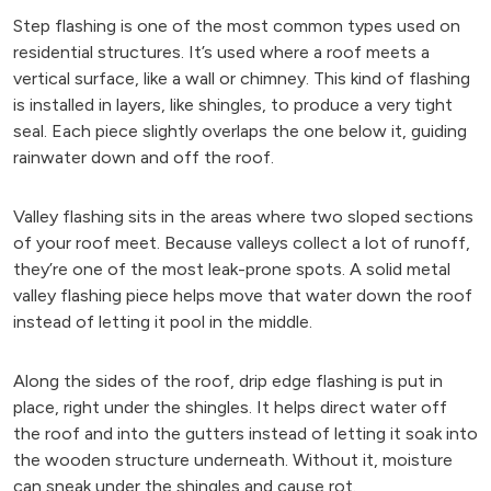
Step flashing is one of the most common types used on
residential structures. It’s used where a roof meets a
vertical surface, like a wall or chimney. This kind of flashing
is installed in layers, like shingles, to produce a very tight
seal. Each piece slightly overlaps the one below it, guiding
rainwater down and off the roof.
Valley flashing sits in the areas where two sloped sections
of your roof meet. Because valleys collect a lot of runoff,
they’re one of the most leak-prone spots. A solid metal
valley flashing piece helps move that water down the roof
instead of letting it pool in the middle.
Along the sides of the roof, drip edge flashing is put in
place, right under the shingles. It helps direct water off
the roof and into the gutters instead of letting it soak into
the wooden structure underneath. Without it, moisture
can sneak under the shingles and cause rot.