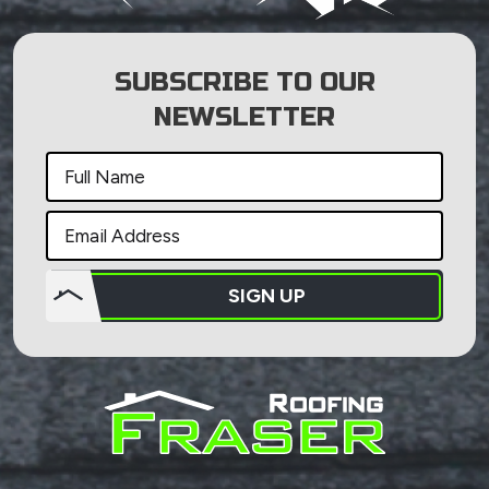
SUBSCRIBE TO OUR
NEWSLETTER
SIGN UP
Do not
put
anything
here.