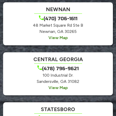
NEWNAN
(470) 706-1611
48 Market Square Rd Ste B
Newnan, GA 30265
View Map
CENTRAL GEORGIA
(478) 796-9621
100 Industrial Dr.
Sandersville, GA 31082
View Map
STATESBORO