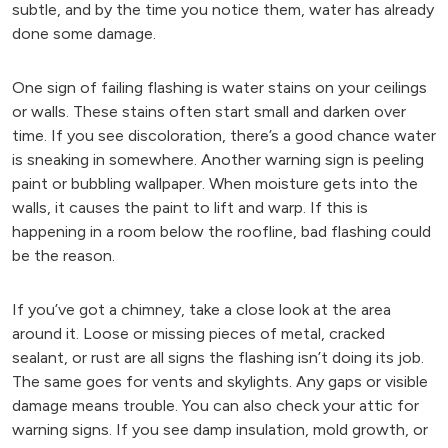
subtle, and by the time you notice them, water has already
done some damage.
One sign of failing flashing is water stains on your ceilings
or walls. These stains often start small and darken over
time. If you see discoloration, there’s a good chance water
is sneaking in somewhere. Another warning sign is peeling
paint or bubbling wallpaper. When moisture gets into the
walls, it causes the paint to lift and warp. If this is
happening in a room below the roofline, bad flashing could
be the reason.
If you’ve got a chimney, take a close look at the area
around it. Loose or missing pieces of metal, cracked
sealant, or rust are all signs the flashing isn’t doing its job.
The same goes for vents and skylights. Any gaps or visible
damage means trouble. You can also check your attic for
warning signs. If you see damp insulation, mold growth, or