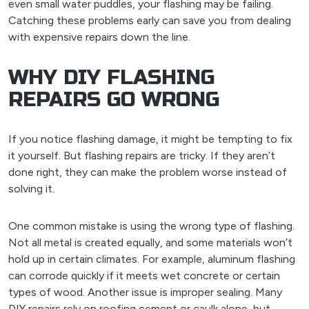
even small water puddles, your flashing may be failing.
Catching these problems early can save you from dealing
with expensive repairs down the line.
WHY DIY FLASHING
REPAIRS GO WRONG
If you notice flashing damage, it might be tempting to fix
it yourself. But flashing repairs are tricky. If they aren’t
done right, they can make the problem worse instead of
solving it.
One common mistake is using the wrong type of flashing.
Not all metal is created equally, and some materials won’t
hold up in certain climates. For example, aluminum flashing
can corrode quickly if it meets wet concrete or certain
types of wood. Another issue is improper sealing. Many
DIY repairs rely on roofing cement or caulk alone, but