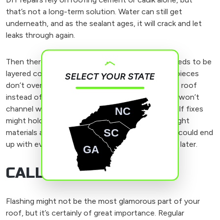
that’s not a long-term solution. Water can still get
underneath, and as the sealant ages, it will crack and let
leaks through again.
Then there’s the installation process. Flashing needs to be
layered correctly, especially step flashing. If the pieces
SELECT YOUR STATE
don’t overlap properly or are nailed directly to the roof
instead of being tucked under the shingles, they won’t
channel water away as they should. Do-it-yourself fixes
NC
might hold up for a little while, but without the right
SC
materials and proper installation techniques, you could end
up with even bigger leaks and more costly repairs later.
GA
CALL US TODAY
Flashing might not be the most glamorous part of your
roof, but it’s certainly of great importance. Regular