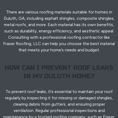
There are various roofing materials suitable for homes in
Duluth, GA, including asphalt shingles, composite shingles,
metal roofs, and more. Each material has its own benefits,
such as durability, energy efficiency, and aesthetic appeal.
Consulting with a professional roofing contractor like
Fraser Roofing, LLC can help you choose the best material
that meets your home’s needs and budget.
HOW CAN I PREVENT ROOF LEAKS
IN MY DULUTH HOME?
To prevent roof leaks, it’s essential to maintain your roof
regularly by inspecting it for missing or damaged shingles,
clearing debris from gutters, and ensuring proper
ventilation. Regular professional inspections and
maintenance by a trusted roofing company, such as Fraser