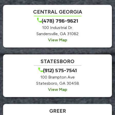
CENTRAL GEORGIA
(478) 796-9621
100 Industrial Dr.
Sandersville, GA 31082
View Map
STATESBORO
(912) 575-7541
100 Brampton Ave
Statesboro, GA 30458
View Map
GREER