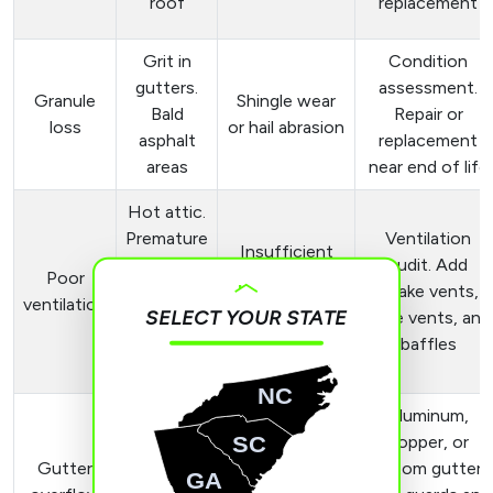
roof
replacement
Grit in
Condition
gutters.
assessment.
Granule
Shingle wear
Bald
Repair or
loss
or hail abrasion
asphalt
replacement
areas
near end of life
Hot attic.
Premature
Ventilation
Insufficient
shingle
audit. Add
Poor
intake or
aging.
intake vents,
ventilation
exhaust
SELECT YOUR STATE
High
ridge vents, and
ventilation
energy
baffles
bills
NC
Aluminum,
Water
SC
Clogs.
copper, or
over
Gutter
Undersized or
custom gutters
GA
fascia.