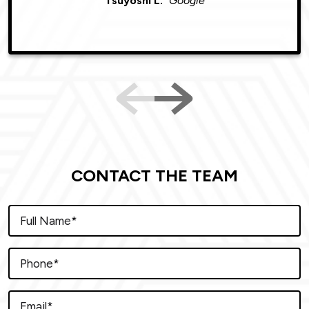
Tsuyoshi L.
Google
CONTACT THE TEAM