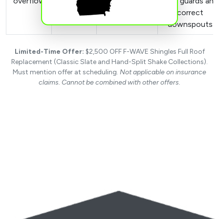
overflow
damaged
with guards and
Stained
gutters
correct
siding
downspouts
Limited-Time Offer:
$2,500 OFF F-WAVE Shingles Full Roof
Replacement (Classic Slate and Hand-Split Shake Collections).
Must mention offer at scheduling.
Not applicable on insurance
claims. Cannot be combined with other offers.