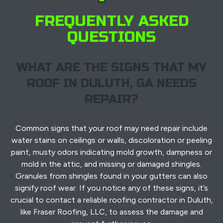
FREQUENTLY ASKED
QUESTIONS
WHAT ARE THE SIGNS THAT MY
ROOF IN DULUTH, GA NEEDS
REPAIR?
Common signs that your roof may need repair include
water stains on ceilings or walls, discoloration or peeling
paint, musty odors indicating mold growth, dampness or
mold in the attic, and missing or damaged shingles.
Granules from shingles found in your gutters can also
signify roof wear. If you notice any of these signs, it’s
crucial to contact a reliable roofing contractor in Duluth,
like Fraser Roofing, LLC, to assess the damage and