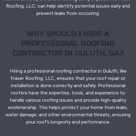
Roofing, LLC, can help identify potential issues early and
prevent leaks from occurring.
WHY SHOULD I HIRE A
PROFESSIONAL ROOFING
CONTRACTOR IN DULUTH, GA?
Hiring a professional roofing contractor in Duluth, like
Fraser Roofing, LLC, ensures that your roof repair or
installation is done correctly and safely. Professional
roofers have the expertise, tools, and experience to
handle various roofing issues and provide high-quality
workmanship. This helps protect your home from leaks,
water damage, and other environmental threats, ensuring
your roof’s longevity and performance.