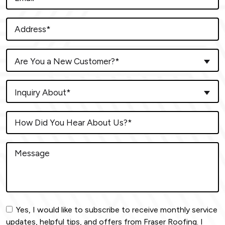
Are You a New Customer?*
Inquiry About*
Yes, I would like to subscribe to receive monthly service
updates, helpful tips, and offers from Fraser Roofing. I