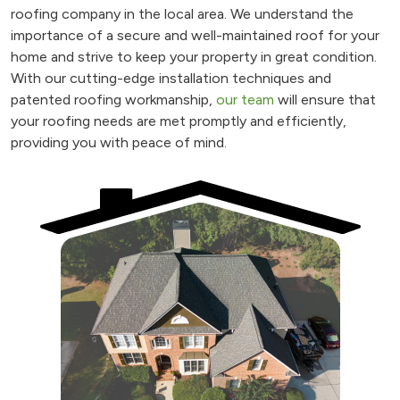
roofing company in the local area. We understand the
importance of a secure and well-maintained roof for your
home and strive to keep your property in great condition.
With our cutting-edge installation techniques and
patented roofing workmanship,
our team
will ensure that
your roofing needs are met promptly and efficiently,
providing you with peace of mind.