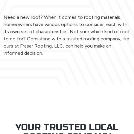
Need a new roof? When it comes to roofing materials,
homeowners have various options to consider, each with
its own set of characteristics. Not sure which kind of roof
to go for? Consulting with a trusted roofing company, like
ours at Fraser Roofing, LLC, can help you make an
informed decision.
YOUR TRUSTED LOCAL