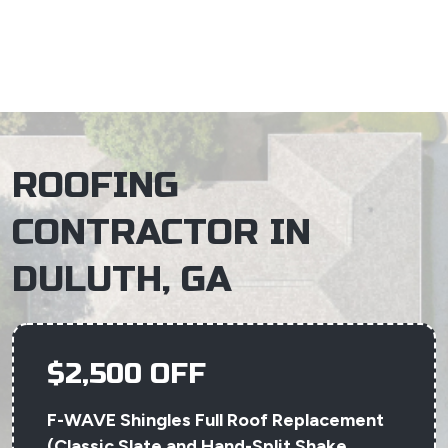
×
ROOFING
CONTRACTOR IN
DULUTH, GA
$2,500 OFF
F-WAVE Shingles Full Roof Replacement
(Classic Slate and Hand-Split Shake