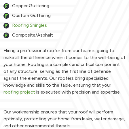
Copper Guttering
Custom Guttering
Roofing Shingles
Composite/Asphalt
Hiring a professional roofer from our team is going to
make all the difference when it comes to the well-being of
your home. Roofing is a complex and critical component
of any structure, serving as the first line of defense
against the elements. Our roofers bring specialized
knowledge and skills to the table, ensuring that your
roofing project
is executed with precision and expertise.
Our workmanship ensures that your roof will perform
optimally, protecting your home from leaks, water damage,
and other environmental threats.