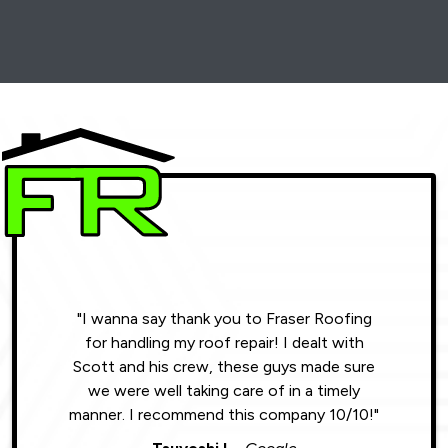
"I wanna say thank you to Fraser Roofing
"Wonde
for handling my roof repair! I dealt with
resul
Scott and his crew, these guys made sure
roofin
we were well taking care of in a timely
were phe
manner. I recommend this company 10/10!"