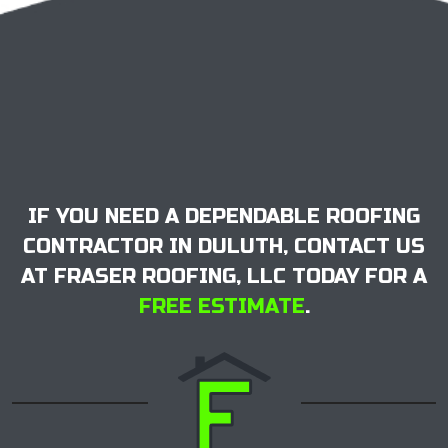
IF YOU NEED A DEPENDABLE ROOFING
CONTRACTOR IN DULUTH, CONTACT US
AT FRASER ROOFING, LLC TODAY FOR A
FREE ESTIMATE
.