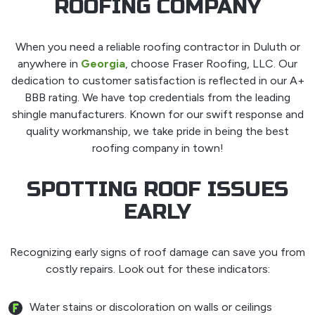
ROOFING COMPANY
When you need a reliable roofing contractor in Duluth or
anywhere in
Georgia
, choose Fraser Roofing, LLC. Our
dedication to customer satisfaction is reflected in our A+
BBB rating. We have top credentials from the leading
shingle manufacturers. Known for our swift response and
quality workmanship, we take pride in being the best
roofing company in town!
SPOTTING ROOF ISSUES
EARLY
Recognizing early signs of roof damage can save you from
costly repairs. Look out for these indicators:
Water stains or discoloration on walls or ceilings