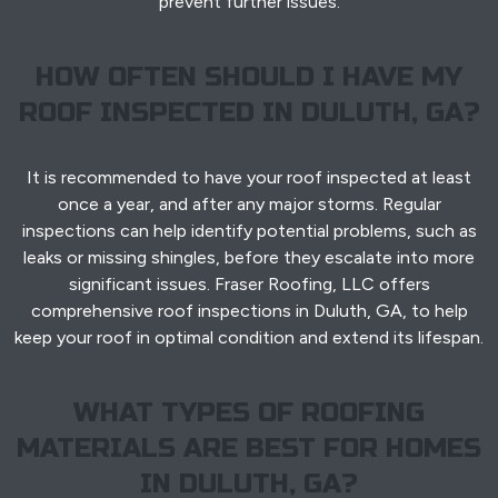
prevent further issues.
HOW OFTEN SHOULD I HAVE MY
ROOF INSPECTED IN DULUTH, GA?
It is recommended to have your roof inspected at least
once a year, and after any major storms. Regular
inspections can help identify potential problems, such as
leaks or missing shingles, before they escalate into more
significant issues. Fraser Roofing, LLC offers
comprehensive roof inspections in Duluth, GA, to help
keep your roof in optimal condition and extend its lifespan.
WHAT TYPES OF ROOFING
MATERIALS ARE BEST FOR HOMES
IN DULUTH, GA?