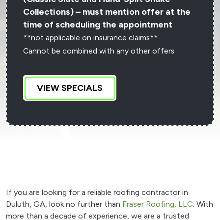
Collections) – must mention offer at the
time of scheduling the appointment
**not applicable on insurance claims**
Cannot be combined with any other offers
VIEW SPECIALS
If you are looking for a reliable roofing contractor in
Duluth, GA, look no further than
Fraser Roofing, LLC
. With
more than a decade of experience, we are a trusted