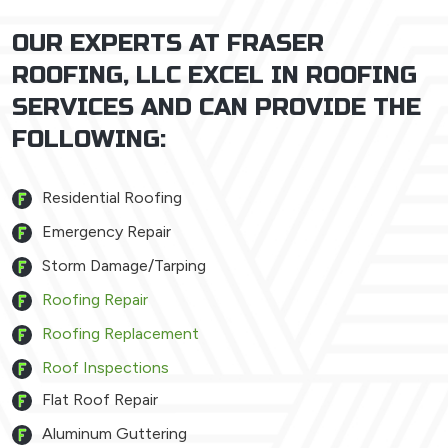
OUR EXPERTS AT FRASER
ROOFING, LLC EXCEL IN ROOFING
SERVICES AND CAN PROVIDE THE
FOLLOWING:
Residential Roofing
Emergency Repair
Storm Damage/Tarping
Roofing Repair
Roofing Replacement
Roof Inspections
Flat Roof Repair
Aluminum Guttering