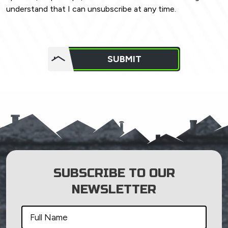
understand that I can unsubscribe at any time.
Do not
put
SUBMIT
anything
here.
SUBSCRIBE TO OUR
NEWSLETTER