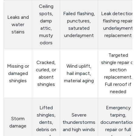
Ceiling
spots,
Failed flashing,
Leak detection,
Leaks and
damp
punctures,
flashing repair,
water
attic,
saturated
underlayment
stains
musty
underlayment
replacement
odors
Targeted
Cracked,
shingle repair or
Missing or
Wind uplift,
curled, or
section
damaged
hail impact,
absent
replacement.
shingles
material aging
shingles
Full reroof if
needed
Lifted
Emergency
shingles,
Severe
tarping,
Storm
dents,
thunderstorms
documentation,
damage
debris on
and high winds
repair or full