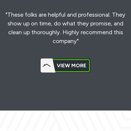
"These folks are helpful and professional. They
show up on time, do what they promise, and
clean up thoroughly. Highly recommend this
company"
VIEW MORE