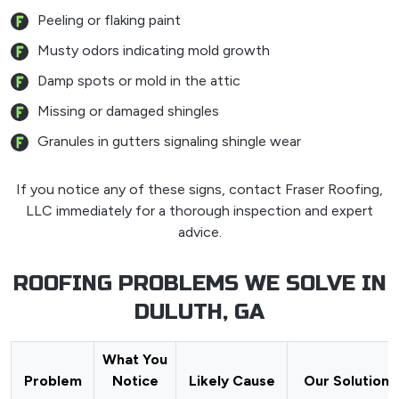
Peeling or flaking paint
Musty odors indicating mold growth
Damp spots or mold in the attic
Missing or damaged shingles
Granules in gutters signaling shingle wear
If you notice any of these signs, contact Fraser Roofing,
LLC immediately for a thorough inspection and expert
advice.
ROOFING PROBLEMS WE SOLVE IN
DULUTH, GA
What You
Problem
Notice
Likely Cause
Our Solution