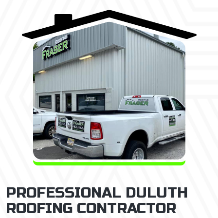
PROFESSIONAL DULUTH
ROOFING CONTRACTOR