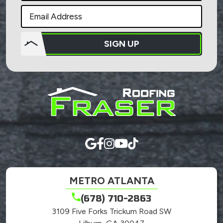
SIGN UP
Do not
put
anything
here.
METRO ATLANTA
(678) 710-2863
3109 Five Forks Trickum Road SW