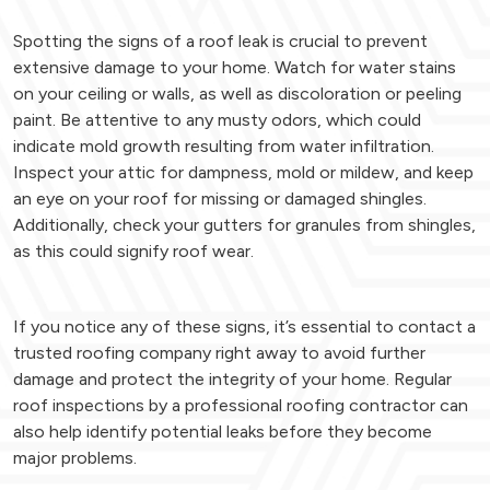
Spotting the signs of a roof leak is crucial to prevent
extensive damage to your home. Watch for water stains
on your ceiling or walls, as well as discoloration or peeling
paint. Be attentive to any musty odors, which could
indicate mold growth resulting from water infiltration.
Inspect your attic for dampness, mold or mildew, and keep
an eye on your roof for missing or damaged shingles.
Additionally, check your gutters for granules from shingles,
as this could signify roof wear.
If you notice any of these signs, it’s essential to contact a
trusted roofing company right away to avoid further
damage and protect the integrity of your home. Regular
roof inspections by a professional roofing contractor can
also help identify potential leaks before they become
major problems.