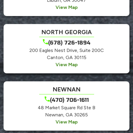
Lilburn, GA 30047
View Map
NORTH GEORGIA
(678) 726-1894
200 Eagles Nest Drive, Suite 200C
Canton, GA 30115
View Map
NEWNAN
(470) 706-1611
48 Market Square Rd Ste B
Newnan, GA 30265
View Map