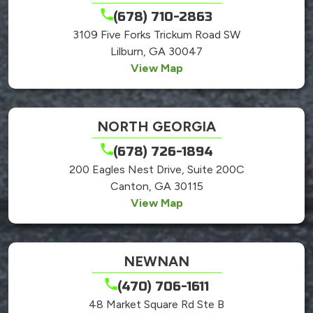
(678) 710-2863
3109 Five Forks Trickum Road SW
Lilburn, GA 30047
View Map
NORTH GEORGIA
(678) 726-1894
200 Eagles Nest Drive, Suite 200C
Canton, GA 30115
View Map
NEWNAN
(470) 706-1611
48 Market Square Rd Ste B