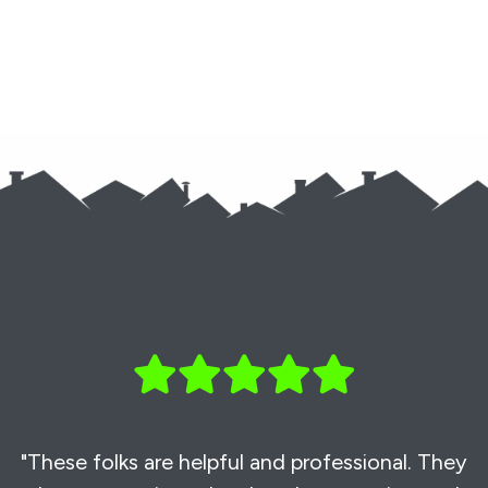
"These folks are helpful and professional. They