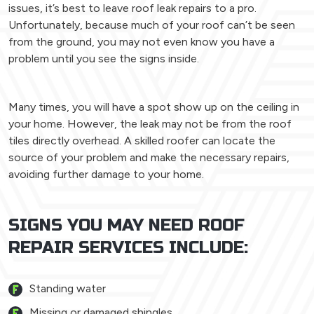
issues, it’s best to leave roof leak repairs to a pro.
Unfortunately, because much of your roof can’t be seen
from the ground, you may not even know you have a
problem until you see the signs inside.
Many times, you will have a spot show up on the ceiling in
your home. However, the leak may not be from the roof
tiles directly overhead. A skilled roofer can locate the
source of your problem and make the necessary repairs,
avoiding further damage to your home.
SIGNS YOU MAY NEED ROOF
REPAIR SERVICES INCLUDE:
Standing water
Missing or damaged shingles