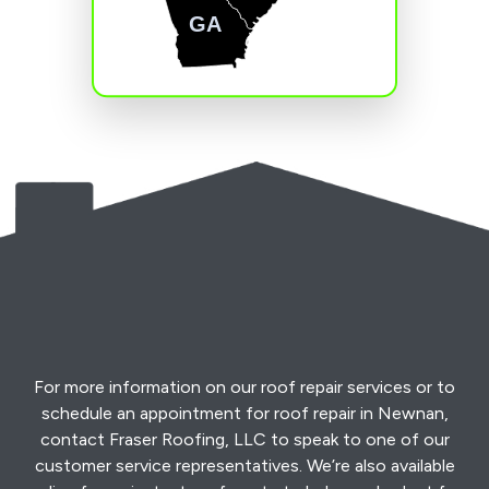
GA
For more information on our roof repair services or to
schedule an appointment for roof repair in Newnan,
contact Fraser Roofing, LLC to speak to one of our
customer service representatives. We’re also available