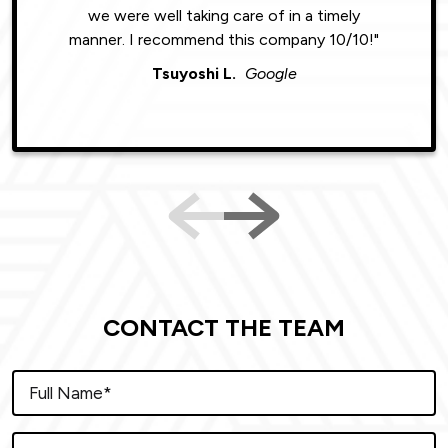
we were well taking care of in a timely
were phe
manner. I recommend this company 10/10!"
Tsuyoshi L.
Google
CONTACT THE TEAM