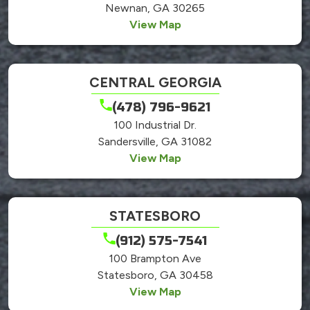
Newnan, GA 30265
View Map
CENTRAL GEORGIA
(478) 796-9621
100 Industrial Dr.
Sandersville, GA 31082
View Map
STATESBORO
(912) 575-7541
100 Brampton Ave
Statesboro, GA 30458
View Map