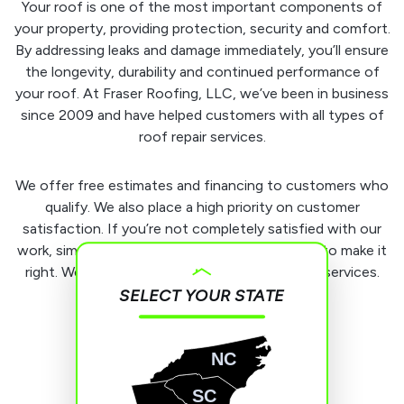
Your roof is one of the most important components of
your property, providing protection, security and comfort.
By addressing leaks and damage immediately, you’ll ensure
the longevity, durability and continued performance of
your roof. At Fraser Roofing, LLC, we’ve been in business
since 2009 and have helped customers with all types of
roof repair services.
We offer free estimates and financing to customers who
qualify. We also place a high priority on customer
satisfaction. If you’re not completely satisfied with our
work, simply let us know, and we will work hard to make it
right. We stand behind all of our products and services.
SELECT YOUR STATE
NC
SC