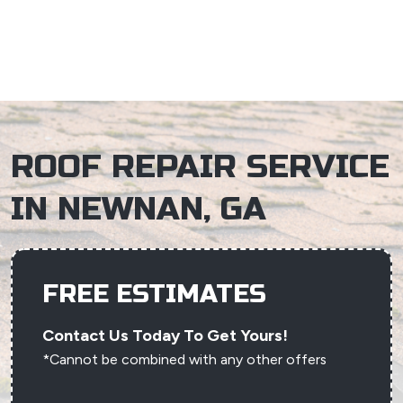
×
ROOF REPAIR SERVICE
IN NEWNAN, GA
FREE ESTIMATES
Contact Us Today To Get Yours!
*Cannot be combined with any other offers