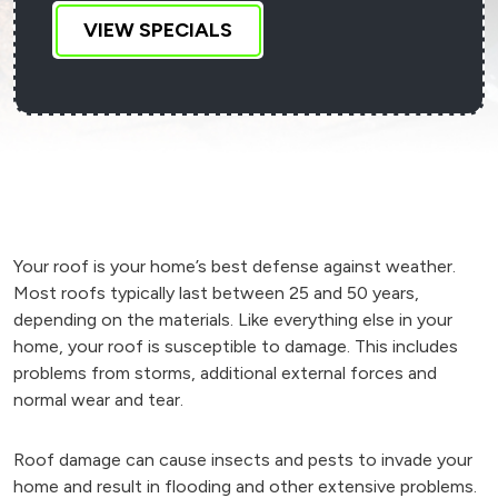
VIEW SPECIALS
Your roof is your home’s best defense against weather.
Most roofs typically last between 25 and 50 years,
depending on the materials. Like everything else in your
home, your roof is susceptible to damage. This includes
problems from storms, additional external forces and
normal wear and tear.
Roof damage can cause insects and pests to invade your
home and result in flooding and other extensive problems.