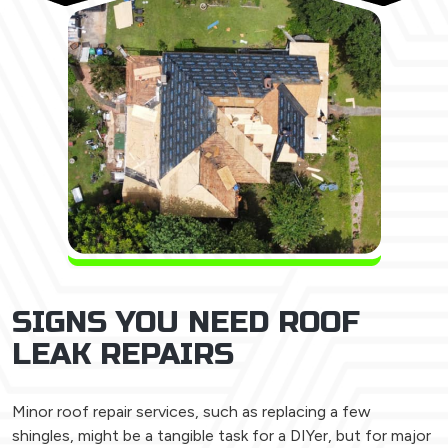
SIGNS YOU NEED ROOF
LEAK REPAIRS
Minor roof repair services, such as replacing a few
shingles, might be a tangible task for a DIYer, but for major