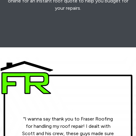
online for an instant roof quote to help you budget for
your repairs.
"I wanna say thank you to Fraser Roofing
"Wonde
for handling my roof repair! I dealt with
resul
Scott and his crew, these guys made sure
roofin