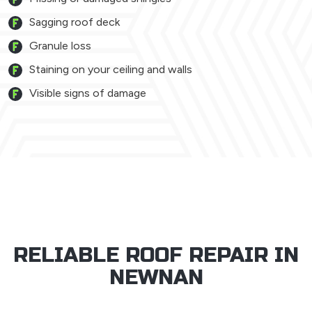
Sagging roof deck
Granule loss
Staining on your ceiling and walls
Visible signs of damage
RELIABLE ROOF REPAIR IN
NEWNAN