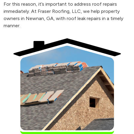
For this reason, it’s important to address roof repairs
immediately. At Fraser Roofing, LLC, we help property
owners in Newnan, GA, with roof leak repairs in a timely
manner.