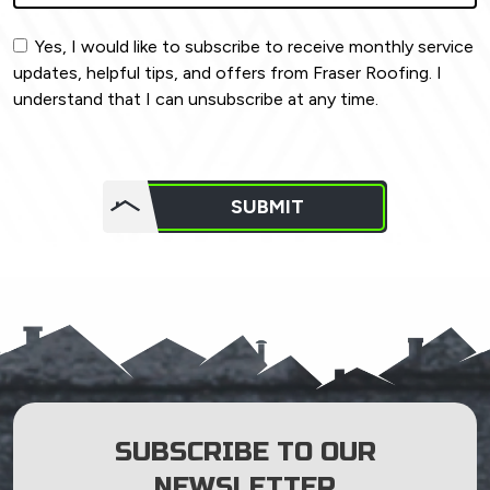
Yes, I would like to subscribe to receive monthly service
updates, helpful tips, and offers from Fraser Roofing. I
understand that I can unsubscribe at any time.
Do not
put
SUBMIT
anything
here.
SUBSCRIBE TO OUR
NEWSLETTER