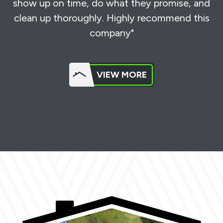
show up on time, do what they promise, and
clean up thoroughly. Highly recommend this
company"
VIEW MORE