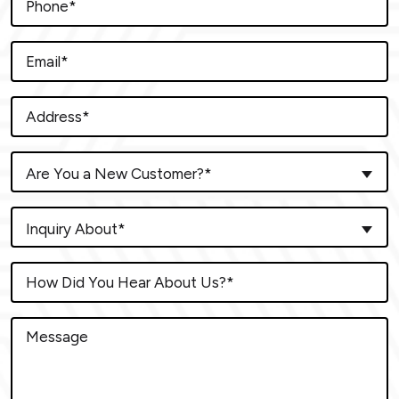
Are You a New Customer?*
Inquiry About*