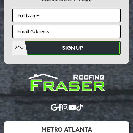
SIGN UP
Do not
put
anything
here.
METRO ATLANTA