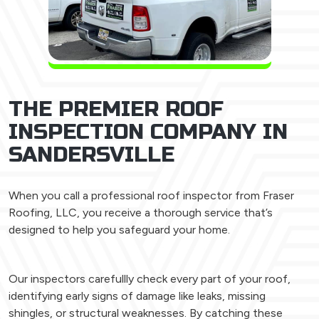
THE PREMIER ROOF
INSPECTION COMPANY IN
SANDERSVILLE
When you call a professional roof inspector from Fraser
Roofing, LLC, you receive a thorough service that’s
designed to help you safeguard your home.
Our inspectors carefullly check every part of your roof,
identifying early signs of damage like leaks, missing
shingles, or structural weaknesses. By catching these