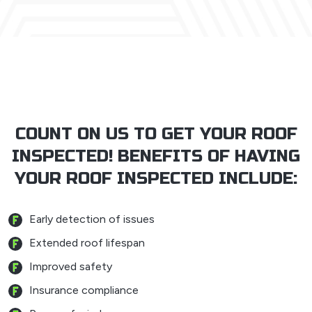
COUNT ON US TO GET YOUR ROOF
INSPECTED! BENEFITS OF HAVING
YOUR ROOF INSPECTED INCLUDE:
Early detection of issues
Extended roof lifespan
Improved safety
Insurance compliance