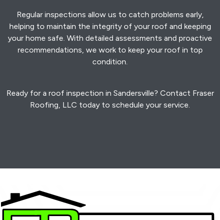
Regular inspections allow us to catch problems early,
helping to maintain the integrity of your roof and keeping
your home safe. With detailed assessments and proactive
recommendations, we work to keep your roof in top
condition.
Ready for a roof inspection in Sandersville? Contact Fraser
Roofing, LLC today to schedule your service.