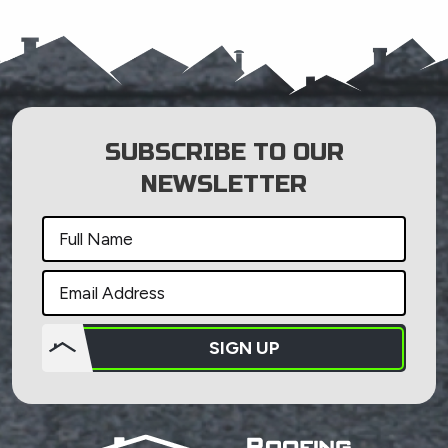
SUBSCRIBE TO OUR
NEWSLETTER
SIGN UP
Do not
put
anything