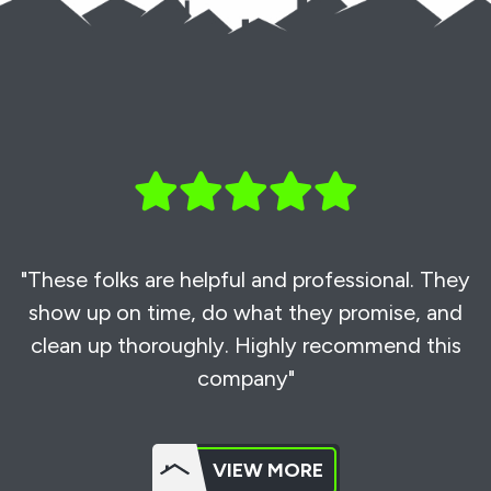
"These folks are helpful and professional. They
show up on time, do what they promise, and
clean up thoroughly. Highly recommend this
company"
VIEW MORE