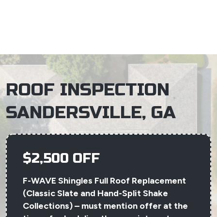
×
ROOF INSPECTION
SANDERSVILLE, GA
$2,500 OFF
F-WAVE Shingles Full Roof Replacement
(Classic Slate and Hand-Split Shake
Collections) – must mention offer at the