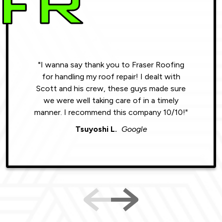
"I wanna say thank you to Fraser Roofing
"Wonde
for handling my roof repair! I dealt with
resul
Scott and his crew, these guys made sure
roofin
we were well taking care of in a timely
were phe
manner. I recommend this company 10/10!"
Tsuyoshi L.
Google