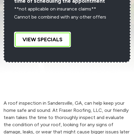
time of scheduling the appointment
**not applicable on insurance claims**
Cannot be combined with any other offers
VIEW SPECIALS
A roof inspection in Sandersville, GA, can help keep your
home safe and sound. At Fraser Roofing, LLC, our friendly
team takes the time to thoroughly inspect and evaluate
the condition of your roof, looking for any signs of
damage, leaks, or wear that might cause bigger issues later