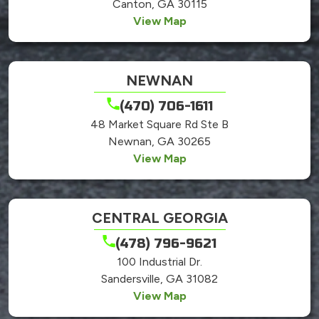
Canton, GA 30115
View Map
NEWNAN
(470) 706-1611
48 Market Square Rd Ste B
Newnan, GA 30265
View Map
CENTRAL GEORGIA
(478) 796-9621
100 Industrial Dr.
Sandersville, GA 31082
View Map