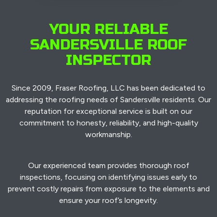
YOUR RELIABLE
SANDERSVILLE ROOF
INSPECTOR
Since 2009, Fraser Roofing, LLC has been dedicated to
addressing the roofing needs of Sandersville residents. Our
reputation for exceptional service is built on our
commitment to honesty, reliability, and high-quality
workmanship.
Our experienced team provides thorough roof
inspections, focusing on identifying issues early to
prevent costly repairs from exposure to the elements and
ensure your roof’s longevity.