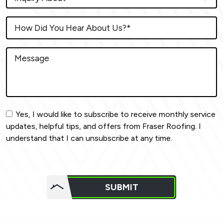
Yes, I would like to subscribe to receive monthly service
updates, helpful tips, and offers from Fraser Roofing. I
understand that I can unsubscribe at any time.
Do not
put
SUBMIT
anything
here.