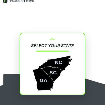
Peace of mind
SELECT YOUR STATE
NC
SC
GA