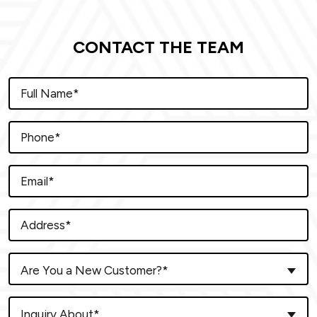
CONTACT THE TEAM
Are You a New Customer?*
Inquiry About*