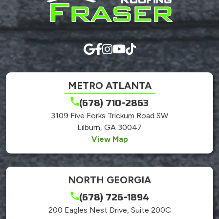
here.
METRO ATLANTA
(678) 710-2863
3109 Five Forks Trickum Road SW
Lilburn, GA 30047
View Map
NORTH GEORGIA
(678) 726-1894
200 Eagles Nest Drive, Suite 200C