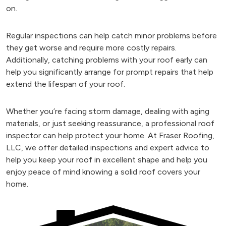
on.
Regular inspections can help catch minor problems before
they get worse and require more costly repairs.
Additionally, catching problems with your roof early can
help you significantly arrange for prompt repairs that help
extend the lifespan of your roof.
Whether you’re facing storm damage, dealing with aging
materials, or just seeking reassurance, a professional roof
inspector can help protect your home. At Fraser Roofing,
LLC, we offer detailed inspections and expert advice to
help you keep your roof in excellent shape and help you
enjoy peace of mind knowing a solid roof covers your
home.