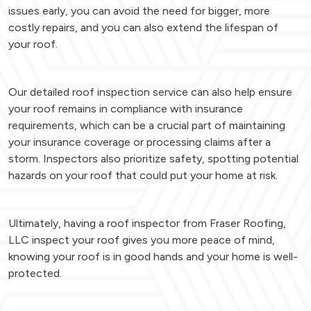
issues early, you can avoid the need for bigger, more
costly repairs, and you can also extend the lifespan of
your roof.
Our detailed roof inspection service can also help ensure
your roof remains in compliance with insurance
requirements, which can be a crucial part of maintaining
your insurance coverage or processing claims after a
storm. Inspectors also prioritize safety, spotting potential
hazards on your roof that could put your home at risk.
Ultimately, having a roof inspector from Fraser Roofing,
LLC inspect your roof gives you more peace of mind,
knowing your roof is in good hands and your home is well-
protected.