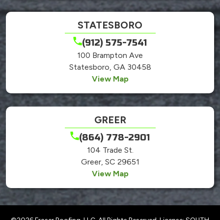
STATESBORO
(912) 575-7541
100 Brampton Ave
Statesboro, GA 30458
View Map
GREER
(864) 778-2901
104 Trade St.
Greer, SC 29651
View Map