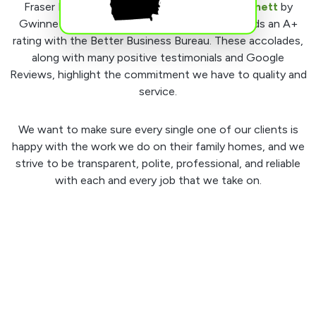
Fraser Roofing, LLC was voted
Best of Gwinnett
by
Gwinnett Magazine in 2016-2020 and also holds an A+
rating with the Better Business Bureau. These accolades,
along with many positive testimonials and Google
Reviews, highlight the commitment we have to quality and
service.
We want to make sure every single one of our clients is
happy with the work we do on their family homes, and we
strive to be transparent, polite, professional, and reliable
with each and every job that we take on.