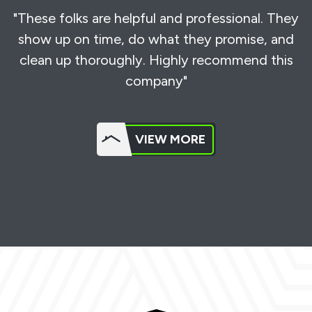
"These folks are helpful and professional. They
show up on time, do what they promise, and
clean up thoroughly. Highly recommend this
company"
VIEW MORE