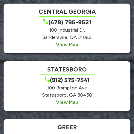
CENTRAL GEORGIA
(478) 796-9621
100 Industrial Dr.
Sandersville, GA 31082
View Map
STATESBORO
(912) 575-7541
100 Brampton Ave
Statesboro, GA 30458
View Map
GREER