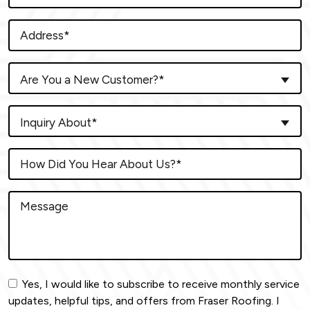
Are You a New Customer?*
Inquiry About*
Yes, I would like to subscribe to receive monthly service
updates, helpful tips, and offers from Fraser Roofing. I