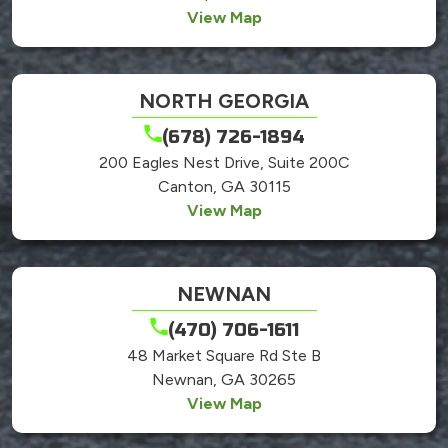
View Map
NORTH GEORGIA
(678) 726-1894
200 Eagles Nest Drive, Suite 200C
Canton, GA 30115
View Map
NEWNAN
(470) 706-1611
48 Market Square Rd Ste B
Newnan, GA 30265
View Map