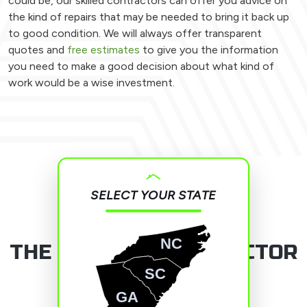
could be, our skilled contractors can offer you advice on
the kind of repairs that may be needed to bring it back up
to good condition. We will always offer transparent
quotes and
free estimates
to give you the information
you need to make a good decision about what kind of
work would be a wise investment.
SELECT YOUR STATE
NC
THE ROOFING CONTRACTOR
YOU CAN TRUST
SC
GA