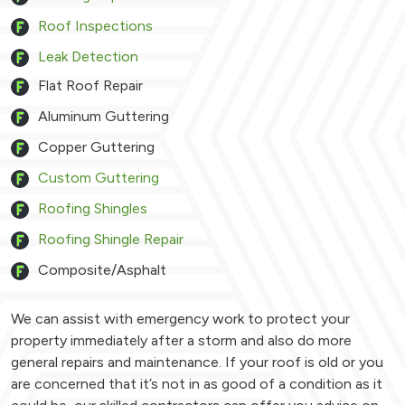
Roof Inspections
Leak Detection
Flat Roof Repair
Aluminum Guttering
Copper Guttering
Custom Guttering
Roofing Shingles
Roofing Shingle Repair
Composite/Asphalt
We can assist with emergency work to protect your
property immediately after a storm and also do more
general repairs and maintenance. If your roof is old or you
are concerned that it’s not in as good of a condition as it