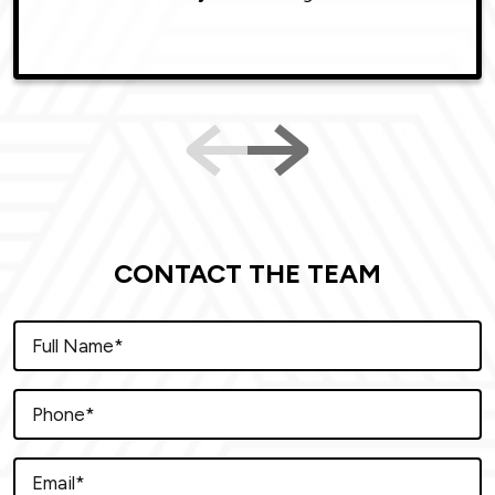
CONTACT THE TEAM