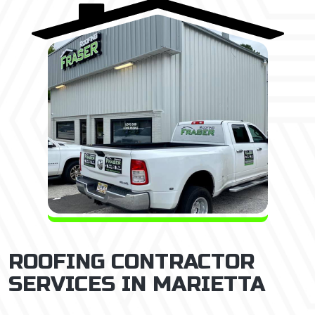
ROOFING CONTRACTOR
SERVICES IN MARIETTA