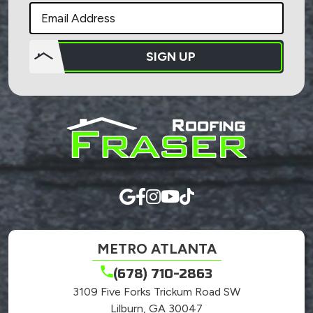
SIGN UP
Do not
put
anything
here.
METRO ATLANTA
(678) 710-2863
3109 Five Forks Trickum Road SW
Lilburn, GA 30047