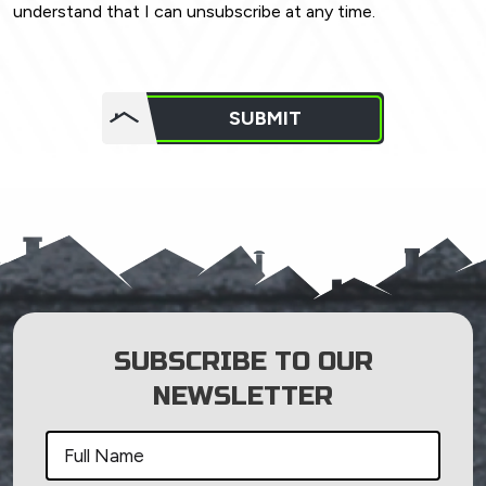
understand that I can unsubscribe at any time.
Do not
put
SUBMIT
anything
here.
SUBSCRIBE TO OUR
NEWSLETTER