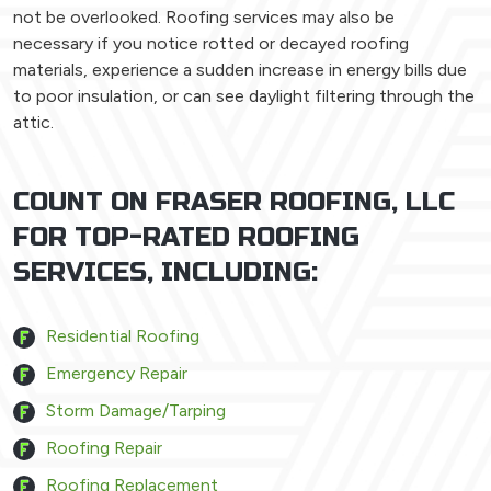
not be overlooked. Roofing services may also be
necessary if you notice rotted or decayed roofing
materials, experience a sudden increase in energy bills due
to poor insulation, or can see daylight filtering through the
attic.
COUNT ON FRASER ROOFING, LLC
FOR TOP-RATED ROOFING
SERVICES, INCLUDING:
Residential Roofing
Emergency Repair
Storm Damage/Tarping
Roofing Repair
Roofing Replacement