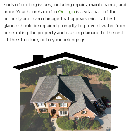
kinds of roofing issues, including repairs, maintenance, and
more. Your home’s roof in
Georgia
is a vital part of the
property and even damage that appears minor at first
glance should be repaired promptly to prevent water from
penetrating the property and causing damage to the rest
of the structure, or to your belongings.