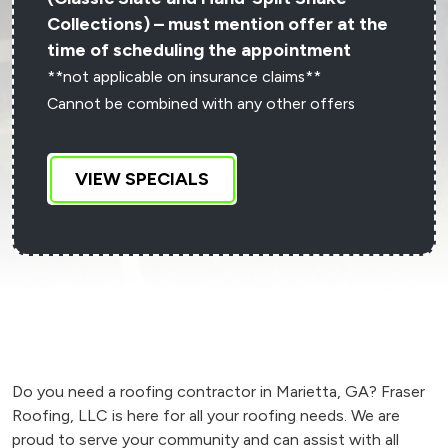
Collections) – must mention offer at the
time of scheduling the appointment
**not applicable on insurance claims**
Cannot be combined with any other offers
VIEW SPECIALS
Do you need a roofing contractor in Marietta, GA? Fraser
Roofing, LLC is here for all your roofing needs. We are
proud to serve your community and can assist with all