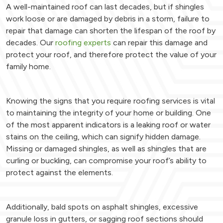
A well-maintained roof can last decades, but if shingles
work loose or are damaged by debris in a storm, failure to
repair that damage can shorten the lifespan of the roof by
decades. Our
roofing experts
can repair this damage and
protect your roof, and therefore protect the value of your
family home.
Knowing the signs that you require roofing services is vital
to maintaining the integrity of your home or building. One
of the most apparent indicators is a leaking roof or water
stains on the ceiling, which can signify hidden damage.
Missing or damaged shingles, as well as shingles that are
curling or buckling, can compromise your roof’s ability to
protect against the elements.
Additionally, bald spots on asphalt shingles, excessive
granule loss in gutters, or sagging roof sections should