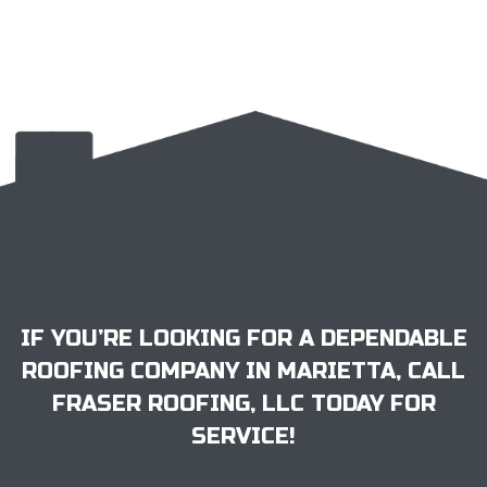
IF YOU’RE LOOKING FOR A DEPENDABLE
ROOFING COMPANY IN MARIETTA, CALL
FRASER ROOFING, LLC TODAY FOR
SERVICE!