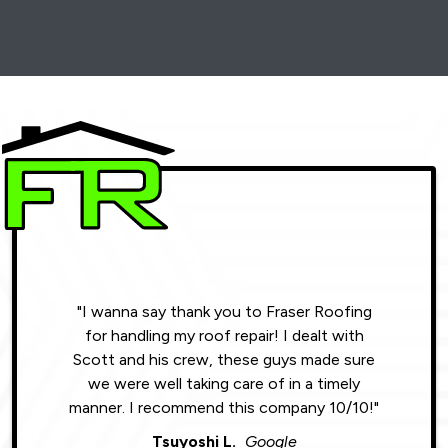
"I wanna say thank you to Fraser Roofing
"Wonde
for handling my roof repair! I dealt with
resul
Scott and his crew, these guys made sure
roofin
we were well taking care of in a timely
were phe
manner. I recommend this company 10/10!"
Tsuyoshi L.
Google