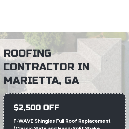
×
ROOFING
CONTRACTOR IN
MARIETTA, GA
$2,500 OFF
F-WAVE Shingles Full Roof Replacement
(Classic Slate and Hand-Split Shake