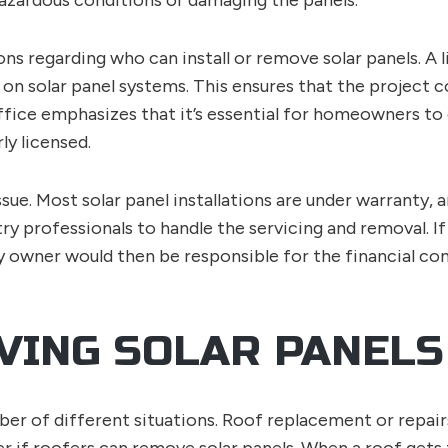
azardous conditions or damaging the panels.
ons regarding who can install or remove solar panels. A 
 on solar panel systems. This ensures that the project c
ffice emphasizes that it’s essential for homeowners t
ly licensed.
ssue. Most solar panel installations are under warranty,
try professionals to handle the servicing and removal. If
 owner would then be responsible for the financial con
VING SOLAR PANELS
mber of different situations. Roof replacement or repai