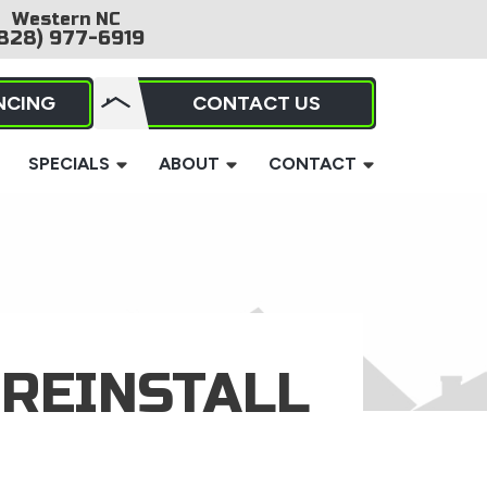
Western NC
828) 977-6919
NCING
CONTACT US
SPECIALS
ABOUT
CONTACT
REINSTALL