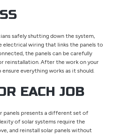
ESS
cians safely shutting down the system,
 electrical wiring that links the panels to
onnected, the panels can be carefully
 reinstallation. After the work on your
o ensure everything works as it should.
OR EACH JOB
r panels presents a different set of
exity of solar systems require the
ve, and reinstall solar panels without