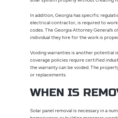
solar system properly without creating h
In addition, Georgia has specific regulati
electrical contractor, is required to work
codes. The Georgia Attorney General’s o
individual they hire for the work is proper
Voiding warranties is another potential i
coverage policies require certified indus
the warranty can be voided. The property
or replacements.
WHEN IS REMO
Solar panel removal is necessary in a nu