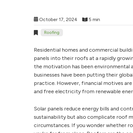
October 17, 2024
5 min
Roofing
Residential homes and commercial buildi
panels into their roofs at a rapidly growi
the motivation has been environmental a
businesses have been putting their globa
practice. However, financial motives are a
and free electricity from renewable energ
Solar panels reduce energy bills and con
sustainability but also complicate roof 
circumstances. If you wonder whether ro