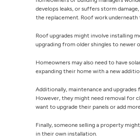
homeowners or building managers wonder i
develops leaks, or suffers storm damage, 
the replacement. Roof work underneath th
Roof upgrades might involve installing m
upgrading from older shingles to newer on
Homeowners may also need to have solar 
expanding their home with a new addition 
Additionally, maintenance and upgrades fo
However, they might need removal for cl
want to upgrade their panels or add more
Finally, someone selling a property migh
in their own installation.