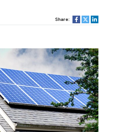
Share: