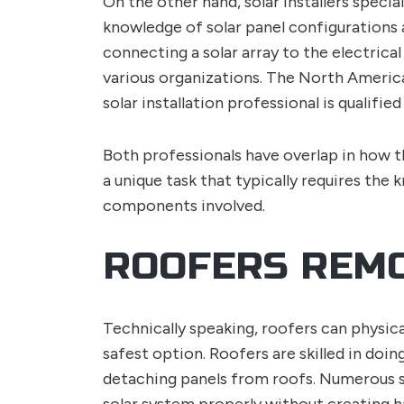
On the other hand, solar installers specia
knowledge of solar panel configurations 
connecting a solar array to the electrical 
various organizations. The North America
solar installation professional is qualifie
Both professionals have overlap in how t
a unique task that typically requires the 
components involved.
ROOFERS REMO
Technically speaking, roofers can physica
safest option. Roofers are skilled in doi
detaching panels from roofs. Numerous sa