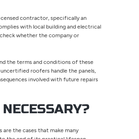
licensed contractor, specifically an
omplies with local building and electrical
o check whether the company or
 and the terms and conditions of these
 uncertified roofers handle the panels,
sequences involved with future repairs
 NECESSARY?
rs are the cases that make many