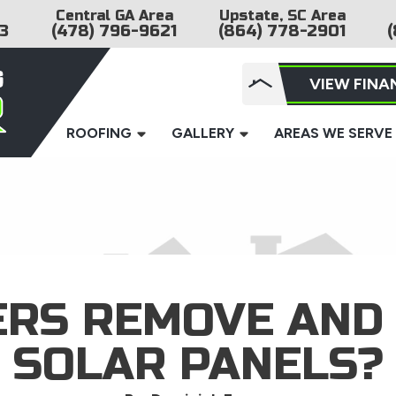
Central GA Area
Upstate, SC Area
3
(478) 796-9621
(864) 778-2901
(
VIEW FINA
ROOFING
GALLERY
AREAS WE SERVE
ERS REMOVE AND 
SOLAR PANELS?