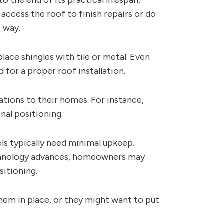
 the end of its practical lifespan,
access the roof to finish repairs or do
 way.
ace shingles with tile or metal. Even
for a proper roof installation.
ions to their homes. For instance,
nal positioning.
els typically need minimal upkeep.
technology advances, homeowners may
sitioning.
hem in place, or they might want to put