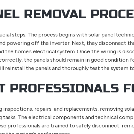
NEL REMOVAL PROC
ucial steps. The process begins with solar panel techni
and powering off the inverter. Next, they disconnect the
nd the home’s electrical system. Once the wiring is disc
rrectly, the panels should remain in good condition for
ll reinstall the panels and thoroughly test the system t
HT PROFESSIONALS F
ing inspections, repairs, and replacements, removing sola
g tasks. The electrical components and technical compl
hese professionals are trained to safely disconnect, remo