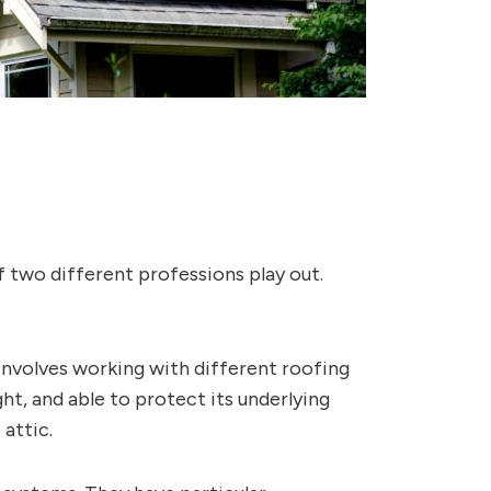
f two different professions play out.
 involves working with different roofing
ght, and able to protect its underlying
attic.