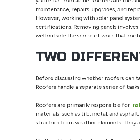
you’re far from alone. Roofers are the one
maintenance, repairs, upgrades, and repl
However, working with solar panel system
certifications. Removing panels involves a
well outside the scope of work that roof
TWO DIFFEREN
Before discussing whether roofers can tak
Roofers handle a separate series of tasks 
Roofers are primarily responsible for
ins
materials, such as tile, metal, and asphal
structure from weather elements. They al