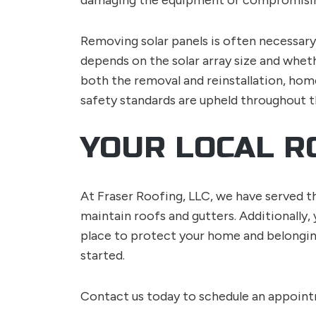
damaging the equipment or compromisin
Removing solar panels is often necessar
depends on the solar array size and wheth
both the removal and reinstallation, hom
safety standards are upheld throughout t
YOUR LOCAL R
At Fraser Roofing, LLC, we have served th
maintain roofs and gutters. Additionally,
place to protect your home and belonging
started.
Contact us today to schedule an appoin