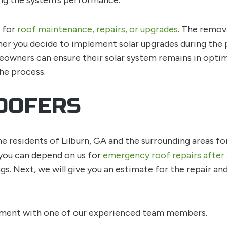
g the system’s performance.
y for
roof maintenance, repairs, or upgrades
. The remov
er you decide to implement solar upgrades during the pro
eowners can ensure their solar system remains in optima
he process.
OOFERS
e residents of Lilburn, GA and the surrounding areas fo
 you can depend on us for
emergency roof repairs after
s. Next, we will give you an estimate for the repair a
tment with one of our experienced team members.