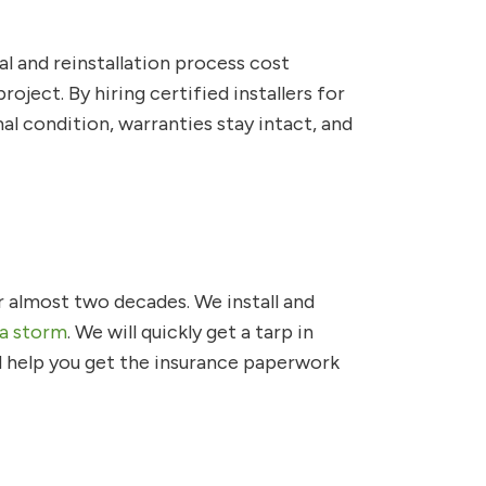
al and reinstallation process cost
ject. By hiring certified installers for
l condition, warranties stay intact, and
r almost two decades. We install and
 a storm
. We will quickly get a tarp in
nd help you get the insurance paperwork