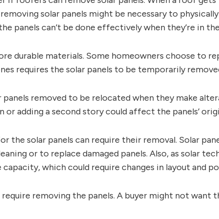
f roofers can remove solar panels. When a roof gets to
removing solar panels might be necessary to physically 
e panels can’t be done effectively when they’re in the
ore durable materials. Some homeowners choose to repl
es requires the solar panels to be temporarily removed 
panels removed to be relocated when they make alterat
or adding a second story could affect the panels’ origi
r the solar panels can require their removal. Solar pan
eaning or to replace damaged panels. Also, as solar 
 capacity, which could require changes in layout and po
t require removing the panels. A buyer might not want t