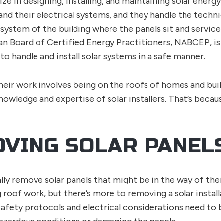
lize in designing, installing, and maintaining solar ener
and their electrical systems, and they handle the techn
system of the building where the panels sit and service. 
n Board of Certified Energy Practitioners, NABCEP, is 
d to handle and install solar systems in a safe manner.
heir work involves being on the roofs of homes and buil
knowledge and expertise of solar installers. That’s becau
VING SOLAR PANEL
lly remove solar panels that might be in the way of thei
ng roof work, but there’s more to removing a solar instal
fety protocols and electrical considerations need to 