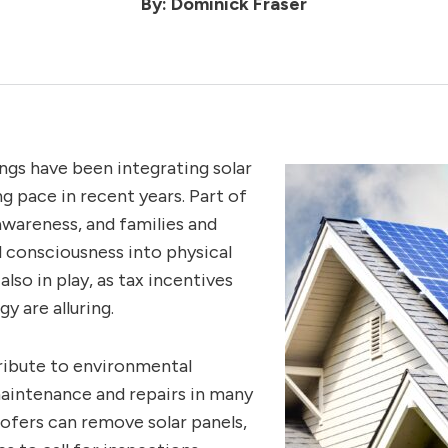
By: Dominick Fraser
ngs have been integrating solar
ng pace in recent years. Part of
wareness, and families and
l consciousness into physical
lso in play, as tax incentives
y are alluring.
tribute to environmental
maintenance and repairs in many
ofers can remove solar panels,