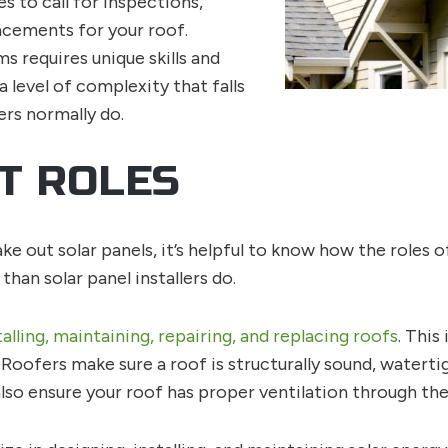
s to call for inspections,
acements for your roof.
s requires unique skills and
 level of complexity that falls
ers normally do.
T ROLES
e out solar panels, it’s helpful to know how the roles o
than solar panel installers do.
talling, maintaining, repairing, and replacing roofs
. This
t. Roofers make sure a roof is structurally sound, waterti
so ensure your roof has proper ventilation through the 