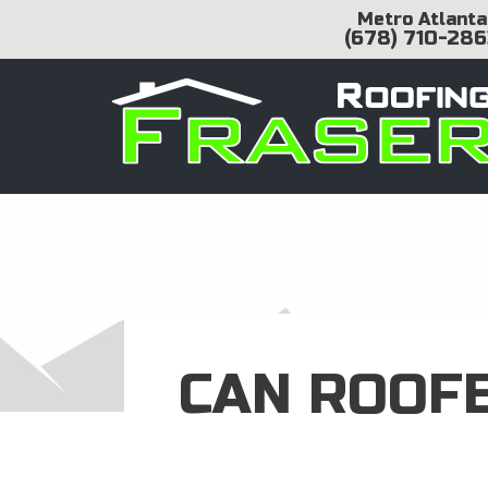
Metro Atlanta
(678) 710-286
CAN ROOF