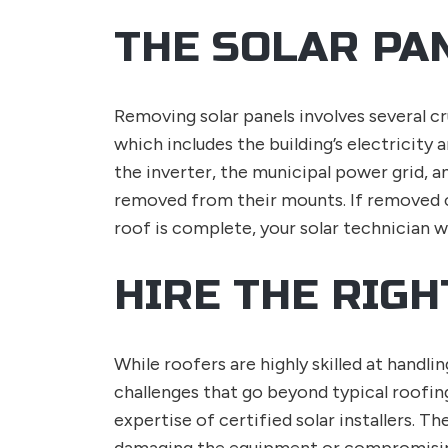
THE SOLAR PA
Removing solar panels involves several cr
which includes the building’s electricity 
the inverter, the municipal power grid, a
removed from their mounts. If removed co
roof is complete, your solar technician wi
HIRE THE RIG
While roofers are highly skilled at handl
challenges that go beyond typical roofin
expertise of certified solar installers. T