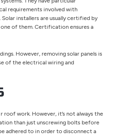
gy systems. They have particular
ical requirements involved with
Solar installers are usually certified by
one of them. Certification ensures a
dings. However, removing solar panels is
se of the electrical wiring and
S
r roof work. However, it’s not always the
lation than just unscrewing bolts before
be adhered to in order to disconnect a