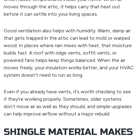
moves through the attic, it helps carry that heat out
before it can settle into your living spaces.
Good ventilation also helps with humidity. Warm, damp air
that gets trapped in the attic can lead to mold or warped
wood. In places where rain mixes with heat, that moisture
builds fast. A roof with ridge vents, soffit vents, or
powered fans helps keep things balanced. When the air
moves freely, your insulation works better, and your HVAC
system doesn’t need to run as long.
Even if you already have vents, it’s worth checking to see
if they’re working properly. Sometimes, older systems
don’t move air as well as they should, and simple upgrades
can help improve airflow without a major rebuild.
SHINGLE MATERIAL MAKES