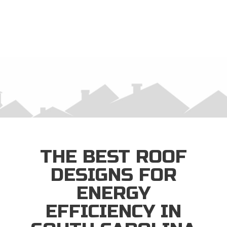
×
THE BEST ROOF
DESIGNS FOR
ENERGY
EFFICIENCY IN