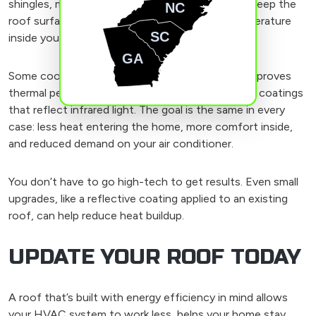
shingles, metal sheets, or tiles. They’re made to keep the
NC
roof surface cooler, which helps lower the temperature
SC
inside your house as well.
GA
Some cool roofs include added insulation that improves
thermal performance. Others use special paint or coatings
that reflect infrared light. The goal is the same in every
case: less heat entering the home, more comfort inside,
and reduced demand on your air conditioner.
You don’t have to go high-tech to get results. Even small
upgrades, like a reflective coating applied to an existing
roof, can help reduce heat buildup.
UPDATE YOUR ROOF TODAY
A roof that’s built with energy efficiency in mind allows
your HVAC system to work less, helps your home stay