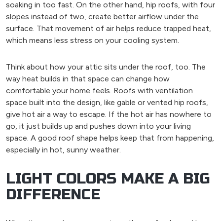
soaking in too fast. On the other hand, hip roofs, with four
slopes instead of two, create better airflow under the
surface. That movement of air helps reduce trapped heat,
which means less stress on your cooling system.
Think about how your attic sits under the roof, too. The
way heat builds in that space can change how
comfortable your home feels. Roofs with ventilation
space built into the design, like gable or vented hip roofs,
give hot air a way to escape. If the hot air has nowhere to
go, it just builds up and pushes down into your living
space. A good roof shape helps keep that from happening,
especially in hot, sunny weather.
LIGHT COLORS MAKE A BIG
DIFFERENCE