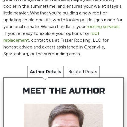
cooler in the summertime, and ensures your wallet stays a
little heavier. Whether you’re building a new roof or
updating an old one, it’s worth looking at designs made for
your local climate. We can handle all your
roofing services
.
If you’re ready to explore your options for
roof
replacement
, contact us at Fraser Roofing, LLC for
honest advice and expert assistance in Greenville,
Spartanburg, or the surrounding areas.
Author Details
Related Posts
MEET THE AUTHOR