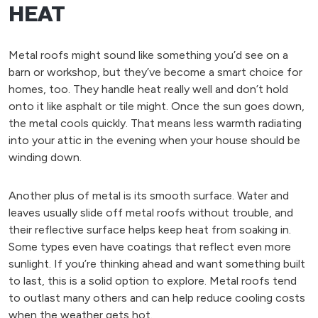
HEAT
Metal roofs might sound like something you’d see on a
barn or workshop, but they’ve become a smart choice for
homes, too. They handle heat really well and don’t hold
onto it like asphalt or tile might. Once the sun goes down,
the metal cools quickly. That means less warmth radiating
into your attic in the evening when your house should be
winding down.
Another plus of metal is its smooth surface. Water and
leaves usually slide off metal roofs without trouble, and
their reflective surface helps keep heat from soaking in.
Some types even have coatings that reflect even more
sunlight. If you’re thinking ahead and want something built
to last, this is a solid option to explore. Metal roofs tend
to outlast many others and can help reduce cooling costs
when the weather gets hot.