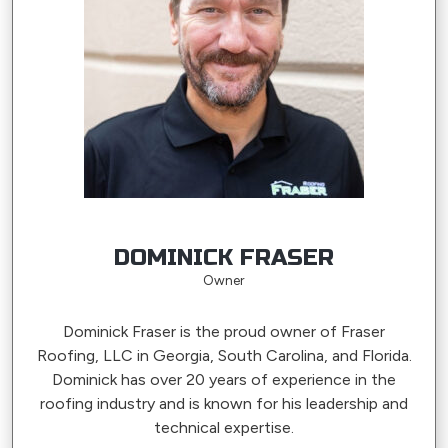
DOMINICK FRASER
Owner
Dominick Fraser is the proud owner of Fraser
Roofing, LLC in Georgia, South Carolina, and Florida.
Dominick has over 20 years of experience in the
roofing industry and is known for his leadership and
technical expertise.