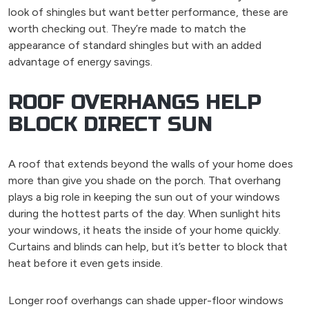
look of shingles but want better performance, these are
worth checking out. They’re made to match the
appearance of standard shingles but with an added
advantage of energy savings.
ROOF OVERHANGS HELP
BLOCK DIRECT SUN
A roof that extends beyond the walls of your home does
more than give you shade on the porch. That overhang
plays a big role in keeping the sun out of your windows
during the hottest parts of the day. When sunlight hits
your windows, it heats the inside of your home quickly.
Curtains and blinds can help, but it’s better to block that
heat before it even gets inside.
Longer roof overhangs can shade upper-floor windows