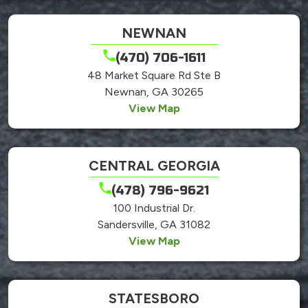
NEWNAN
(470) 706-1611
48 Market Square Rd Ste B
Newnan, GA 30265
View Map
CENTRAL GEORGIA
(478) 796-9621
100 Industrial Dr.
Sandersville, GA 31082
View Map
STATESBORO