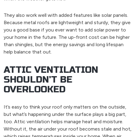
They also work well with added features like solar panels.
Because metal roofs are lightweight and sturdy, they give
you a good base if you ever want to add solar power to
your home in the future. The up-front cost can be higher
than shingles, but the energy savings and long lifespan
help balance that out.
ATTIC VENTILATION
SHOULDN’T BE
OVERLOOKED
It’s easy to think your roof only matters on the outside,
but what’s happening under the surface plays a big part,
too. Attic ventilation helps manage heat and moisture.
Without it, the air under your roof becomes stale and hot,
which raises temperatures inside your home. When air