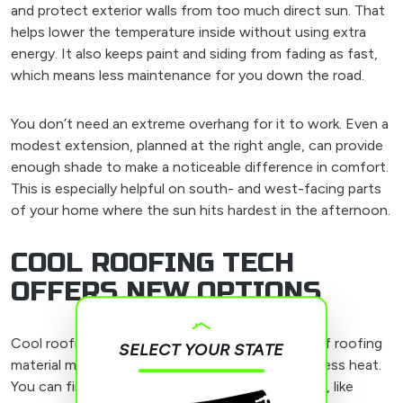
and protect exterior walls from too much direct sun. That
helps lower the temperature inside without using extra
energy. It also keeps paint and siding from fading as fast,
which means less maintenance for you down the road.
You don’t need an extreme overhang for it to work. Even a
modest extension, planned at the right angle, can provide
enough shade to make a noticeable difference in comfort.
This is especially helpful on south- and west-facing parts
of your home where the sun hits hardest in the afternoon.
COOL ROOFING TECH
OFFERS NEW OPTIONS
Cool roofing isn’t just a trendy label. It’s a type of roofing
SELECT YOUR STATE
material made to reflect more sunlight and hold less heat.
You can find these materials in a variety of styles, like