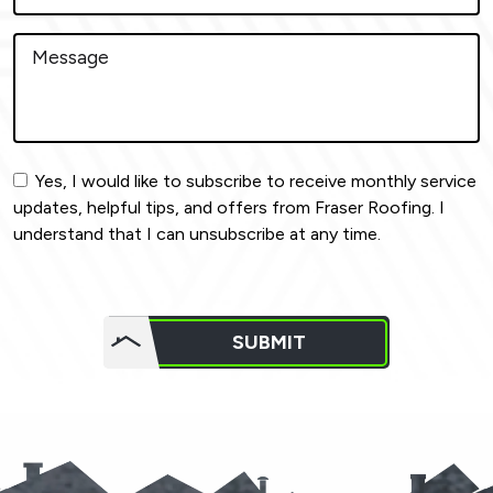
Yes, I would like to subscribe to receive monthly service
updates, helpful tips, and offers from Fraser Roofing. I
understand that I can unsubscribe at any time.
Do not
put
SUBMIT
anything
here.