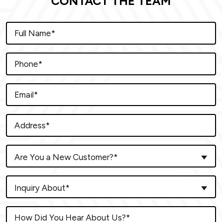
CONTACT THE TEAM
Are You a New Customer?*
Inquiry About*