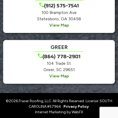
(912) 575-7541
100 Brampton Ave
Statesboro, GA 30458
View Map
GREER
(864) 778-2901
104 Trade St.
Greer, SC 29651
View Map
©2026 Fraser Roofing, LLC. All Rights Reserved. License: SOUTH
CAROLINA #57964 .
Privacy Policy
.
Internet Marketing by WebFX