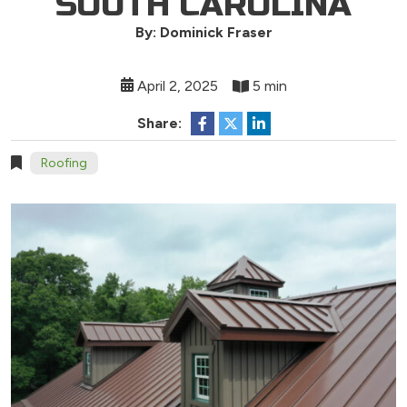
SOUTH CAROLINA
By: Dominick Fraser
April 2, 2025
5 min
Share:
Roofing