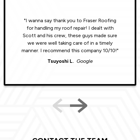
"I wanna say thank you to Fraser Roofing
"Wonde
for handling my roof repair! I dealt with
resul
Scott and his crew, these guys made sure
roofin
we were well taking care of in a timely
were phe
manner. I recommend this company 10/10!"
Tsuyoshi L.
Google