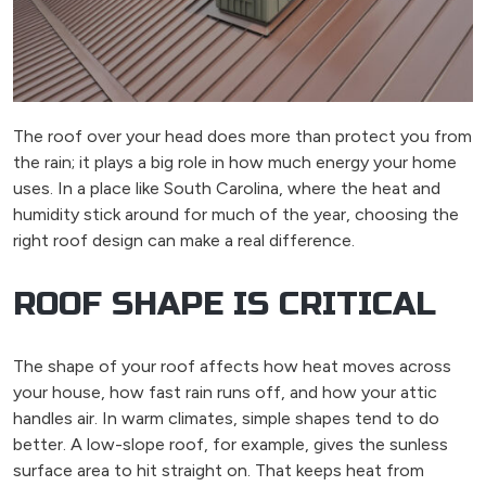
The roof over your head does more than protect you from
the rain; it plays a big role in how much energy your home
uses. In a place like South Carolina, where the heat and
humidity stick around for much of the year, choosing the
right roof design can make a real difference.
ROOF SHAPE IS CRITICAL
The shape of your roof affects how heat moves across
your house, how fast rain runs off, and how your attic
handles air. In warm climates, simple shapes tend to do
better. A low-slope roof, for example, gives the sunless
surface area to hit straight on. That keeps heat from