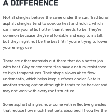
A DIFFERENCE
Not all shingles behave the same under the sun. Traditional
asphalt shingles tend to soak up heat and hold it, which
can make your attic hotter than it needs to be. They’re
common because they’re affordable and easy to install,
but they might not be the best fit if you’re trying to lower
your energy use.
There are other materials out there that do a better job
with heat. Clay or concrete tiles have a natural resistance
to high temperatures. Their shape allows air to flow
underneath, which helps keep surfaces cooler. Slate is
another strong option although it tends to be heavier and
may not work with every roof structure.
Some asphalt shingles now come with reflective granules
that reduce how much heat gets absorbed. If you like the