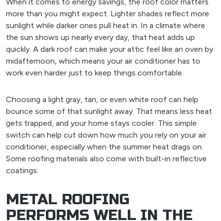
When it comes to energy savings, the roof color matters
more than you might expect. Lighter shades reflect more
sunlight while darker ones pull heat in. In a climate where
the sun shows up nearly every day, that heat adds up
quickly. A dark roof can make your attic feel like an oven by
midafternoon, which means your air conditioner has to
work even harder just to keep things comfortable.
Choosing a light gray, tan, or even white roof can help
bounce some of that sunlight away. That means less heat
gets trapped, and your home stays cooler. This simple
switch can help cut down how much you rely on your air
conditioner, especially when the summer heat drags on.
Some roofing materials also come with built-in reflective
coatings.
METAL ROOFING
PERFORMS WELL IN THE