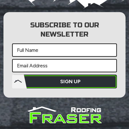
SUBSCRIBE TO OUR
NEWSLETTER
SIGN UP
Do not
put
anything
here.