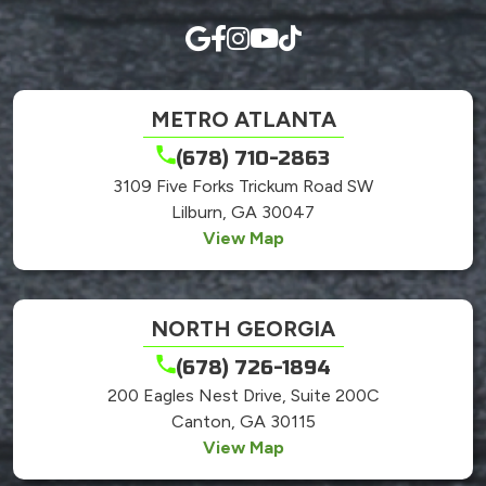
METRO ATLANTA
(678) 710-2863
3109 Five Forks Trickum Road SW
Lilburn, GA 30047
View Map
NORTH GEORGIA
(678) 726-1894
200 Eagles Nest Drive, Suite 200C
Canton, GA 30115
View Map