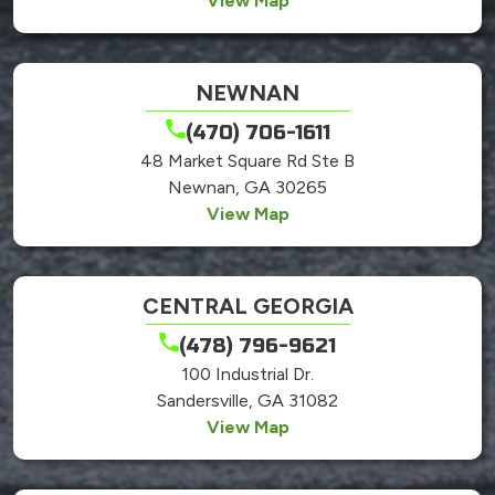
View Map
NEWNAN
(470) 706-1611
48 Market Square Rd Ste B
Newnan, GA 30265
View Map
CENTRAL GEORGIA
(478) 796-9621
100 Industrial Dr.
Sandersville, GA 31082
View Map