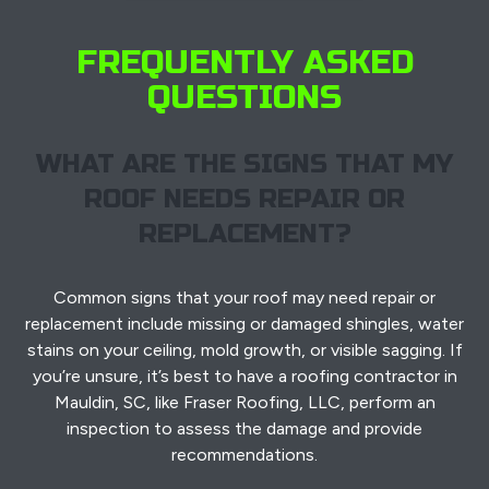
FREQUENTLY ASKED
QUESTIONS
WHAT ARE THE SIGNS THAT MY
ROOF NEEDS REPAIR OR
REPLACEMENT?
Common signs that your roof may need repair or
replacement include missing or damaged shingles, water
stains on your ceiling, mold growth, or visible sagging. If
you’re unsure, it’s best to have a roofing contractor in
Mauldin, SC, like Fraser Roofing, LLC, perform an
inspection to assess the damage and provide
recommendations.