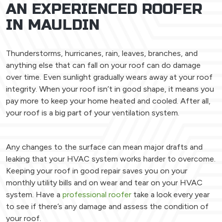
AN EXPERIENCED ROOFER
IN MAULDIN
Thunderstorms, hurricanes, rain, leaves, branches, and
anything else that can fall on your roof can do damage
over time. Even sunlight gradually wears away at your roof
integrity. When your roof isn’t in good shape, it means you
pay more to keep your home heated and cooled. After all,
your roof is a big part of your ventilation system.
Any changes to the surface can mean major drafts and
leaking that your HVAC system works harder to overcome.
Keeping your roof in good repair saves you on your
monthly utility bills and on wear and tear on your HVAC
system. Have a
professional roofer
take a look every year
to see if there’s any damage and assess the condition of
your roof.