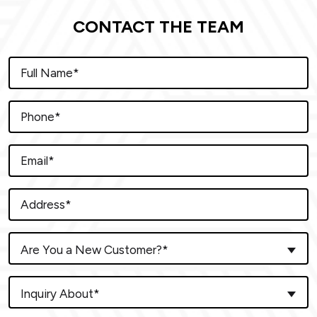
CONTACT THE TEAM
Are You a New Customer?*
Inquiry About*