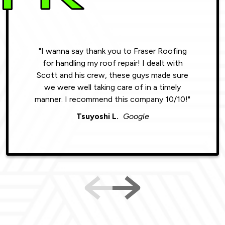
"I wanna say thank you to Fraser Roofing
"Wonde
for handling my roof repair! I dealt with
resul
Scott and his crew, these guys made sure
roofin
we were well taking care of in a timely
were phe
manner. I recommend this company 10/10!"
Tsuyoshi L.
Google