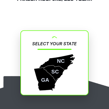
SELECT YOUR STATE
NC
SC
GA