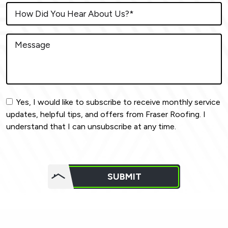
Yes, I would like to subscribe to receive monthly service
updates, helpful tips, and offers from Fraser Roofing. I
understand that I can unsubscribe at any time.
Do not
put
SUBMIT
anything
here.