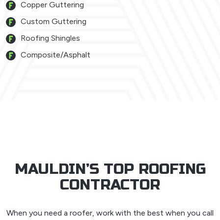
Copper Guttering
Custom Guttering
Roofing Shingles
Composite/Asphalt
MAULDIN’S TOP ROOFING
CONTRACTOR
When you need a roofer, work with the best when you call