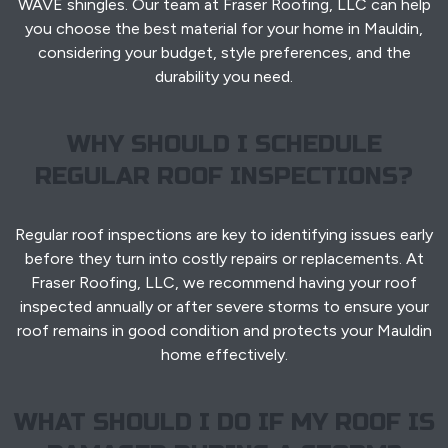
WAVE shingles. Our team at Fraser Roofing, LLC can help
you choose the best material for your home in Mauldin,
considering your budget, style preferences, and the
durability you need.
WHY SHOULD I SCHEDULE
REGULAR ROOF INSPECTIONS?
Regular roof inspections are key to identifying issues early
before they turn into costly repairs or replacements. At
Fraser Roofing, LLC, we recommend having your roof
inspected annually or after severe storms to ensure your
roof remains in good condition and protects your Mauldin
home effectively.
WHAT SHOULD I DO IF MY ROOF IS