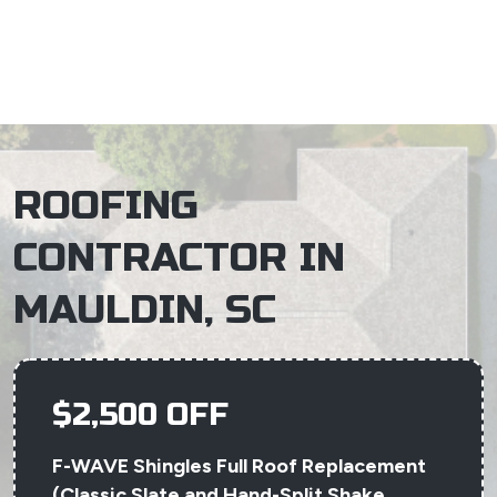
×
ROOFING
CONTRACTOR IN
MAULDIN, SC
$2,500 OFF
F-WAVE Shingles Full Roof Replacement
(Classic Slate and Hand-Split Shake