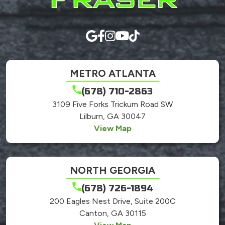
METRO ATLANTA
(678) 710-2863
3109 Five Forks Trickum Road SW
Lilburn, GA 30047
View Map
NORTH GEORGIA
(678) 726-1894
200 Eagles Nest Drive, Suite 200C
Canton, GA 30115