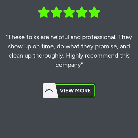
"These folks are helpful and professional. They
show up on time, do what they promise, and
clean up thoroughly. Highly recommend this
company"
VIEW MORE