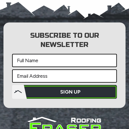
SUBSCRIBE TO OUR
NEWSLETTER
SIGN UP
Do not
put
anything
here.