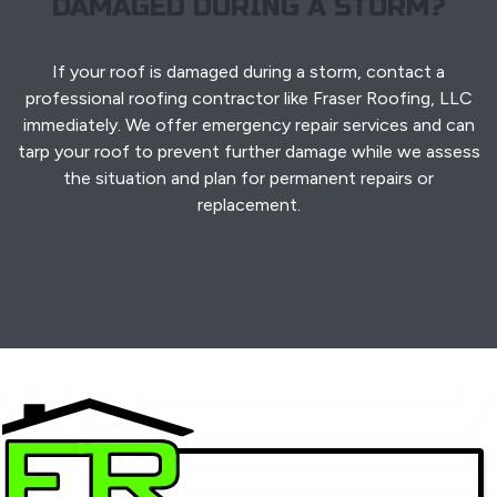
DAMAGED DURING A STORM?
If your roof is damaged during a storm, contact a
professional roofing contractor like Fraser Roofing, LLC
immediately. We offer emergency repair services and can
tarp your roof to prevent further damage while we assess
the situation and plan for permanent repairs or
replacement.