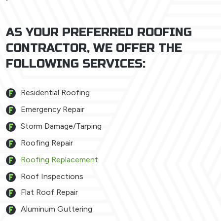
AS YOUR PREFERRED ROOFING
CONTRACTOR, WE OFFER THE
FOLLOWING SERVICES:
Residential Roofing
Emergency Repair
Storm Damage/Tarping
Roofing Repair
Roofing Replacement
Roof Inspections
Flat Roof Repair
Aluminum Guttering