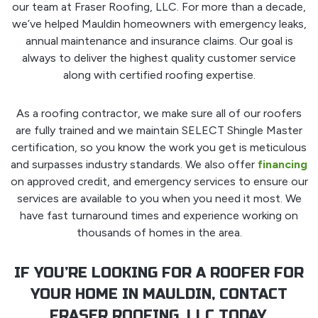
our team at Fraser Roofing, LLC. For more than a decade,
we’ve helped Mauldin homeowners with emergency leaks,
annual maintenance and insurance claims. Our goal is
always to deliver the highest quality customer service
along with certified roofing expertise.
As a roofing contractor, we make sure all of our roofers
are fully trained and we maintain SELECT Shingle Master
certification, so you know the work you get is meticulous
and surpasses industry standards. We also offer
financing
on approved credit, and emergency services to ensure our
services are available to you when you need it most. We
have fast turnaround times and experience working on
thousands of homes in the area.
IF YOU’RE LOOKING FOR A ROOFER FOR
YOUR HOME IN MAULDIN, CONTACT
FRASER ROOFING, LLC TODAY.