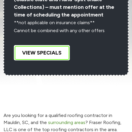
Collections) – must mention offer at the
time of scheduling the appointment
**not applicable on insurance claims**
Cannot be combined with any other offers
VIEW SPECIALS
Are you looking for a qualified roofing contractor in
Mauldin, SC, and the
surrounding areas
? Fraser Roofing,
LLC is one of the top roofing contractors in the area.