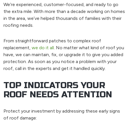
We’re experienced, customer-focused, and ready to go
the extra mile. With more than a decade working on homes
in the area, we’ve helped thousands of families with their
roofing needs.
From straightforward patches to complex roof
replacement,
we do it all
. No matter what kind of roof you
have, we can maintain, fix, or upgrade it to give you added
protection. As soon as you notice a problem with your
roof, call in the experts and get it handled quickly.
TOP INDICATORS YOUR
ROOF NEEDS ATTENTION
Protect your investment by addressing these early signs
of roof damage: