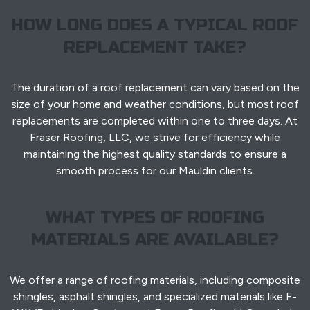
HOW LONG DOES A TYPICAL ROOF
REPLACEMENT TAKE?
The duration of a roof replacement can vary based on the
size of your home and weather conditions, but most roof
replacements are completed within one to three days. At
Fraser Roofing, LLC, we strive for efficiency while
maintaining the highest quality standards to ensure a
smooth process for our Mauldin clients.
WHAT TYPES OF ROOFING
MATERIALS ARE AVAILABLE?
We offer a range of roofing materials, including composite
shingles, asphalt shingles, and specialized materials like F-