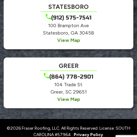
STATESBORO
(912) 575-7541
100 Brampton Ave
Statesboro, GA 30458
View Map
GREER
(864) 778-2901
104 Trade St.
Greer, SC 29651
View Map
©2026 Fraser Roofing, LLC. All Rights Reserved. License: SOUTH
CAROLINA #57964 .
Privacy Policy
.