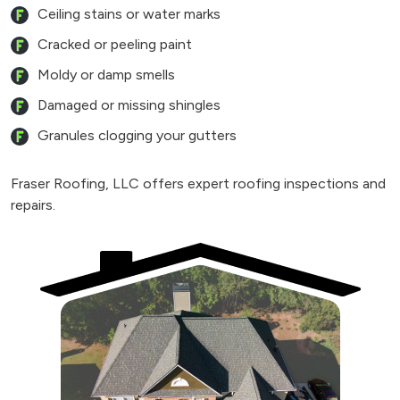
Ceiling stains or water marks
Cracked or peeling paint
Moldy or damp smells
Damaged or missing shingles
Granules clogging your gutters
Fraser Roofing, LLC offers expert roofing inspections and
repairs.