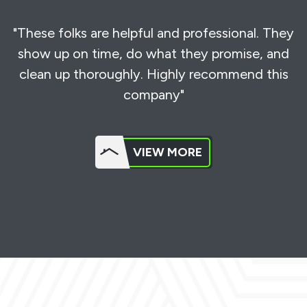
"These folks are helpful and professional. They
show up on time, do what they promise, and
clean up thoroughly. Highly recommend this
company"
VIEW MORE