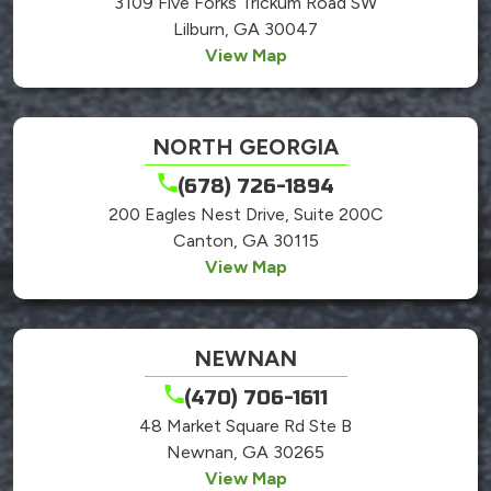
3109 Five Forks Trickum Road SW
Lilburn, GA 30047
View Map
NORTH GEORGIA
(678) 726-1894
200 Eagles Nest Drive, Suite 200C
Canton, GA 30115
View Map
NEWNAN
(470) 706-1611
48 Market Square Rd Ste B
Newnan, GA 30265
View Map