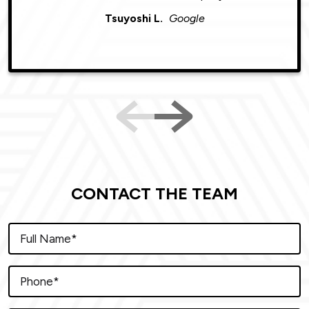
Tsuyoshi L.
Google
CONTACT THE TEAM