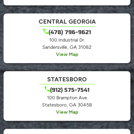
CENTRAL GEORGIA
(478) 796-9621
100 Industrial Dr.
Sandersville, GA 31082
View Map
STATESBORO
(912) 575-7541
100 Brampton Ave
Statesboro, GA 30458
View Map