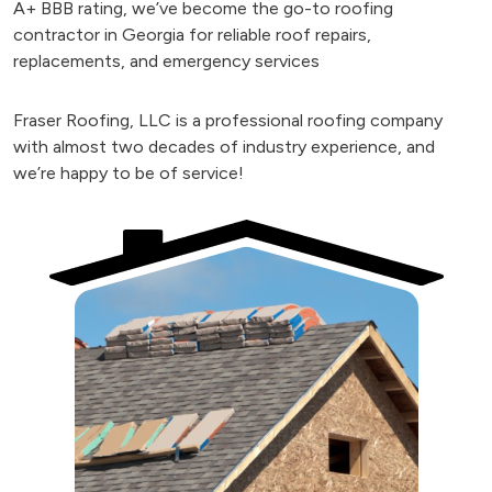
A+ BBB rating, we’ve become the go-to roofing
contractor in Georgia for reliable roof repairs,
replacements, and emergency services
Fraser Roofing, LLC is a professional roofing company
with almost two decades of industry experience, and
we’re happy to be of service!