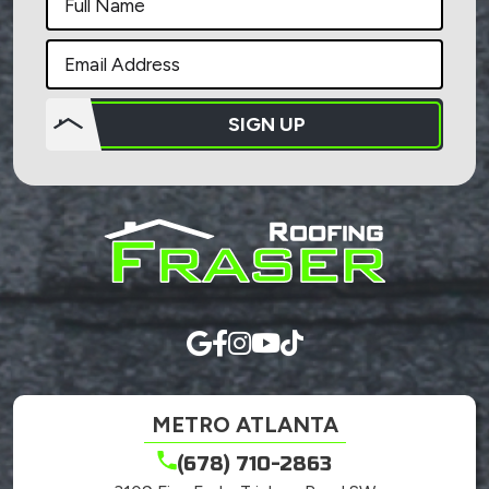
SIGN UP
Do not
put
anything
here.
METRO ATLANTA
(678) 710-2863