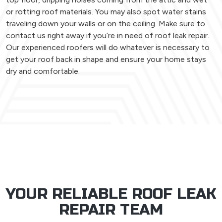
or rotting roof materials. You may also spot water stains
traveling down your walls or on the ceiling. Make sure to
contact us right away if you’re in need of roof leak repair.
Our experienced roofers will do whatever is necessary to
get your roof back in shape and ensure your home stays
dry and comfortable.
YOUR RELIABLE ROOF LEAK
REPAIR TEAM