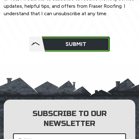
updates, helpful tips, and offers from Fraser Roofing. I
understand that I can unsubscribe at any time.
Do not
put
SUBMIT
anything
here.
SUBSCRIBE TO OUR
NEWSLETTER