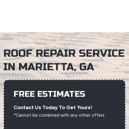
×
ROOF REPAIR SERVICE
IN MARIETTA, GA
FREE ESTIMATES
Contact Us Today To Get Yours!
*Cannot be combined with any other offers