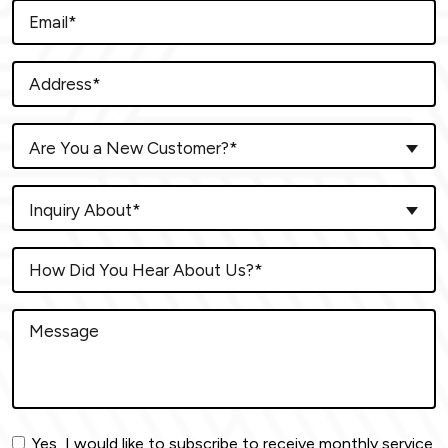
Are You a New Customer?*
Inquiry About*
Yes, I would like to subscribe to receive monthly service