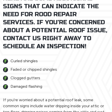
SIGNS THAT CAN INDICATE THE
NEED FOR ROOD REPAIR
SERVICES. IF YOU’RE CONCERNED
ABOUT A POTENTIAL ROOF ISSUE,
CONTACT US RIGHT AWAY TO
SCHEDULE AN INSPECTION!
Curled shingles
Faded or chipped shingles
Clogged gutters
Damaged flashing
If you’re worried about a potential roof leak, some
common signs include water dripping inside your attic or
top floor, dripping noises coming from the attic and wet