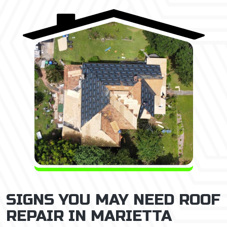
SIGNS YOU MAY NEED ROOF
REPAIR IN MARIETTA