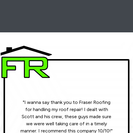
"I wanna say thank you to Fraser Roofing
"Wonde
for handling my roof repair! I dealt with
resul
Scott and his crew, these guys made sure
roofin
we were well taking care of in a timely
were phe
manner. I recommend this company 10/10!"