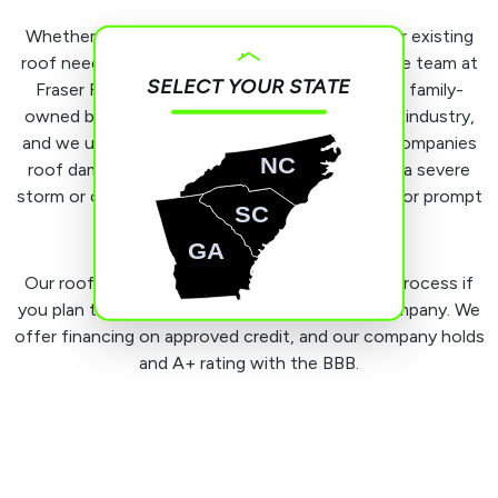
Whether you’re dealing with a leaky roof or your existing
roof needs extensive repairs or replacement, the team at
SELECT YOUR STATE
Fraser Roofing, LLC is happy to assist. We’re a family-
owned business with many years in the roofing industry,
and we understand the urgency that often accompanies
NC
roof damage. If you need assistance following a severe
storm or other unforeseen event, count on us for prompt
SC
emergency service.
GA
Our roofers can also assist you with the filing process if
you plan to submit a claim to your insurance company. We
offer financing on approved credit, and our company holds
and A+ rating with the BBB.