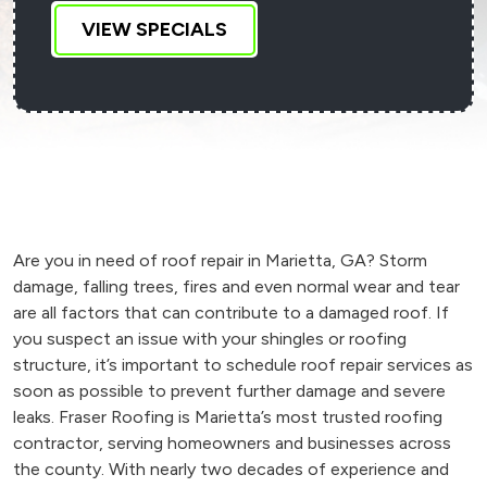
VIEW SPECIALS
Are you in need of roof repair in Marietta, GA? Storm
damage, falling trees, fires and even normal wear and tear
are all factors that can contribute to a damaged roof. If
you suspect an issue with your shingles or roofing
structure, it’s important to schedule roof repair services as
soon as possible to prevent further damage and severe
leaks. Fraser Roofing is Marietta’s most trusted roofing
contractor, serving homeowners and businesses across
the county. With nearly two decades of experience and