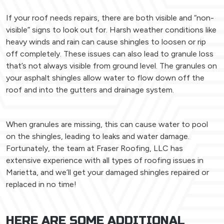
If your roof needs repairs, there are both visible and “non-
visible” signs to look out for. Harsh weather conditions like
heavy winds and rain can cause shingles to loosen or rip
off completely. These issues can also lead to granule loss
that’s not always visible from ground level. The granules on
your asphalt shingles allow water to flow down off the
roof and into the gutters and drainage system.
When granules are missing, this can cause water to pool
on the shingles, leading to leaks and water damage.
Fortunately, the team at Fraser Roofing, LLC has
extensive experience with all types of roofing issues in
Marietta, and we’ll get your damaged shingles repaired or
replaced in no time!
HERE ARE SOME ADDITIONAL