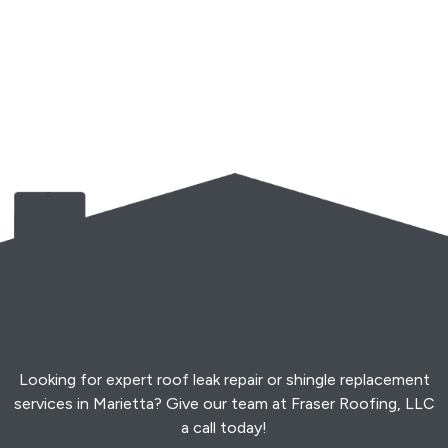
Looking for expert roof leak repair or shingle replacement
services in Marietta? Give our team at Fraser Roofing, LLC
a call today!